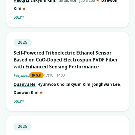
Haoqi Li
,
Inkyum Kim
,
Tae Sik Goh
,
Jae Il Lee
★
,
Daewon
(corresponding author)
Kim
★
DOI
2025
Self-Powered Triboelectric Ethanol Sensor
Based on CuO-Doped Electrospun PVDF Fiber
with Enhanced Sensing Performance
Polymers
17(10), 1400
IF
5.8
Quanyu He
,
Hyunwoo Cho
,
Inkyum Kim
,
Jonghwan Lee
,
(corresponding author)
Daewon Kim
★
DOI
2025