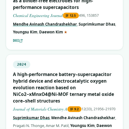
as a binder-free electrodes for high-
performance supercapacitors
Chemical Engineering Journal
496, 153857
IF
12.5
Mendhe Avinash Chandrashekhar
,
Suprimkumar Dhas
,
(corresponding author)
Youngsu Kim
,
Daewon Kim
★
DOI
2024
A high-performance battery–supercapacitor
hybrid device and electrocatalytic oxygen
evolution reaction based on
NiCo2−xMnxO4@Ni-MOF ternary metal oxide
core–shell structures
Journal of Materials Chemistry A
12(33), 21956–21970
IF
9.2
Suprimkumar Dhas
,
Mendhe Avinash Chandrashekhar
,
Pragati N. Thonge
,
Amar M. Patil
,
Youngsu Kim
,
Daewon