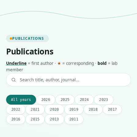
PUBLICATIONS
Publications
Underline
=
first author
·
★
=
corresponding
·
bold
=
lab
member
All years
2026
2025
2024
2023
2022
2021
2020
2019
2018
2017
2016
2015
2013
2011