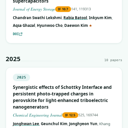
supercapacitors
Journal of Energy Storage
141, 119313
IF
10.7
Chandran Swathi Lekshmi
,
Rabia Batool
,
Inkyum Kim
,
(corresponding auth
Aqsa Ghazal
,
Hyunwoo Cho
,
Daewon Kim
★
DOI
2025
10
papers
2025
Synergistic effects of Schottky Interface and
persistent photo-trapped charges in
perovskite for light-enhanced triboelectric
nanogenerators
Chemical Engineering Journal
525, 169744
IF
12.5
Jonghwan Lee
,
Geunchul Kim
,
Jonghyeon Yun
,
Khang