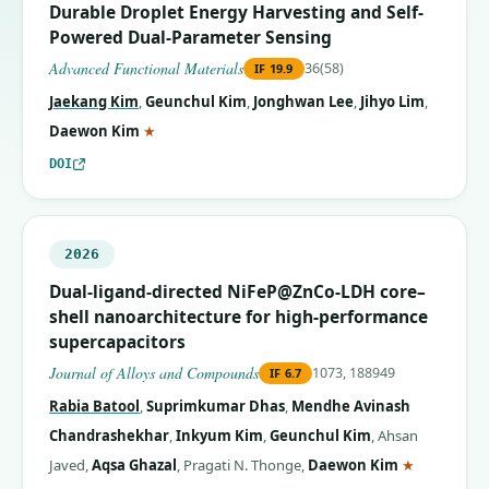
Durable Droplet Energy Harvesting and Self-
Powered Dual-Parameter Sensing
Advanced Functional Materials
36(58)
IF
19.9
Jaekang Kim
,
Geunchul Kim
,
Jonghwan Lee
,
Jihyo Lim
,
(corresponding author)
Daewon Kim
★
DOI
2026
Dual-ligand-directed NiFeP@ZnCo-LDH core–
shell nanoarchitecture for high-performance
supercapacitors
Journal of Alloys and Compounds
1073, 188949
IF
6.7
Rabia Batool
,
Suprimkumar Dhas
,
Mendhe Avinash
Chandrashekhar
,
Inkyum Kim
,
Geunchul Kim
,
Ahsan
(correspon
Javed
,
Aqsa Ghazal
,
Pragati N. Thonge
,
Daewon Kim
★