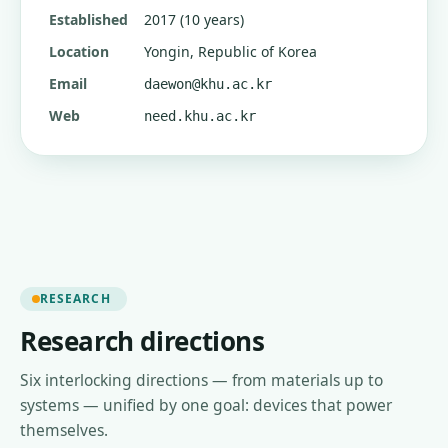
Established
2017 (10 years)
Location
Yongin, Republic of Korea
Email
daewon@khu.ac.kr
Web
need.khu.ac.kr
RESEARCH
Research directions
Six interlocking directions — from materials up to
systems — unified by one goal: devices that power
themselves.