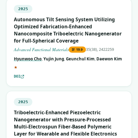
2025
Autonomous Tilt Sensing System Utilizing
Optimized Fabrication‐Enhanced
Nanocomposite Triboelectric Nanogenerator
for Full‐Spherical Coverage
Advanced Functional Materials
35(38), 2422259
IF
19.9
Hyunwoo Cho
,
Yujin Jung
,
Geunchul Kim
,
Daewon Kim
(corresponding author)
★
DOI
2025
Triboelectric-Enhanced Piezoelectric
Nanogenerator with Pressure-Processed
Multi-Electrospun Fiber-Based Polymeric
Layer for Wearable and Flexible Electronics