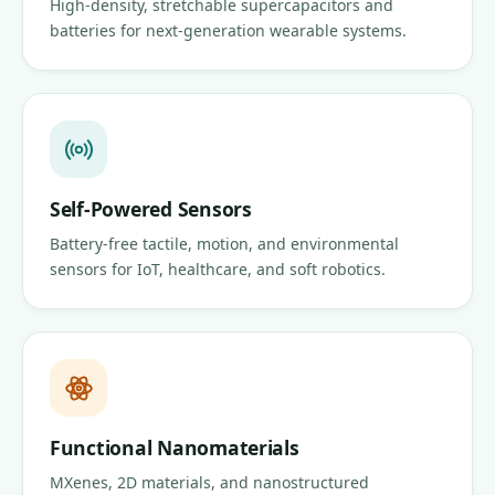
High-density, stretchable supercapacitors and
batteries for next-generation wearable systems.
Self-Powered Sensors
Battery-free tactile, motion, and environmental
sensors for IoT, healthcare, and soft robotics.
Functional Nanomaterials
MXenes, 2D materials, and nanostructured