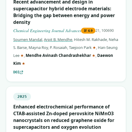
Recent advancement and design in
supercapacitor hybrid electrode materials:
Bridging the gap between energy and power
density
Chemical Engineering Journal Advances
21, 100690
IF
6.9
Soumen Mandal
,
Arpit B. Mendhe
,
Hitesh M. Rakhade
,
Neha
(corresponding auth
S. Barse
,
Mayna Roy
,
P. Rosaiah
,
Taejoon Park
★
,
Han-Seung
(corresponding author)
(corresponding auth
Lee
★
,
Mendhe Avinash Chandrashekhar
★
,
Daewon
(corresponding author)
Kim
★
DOI
2025
Enhanced electrochemical performance of
CTAB-assisted Zn-doped perovskite NiMnO3
nanocrystals on reduced graphene oxide for
supercapacitors and oxygen evolution