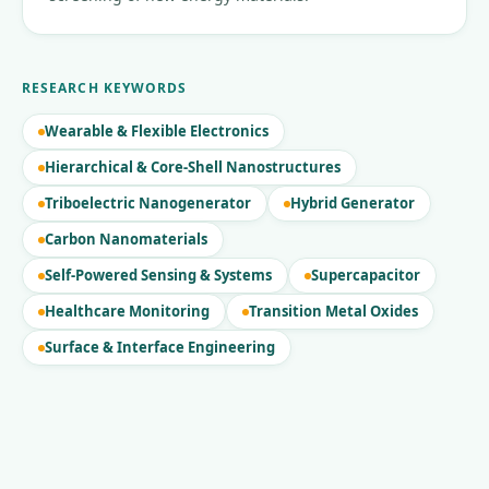
RESEARCH KEYWORDS
Wearable & Flexible Electronics
Hierarchical & Core-Shell Nanostructures
Triboelectric Nanogenerator
Hybrid Generator
Carbon Nanomaterials
Self-Powered Sensing & Systems
Supercapacitor
Healthcare Monitoring
Transition Metal Oxides
Surface & Interface Engineering