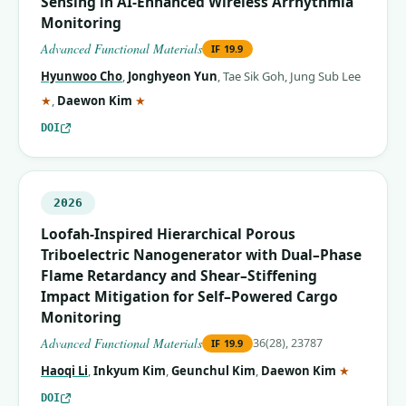
Sensing in AI‐Enhanced Wireless Arrhythmia
Monitoring
Advanced Functional Materials
IF
19.9
Hyunwoo Cho
,
Jonghyeon Yun
,
Tae Sik Goh
,
Jung Sub Lee
(corresponding author)
(corresponding author)
★
,
Daewon Kim
★
DOI
2026
Loofah‐Inspired Hierarchical Porous
Triboelectric Nanogenerator with Dual–Phase
Flame Retardancy and Shear–Stiffening
Impact Mitigation for Self–Powered Cargo
Monitoring
Advanced Functional Materials
36(28), 23787
IF
19.9
(correspo
Haoqi Li
,
Inkyum Kim
,
Geunchul Kim
,
Daewon Kim
★
DOI