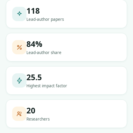
118
Lead-author papers
84
%
Lead-author share
25.5
Highest impact factor
20
Researchers