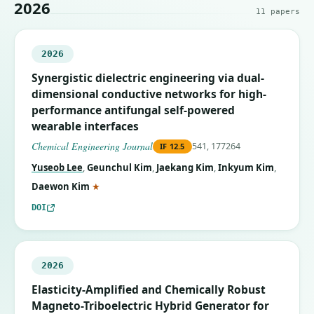
2026
11
papers
2026
Synergistic dielectric engineering via dual-
dimensional conductive networks for high-
performance antifungal self-powered
wearable interfaces
Chemical Engineering Journal
541, 177264
IF
12.5
Yuseob Lee
,
Geunchul Kim
,
Jaekang Kim
,
Inkyum Kim
,
(corresponding author)
Daewon Kim
★
DOI
2026
Elasticity-Amplified and Chemically Robust
Magneto-Triboelectric Hybrid Generator for