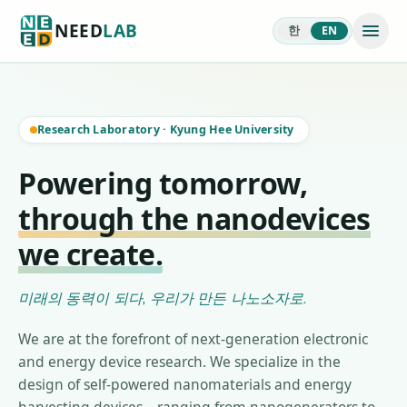
NEED
LAB
한
EN
Research Laboratory
·
Kyung Hee University
Powering tomorrow,
through the nanodevices
we create.
미래의 동력이 되다, 우리가 만든 나노소자로.
We are at the forefront of next-generation electronic
and energy device research. We specialize in the
design of self-powered nanomaterials and energy