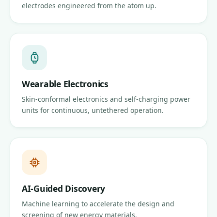
electrodes engineered from the atom up.
Wearable Electronics
Skin-conformal electronics and self-charging power
units for continuous, untethered operation.
AI-Guided Discovery
Machine learning to accelerate the design and
screening of new energy materials.