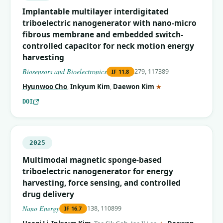
Implantable multilayer interdigitated
triboelectric nanogenerator with nano-micro
fibrous membrane and embedded switch-
controlled capacitor for neck motion energy
harvesting
Biosensors and Bioelectronics
279, 117389
IF
11.8
(corresponding auth
Hyunwoo Cho
,
Inkyum Kim
,
Daewon Kim
★
DOI
2025
Multimodal magnetic sponge-based
triboelectric nanogenerator for energy
harvesting, force sensing, and controlled
drug delivery
Nano Energy
138, 110899
IF
16.7
(corresponding aut