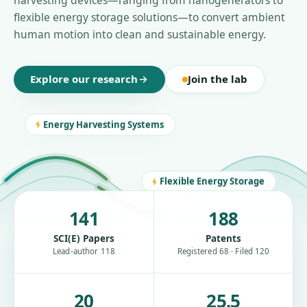
harvesting devices—ranging from nanogenerators to
flexible energy storage solutions—to convert ambient
human motion into clean and sustainable energy.
Explore our research
Join the lab
Energy Harvesting Systems
Flexible Energy Storage
141
188
SCI(E) Papers
Patents
Lead-author 118
Registered 68 · Filed 120
20
25.5