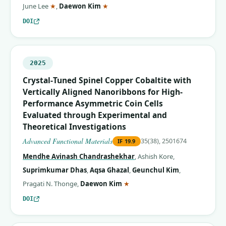
(corresponding author)
(corresponding author)
June Lee
★
,
Daewon Kim
★
DOI
2025
Crystal‐Tuned Spinel Copper Cobaltite with
Vertically Aligned Nanoribbons for High‐
Performance Asymmetric Coin Cells
Evaluated through Experimental and
Theoretical Investigations
Advanced Functional Materials
35(38), 2501674
IF
19.9
Mendhe Avinash Chandrashekhar
,
Ashish Kore
,
Suprimkumar Dhas
,
Aqsa Ghazal
,
Geunchul Kim
,
(corresponding author)
Pragati N. Thonge
,
Daewon Kim
★
DOI