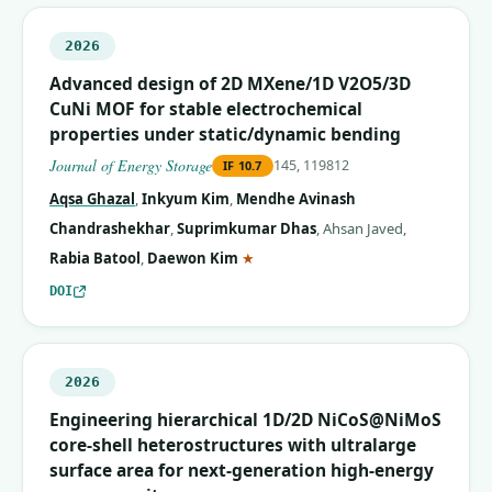
2026
Advanced design of 2D MXene/1D V2O5/3D
CuNi MOF for stable electrochemical
properties under static/dynamic bending
Journal of Energy Storage
145, 119812
IF
10.7
Aqsa Ghazal
,
Inkyum Kim
,
Mendhe Avinash
Chandrashekhar
,
Suprimkumar Dhas
,
Ahsan Javed
,
(corresponding author)
Rabia Batool
,
Daewon Kim
★
DOI
2026
Engineering hierarchical 1D/2D NiCoS@NiMoS
core-shell heterostructures with ultralarge
surface area for next-generation high-energy