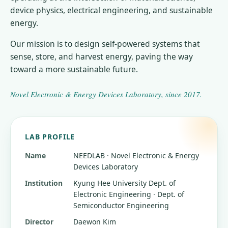
device physics, electrical engineering, and sustainable
energy.
Our mission is to design self-powered systems that
sense, store, and harvest energy, paving the way
toward a more sustainable future.
Novel Electronic & Energy Devices Laboratory
, since
2017
.
LAB PROFILE
Name
NEEDLAB · Novel Electronic & Energy
Devices Laboratory
Institution
Kyung Hee University
Dept. of
Electronic Engineering · Dept. of
Semiconductor Engineering
Director
Daewon Kim