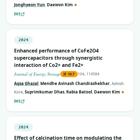
(corresponding author)
Jonghyeon Yun
,
Daewon Kim
★
DOI
2024
Enhanced performance of CoFe2O4
supercapacitors through synergistic
interaction of Co2+ and Fe2+
Journal of Energy Storage
104, 114584
IF
10.7
Aqsa Ghazal
,
Mendhe Avinash Chandrashekhar
,
Ashish
(corres
Kore
,
Suprimkumar Dhas
,
Rabia Batool
,
Daewon Kim
★
DOI
2024
Effect of calcination time on modulating the