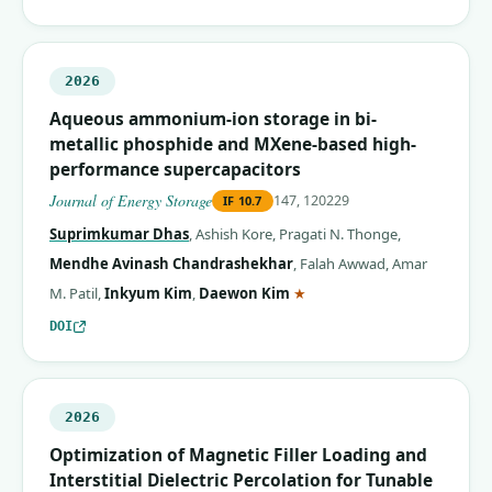
2026
Aqueous ammonium-ion storage in bi-
metallic phosphide and MXene-based high-
performance supercapacitors
Journal of Energy Storage
147, 120229
IF
10.7
Suprimkumar Dhas
,
Ashish Kore
,
Pragati N. Thonge
,
Mendhe Avinash Chandrashekhar
,
Falah Awwad
,
Amar
(corresponding author)
M. Patil
,
Inkyum Kim
,
Daewon Kim
★
DOI
2026
Optimization of Magnetic Filler Loading and
Interstitial Dielectric Percolation for Tunable