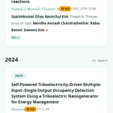
reactions
Journal of Materials Chemistry A
13(5), 3735–3748
IF
9.2
Suprimkumar Dhas
,
Geunchul Kim
,
Pragati N. Thonge
,
Amar M. Patil
,
Mendhe Avinash Chandrashekhar
,
Rabia
(corresponding author)
Batool
,
Daewon Kim
★
DOI
2024
18
papers
2024
Self-Powered Triboelectricity-Driven Multiple-
Input–Single-Output Occupancy Detection
System Using a Triboelectric Nanogenerator
for Energy Management
Polymers
17(1), 34
IF
5.8