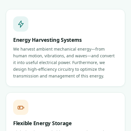
Energy Harvesting Systems
We harvest ambient mechanical energy—from
human motion, vibrations, and waves—and convert
it into useful electrical power. Furthermore, we
design high-efficiency circuitry to optimize the
transmission and management of this energy.
Flexible Energy Storage