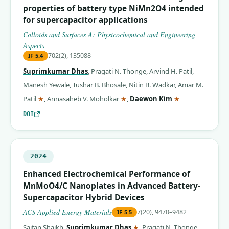
properties of battery type NiMn2O4 intended
for supercapacitor applications
Colloids and Surfaces A: Physicochemical and Engineering
Aspects
702(2), 135088
IF
5.4
Suprimkumar Dhas
,
Pragati N. Thonge
,
Arvind H. Patil
,
Manesh Yewale
,
Tushar B. Bhosale
,
Nitin B. Wadkar
,
Amar M.
(corresponding author)
(corresponding author)
(corresponding 
Patil
★
,
Annasaheb V. Moholkar
★
,
Daewon Kim
★
DOI
2024
Enhanced Electrochemical Performance of
MnMoO4/C Nanoplates in Advanced Battery-
Supercapacitor Hybrid Devices
ACS Applied Energy Materials
7(20), 9470–9482
IF
5.5
(corresponding author)
Saifan Shaikh
,
Suprimkumar Dhas
★
,
Pragati N. Thonge
,