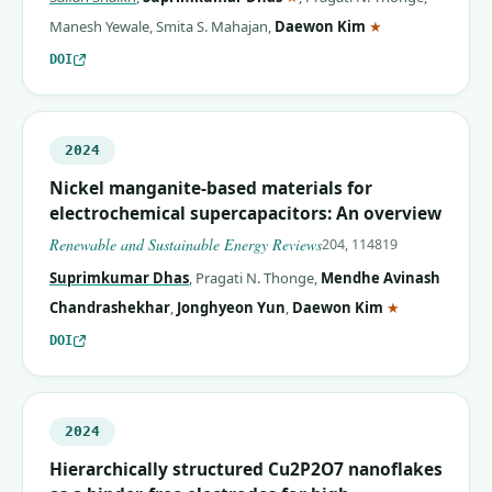
(corresponding 
Manesh Yewale
,
Smita S. Mahajan
,
Daewon Kim
★
DOI
2024
Nickel manganite-based materials for
electrochemical supercapacitors: An overview
Renewable and Sustainable Energy Reviews
204, 114819
Suprimkumar Dhas
,
Pragati N. Thonge
,
Mendhe Avinash
(correspondin
Chandrashekhar
,
Jonghyeon Yun
,
Daewon Kim
★
DOI
2024
Hierarchically structured Cu2P2O7 nanoflakes