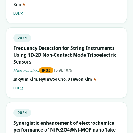
(corresponding author)
Kim
★
DOI
2024
Frequency Detection for String Instruments
Using 1D-2D Non-Contact Mode Triboelectric
Sensors
Micromachines
15(9), 1079
IF
3.5
(corresponding auth
Inkyum Kim
,
Hyunwoo Cho
,
Daewon Kim
★
DOI
2024
Synergistic enhancement of electrochemical
performance of NiFe2O4@Ni-MOF nanoflake