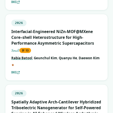
DOI
2026
Interfacial-Engineered NiZn-MOF@MXene
Core–shell Heterostructure for High-
Performance Asymmetric Supercapacitors
Small
IF
13
Rabia Batool
,
Geunchul Kim
,
Quanyu He
,
Daewon Kim
(corresponding author)
★
DOI
2026
Spatially Adaptive Arch‐Cantilever Hybridized
Triboelectric Nanogenerator for Self‐Powered