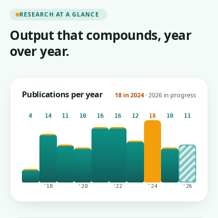
RESEARCH AT A GLANCE
Output that compounds, year
over year.
Publications per year
18 in 2024
· 2026 in progress
4
14
11
10
16
16
12
18
10
11
'18
'20
'22
'24
'26