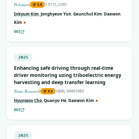
Polymers
17(17), 2295
IF
5.8
Inkyum Kim
,
Jonghyeon Yun
,
Geunchul Kim
,
Daewon
(corresponding author)
Kim
★
DOI
2025
Enhancing safe driving through real-time
driver monitoring using triboelectric energy
harvesting and deep transfer learning
Nano Research
18(8), 94907483
IF
9.4
(corresponding autho
Hyunwoo Cho
,
Quanyu He
,
Daewon Kim
★
DOI
2025