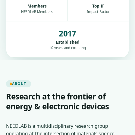
Members
Top IF
NEEDLAB Members
Impact Factor
2017
Established
10 years and counting
ABOUT
Research at the frontier of
energy & electronic devices
NEEDLAB is a multidisciplinary research group
operating at the intersection of materials science,