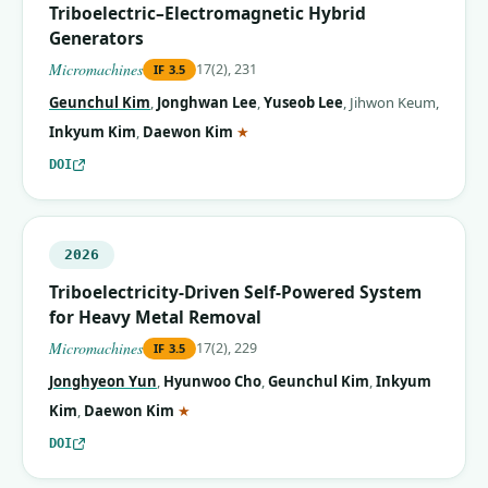
Triboelectric–Electromagnetic Hybrid
Generators
Micromachines
17(2), 231
IF
3.5
Geunchul Kim
,
Jonghwan Lee
,
Yuseob Lee
,
Jihwon Keum
,
(corresponding author)
Inkyum Kim
,
Daewon Kim
★
DOI
2026
Triboelectricity-Driven Self-Powered System
for Heavy Metal Removal
Micromachines
17(2), 229
IF
3.5
Jonghyeon Yun
,
Hyunwoo Cho
,
Geunchul Kim
,
Inkyum
(corresponding author)
Kim
,
Daewon Kim
★
DOI