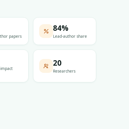
84
%
thor papers
Lead-author share
5
20
 impact
Researchers