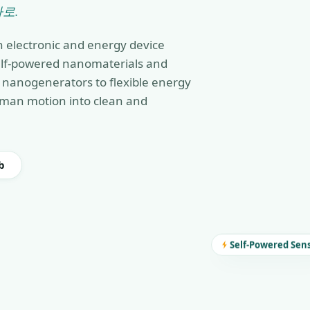
로.
n electronic and energy device
self-powered nanomaterials and
nanogenerators to flexible energy
man motion into clean and
b
Self-Powered Sen