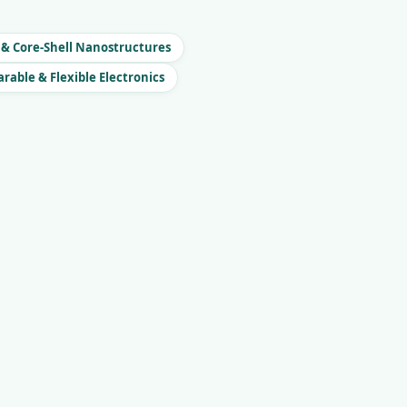
 & Core-Shell Nanostructures
rable & Flexible Electronics