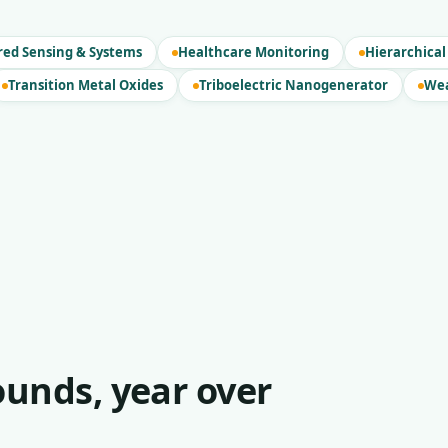
red Sensing & Systems
Healthcare Monitoring
Hierarchical
Transition Metal Oxides
Triboelectric Nanogenerator
Wea
unds, year over