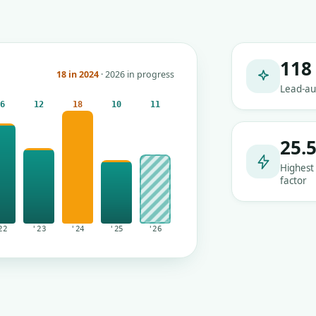
118
18 in 2024
· 2026 in progress
Lead-au
16
12
18
10
11
25.
Highest
factor
22
'23
'24
'25
'26