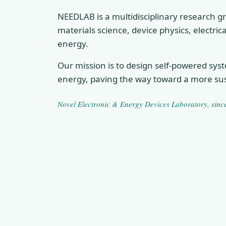
NEEDLAB is a multidisciplinary research gr
materials science, device physics, electri
energy.
Our mission is to design self-powered sys
energy, paving the way toward a more sus
Novel Electronic & Energy Devices Laboratory
, sin