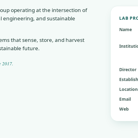
oup operating at the intersection of
cal engineering, and sustainable
LAB PR
Name
tems that sense, store, and harvest
Instituti
tainable future.
ce
2017
.
Director
Establis
Location
Email
Web