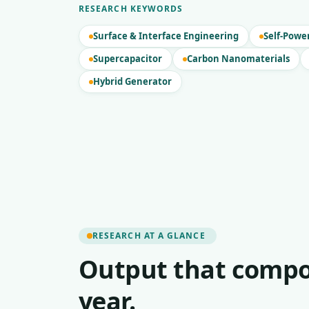
RESEARCH KEYWORDS
Surface & Interface Engineering
Self-Powe
Supercapacitor
Carbon Nanomaterials
Hybrid Generator
RESEARCH AT A GLANCE
Output that compo
year.