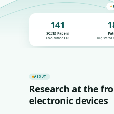
141
1
SCI(E) Papers
Pat
Lead-author 118
Registered 6
ABOUT
Research at the fro
electronic devices