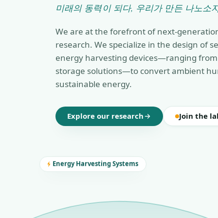
미래의 동력이 되다, 우리가 만든 나노소자
We are at the forefront of next-generatio
research. We specialize in the design of 
energy harvesting devices—ranging from 
storage solutions—to convert ambient hu
sustainable energy.
Explore our research
Join the la
Energy Harvesting Systems