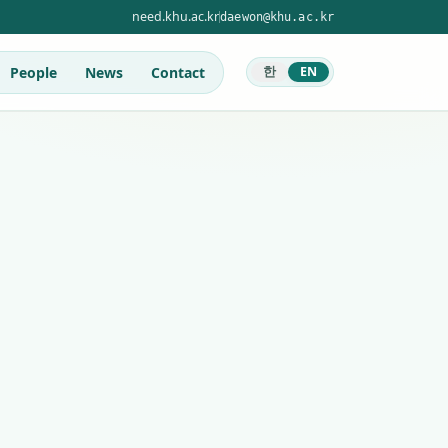
need.khu.ac.kr
daewon@khu.ac.kr
People
News
Contact
한
EN