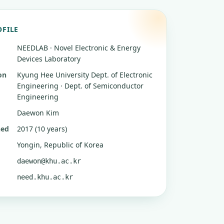
OFILE
NEEDLAB · Novel Electronic & Energy
Devices Laboratory
on
Kyung Hee University
Dept. of Electronic
Engineering · Dept. of Semiconductor
Engineering
Daewon Kim
hed
2017 (10 years)
Yongin, Republic of Korea
daewon@khu.ac.kr
need.khu.ac.kr