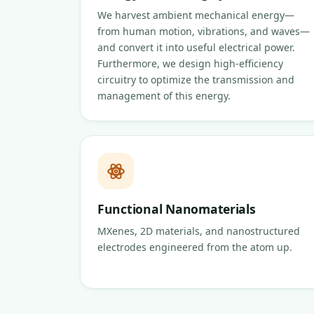
We harvest ambient mechanical energy—
from human motion, vibrations, and waves—
and convert it into useful electrical power.
Furthermore, we design high-efficiency
circuitry to optimize the transmission and
management of this energy.
Functional Nanomaterials
MXenes, 2D materials, and nanostructured
electrodes engineered from the atom up.