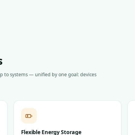
s
up to systems — unified by one goal: devices
Flexible Energy Storage