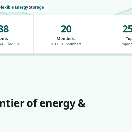
Flexible Energy Storage
88
20
25
ents
Members
Top
8 · Filed 120
NEEDLAB Members
Impact
ntier of energy &