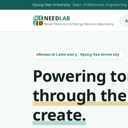
Kyung Hee University
·
Dept. of Electronic Engineering
NEED
LAB
A
Novel Electronic & Energy Devices Laboratory
Research Laboratory
·
Kyung Hee University
Powering t
through the
create.