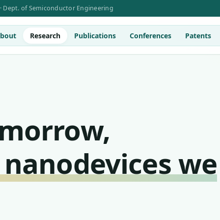
 · Dept. of Semiconductor Engineering
bout
Research
Publications
Conferences
Patents
omorrow,
 nanodevices we