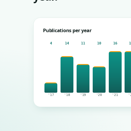
Publications per year
4
14
11
10
16
'17
'18
'19
'20
'21
'