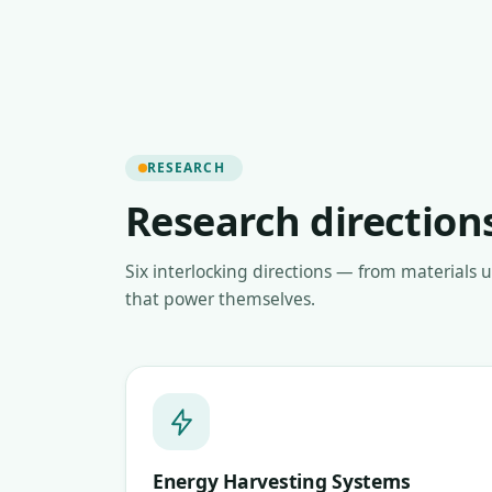
RESEARCH
Research direction
Six interlocking directions — from materials 
that power themselves.
Energy Harvesting Systems