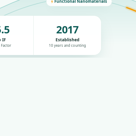
Functional Nanomaterials
.5
2017
 IF
Established
 Factor
10 years and counting