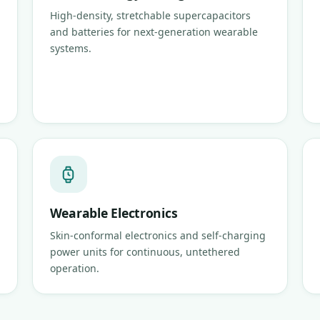
High-density, stretchable supercapacitors
and batteries for next-generation wearable
systems.
Wearable Electronics
Skin-conformal electronics and self-charging
power units for continuous, untethered
operation.