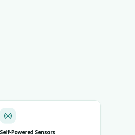
Self-Powered Sensors