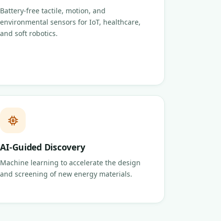
Battery-free tactile, motion, and
environmental sensors for IoT, healthcare,
and soft robotics.
AI-Guided Discovery
Machine learning to accelerate the design
and screening of new energy materials.