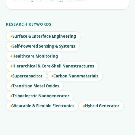
RESEARCH KEYWORDS
Surface & Interface Engineering
Self-Powered Sensing & Systems
Healthcare Monitoring
Hierarchical & Core-Shell Nanostructures
Supercapacitor
Carbon Nanomaterials
Transition Metal Oxides
Triboelectric Nanogenerator
Wearable & Flexible Electronics
Hybrid Generator