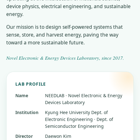
device physics, electrical engineering, and sustainable
energy.
Our mission is to design self-powered systems that
sense, store, and harvest energy, paving the way
toward a more sustainable future.
Novel Electronic & Energy Devices Laboratory
, since
2017
.
LAB PROFILE
Name
NEEDLAB · Novel Electronic & Energy
Devices Laboratory
Institution
Kyung Hee University
Dept. of
Electronic Engineering · Dept. of
Semiconductor Engineering
Director
Daewon Kim