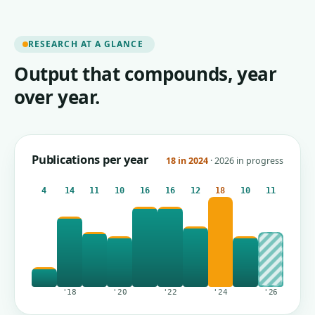
RESEARCH AT A GLANCE
Output that compounds, year
over year.
Publications per year
18 in 2024
· 2026 in progress
4
14
11
10
16
16
12
18
10
11
'18
'20
'22
'24
'26