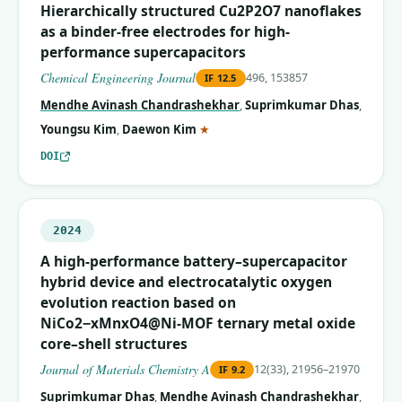
Hierarchically structured Cu2P2O7 nanoflakes
as a binder-free electrodes for high-
performance supercapacitors
Chemical Engineering Journal
496, 153857
IF
12.5
Mendhe Avinash Chandrashekhar
,
Suprimkumar Dhas
,
(corresponding author)
Youngsu Kim
,
Daewon Kim
★
DOI
2024
A high-performance battery–supercapacitor
hybrid device and electrocatalytic oxygen
evolution reaction based on
NiCo2−xMnxO4@Ni-MOF ternary metal oxide
core–shell structures
Journal of Materials Chemistry A
12(33), 21956–21970
IF
9.2
Suprimkumar Dhas
,
Mendhe Avinash Chandrashekhar
,