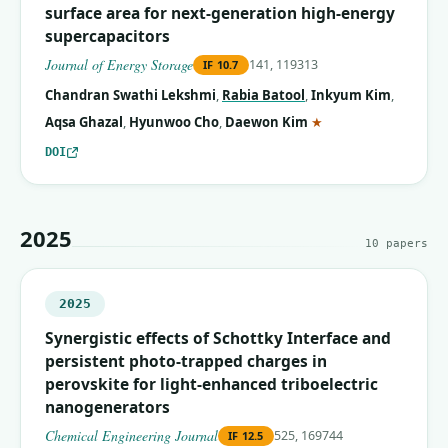
surface area for next-generation high-energy
supercapacitors
Journal of Energy Storage
141, 119313
IF
10.7
Chandran Swathi Lekshmi
,
Rabia Batool
,
Inkyum Kim
,
(corresponding auth
Aqsa Ghazal
,
Hyunwoo Cho
,
Daewon Kim
★
DOI
2025
10
papers
2025
Synergistic effects of Schottky Interface and
persistent photo-trapped charges in
perovskite for light-enhanced triboelectric
nanogenerators
Chemical Engineering Journal
525, 169744
IF
12.5