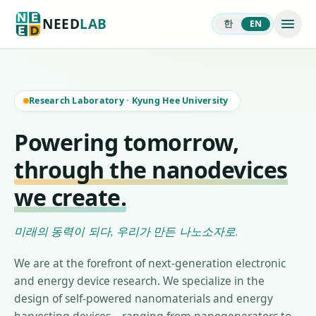
NEED
LAB
한
EN
Research Laboratory
·
Kyung Hee University
Powering tomorrow,
through the nanodevices
we create.
미래의 동력이 되다, 우리가 만든 나노소자로.
We are at the forefront of next-generation electronic
and energy device research. We specialize in the
design of self-powered nanomaterials and energy