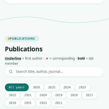
PUBLICATIONS
Publications
Underline
=
first author
·
★
=
corresponding
·
bold
=
lab
member
All years
2026
2025
2024
2023
2022
2021
2020
2019
2018
2017
2016
2015
2013
2011