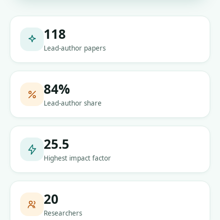
118
Lead-author papers
84
%
Lead-author share
25.5
Highest impact factor
20
Researchers