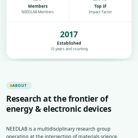
Members
Top IF
NEEDLAB Members
Impact Factor
2017
Established
10 years and counting
ABOUT
Research at the frontier of
energy & electronic devices
NEEDLAB is a multidisciplinary research group
operating at the intersection of materials science,