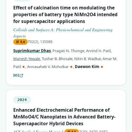
Effect of calcination time on modulating the
properties of battery type NiMn2O4 intended
for supercapacitor applications
Colloids and Surfaces A: Physicochemical and Engineering
Aspects
702(2), 135088
IF
5.4
Suprimkumar Dhas
,
Pragati N. Thonge
,
Arvind H. Patil
,
Manesh Yewale
,
Tushar B. Bhosale
,
Nitin B. Wadkar
,
Amar M.
(corresponding author)
(corresponding author)
(corresponding 
Patil
★
,
Annasaheb V. Moholkar
★
,
Daewon Kim
★
DOI
2024
Enhanced Electrochemical Performance of
MnMoO4/C Nanoplates in Advanced Battery-
Supercapacitor Hybrid Devices
ACS Applied Energy Materials
7(20), 9470–9482
IF
5.5