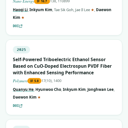
Nano Energy
138, 110899
IF
16.7
(corresponding aut
Haoqi Li
,
Inkyum Kim
,
Tae Sik Goh
,
Jae Il Lee
★
,
Daewon
(corresponding author)
Kim
★
DOI
2025
Self-Powered Triboelectric Ethanol Sensor
Based on CuO-Doped Electrospun PVDF Fiber
with Enhanced Sensing Performance
Polymers
17(10), 1400
IF
5.8
Quanyu He
,
Hyunwoo Cho
,
Inkyum Kim
,
Jonghwan Lee
,
(corresponding author)
Daewon Kim
★
DOI