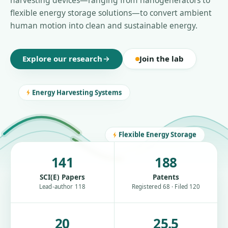
harvesting devices—ranging from nanogenerators to
flexible energy storage solutions—to convert ambient
human motion into clean and sustainable energy.
Explore our research
Join the lab
Energy Harvesting Systems
Flexible Energy Storage
141
188
SCI(E) Papers
Patents
Lead-author 118
Registered 68 · Filed 120
20
25.5