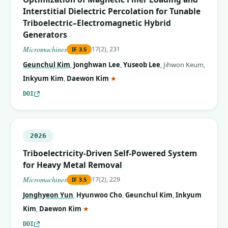
Interstitial Dielectric Percolation for Tunable
Triboelectric–Electromagnetic Hybrid
Generators
Micromachines
17(2), 231
IF
3.5
Geunchul Kim
,
Jonghwan Lee
,
Yuseob Lee
,
Jihwon Keum
,
(corresponding author)
Inkyum Kim
,
Daewon Kim
★
DOI
2026
Triboelectricity-Driven Self-Powered System
for Heavy Metal Removal
Micromachines
17(2), 229
IF
3.5
Jonghyeon Yun
,
Hyunwoo Cho
,
Geunchul Kim
,
Inkyum
(corresponding author)
Kim
,
Daewon Kim
★
DOI