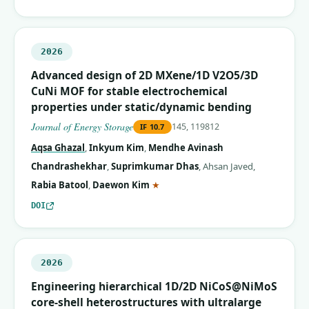
2026
Advanced design of 2D MXene/1D V2O5/3D
CuNi MOF for stable electrochemical
properties under static/dynamic bending
Journal of Energy Storage
145, 119812
IF
10.7
Aqsa Ghazal
,
Inkyum Kim
,
Mendhe Avinash
Chandrashekhar
,
Suprimkumar Dhas
,
Ahsan Javed
,
(corresponding author)
Rabia Batool
,
Daewon Kim
★
DOI
2026
Engineering hierarchical 1D/2D NiCoS@NiMoS
core-shell heterostructures with ultralarge