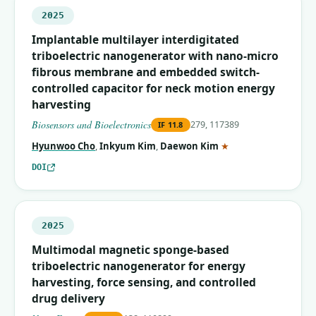
2025
Implantable multilayer interdigitated
triboelectric nanogenerator with nano-micro
fibrous membrane and embedded switch-
controlled capacitor for neck motion energy
harvesting
Biosensors and Bioelectronics
279, 117389
IF
11.8
(corresponding auth
Hyunwoo Cho
,
Inkyum Kim
,
Daewon Kim
★
DOI
2025
Multimodal magnetic sponge-based
triboelectric nanogenerator for energy
harvesting, force sensing, and controlled
drug delivery