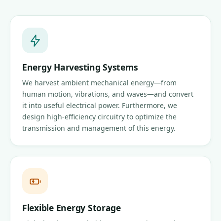
Energy Harvesting Systems
We harvest ambient mechanical energy—from
human motion, vibrations, and waves—and convert
it into useful electrical power. Furthermore, we
design high-efficiency circuitry to optimize the
transmission and management of this energy.
Flexible Energy Storage