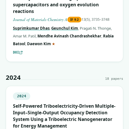
supercapacitors and oxygen evolution
reactions
Journal of Materials Chemistry A
13(5), 3735–3748
IF
9.2
Suprimkumar Dhas
,
Geunchul Kim
,
Pragati N. Thonge
,
Amar M. Patil
,
Mendhe Avinash Chandrashekhar
,
Rabia
(corresponding author)
Batool
,
Daewon Kim
★
DOI
2024
18
papers
2024
Self-Powered Triboelectricity-Driven Multiple-
Input–Single-Output Occupancy Detection
System Using a Triboelectric Nanogenerator
for Energy Management