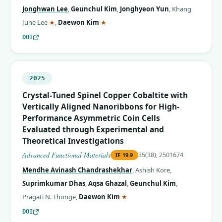
Jonghwan Lee
,
Geunchul Kim
,
Jonghyeon Yun
,
Khang
(corresponding author)
(corresponding author)
June Lee
★
,
Daewon Kim
★
DOI
2025
Crystal‐Tuned Spinel Copper Cobaltite with
Vertically Aligned Nanoribbons for High‐
Performance Asymmetric Coin Cells
Evaluated through Experimental and
Theoretical Investigations
Advanced Functional Materials
35(38), 2501674
IF
19.9
Mendhe Avinash Chandrashekhar
,
Ashish Kore
,
Suprimkumar Dhas
,
Aqsa Ghazal
,
Geunchul Kim
,
(corresponding author)
Pragati N. Thonge
,
Daewon Kim
★
DOI