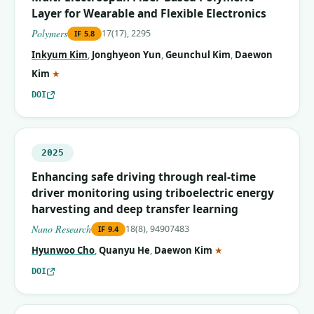
Layer for Wearable and Flexible Electronics
Polymers
17(17), 2295
IF
5.8
Inkyum Kim
,
Jonghyeon Yun
,
Geunchul Kim
,
Daewon
(corresponding author)
Kim
★
DOI
2025
Enhancing safe driving through real-time
driver monitoring using triboelectric energy
harvesting and deep transfer learning
Nano Research
18(8), 94907483
IF
9.4
(corresponding autho
Hyunwoo Cho
,
Quanyu He
,
Daewon Kim
★
DOI