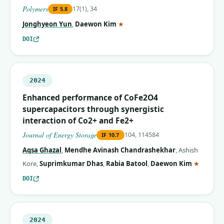
Polymers
17(1), 34
IF
5.8
(corresponding author)
Jonghyeon Yun
,
Daewon Kim
★
DOI
2024
Enhanced performance of CoFe2O4
supercapacitors through synergistic
interaction of Co2+ and Fe2+
Journal of Energy Storage
104, 114584
IF
10.7
Aqsa Ghazal
,
Mendhe Avinash Chandrashekhar
,
Ashish
(corres
Kore
,
Suprimkumar Dhas
,
Rabia Batool
,
Daewon Kim
★
DOI
2024