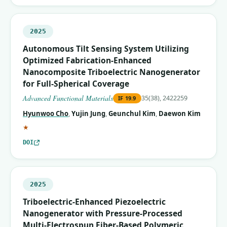
2025
Autonomous Tilt Sensing System Utilizing
Optimized Fabrication‐Enhanced
Nanocomposite Triboelectric Nanogenerator
for Full‐Spherical Coverage
Advanced Functional Materials
35(38), 2422259
IF
19.9
Hyunwoo Cho
,
Yujin Jung
,
Geunchul Kim
,
Daewon Kim
(corresponding author)
★
DOI
2025
Triboelectric-Enhanced Piezoelectric
Nanogenerator with Pressure-Processed
Multi-Electrospun Fiber-Based Polymeric