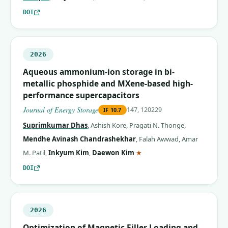
DOI
2026
Aqueous ammonium-ion storage in bi-
metallic phosphide and MXene-based high-
performance supercapacitors
Journal of Energy Storage
147, 120229
IF
10.7
Suprimkumar Dhas
,
Ashish Kore
,
Pragati N. Thonge
,
Mendhe Avinash Chandrashekhar
,
Falah Awwad
,
Amar
(corresponding author)
M. Patil
,
Inkyum Kim
,
Daewon Kim
★
DOI
2026
Optimization of Magnetic Filler Loading and