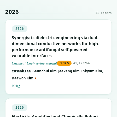
2026
11
papers
2026
Synergistic dielectric engineering via dual-
dimensional conductive networks for high-
performance antifungal self-powered
wearable interfaces
Chemical Engineering Journal
541, 177264
IF
12.5
Yuseob Lee
,
Geunchul Kim
,
Jaekang Kim
,
Inkyum Kim
,
(corresponding author)
Daewon Kim
★
DOI
2026
Elasticity-Amplified and Chemically Robust