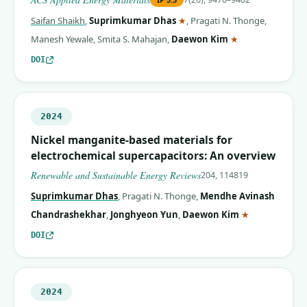
(corresponding author)
Saifan Shaikh
,
Suprimkumar Dhas
★
,
Pragati N. Thonge
,
(corresponding 
Manesh Yewale
,
Smita S. Mahajan
,
Daewon Kim
★
DOI
2024
Nickel manganite-based materials for
electrochemical supercapacitors: An overview
Renewable and Sustainable Energy Reviews
204, 114819
Suprimkumar Dhas
,
Pragati N. Thonge
,
Mendhe Avinash
(correspondin
Chandrashekhar
,
Jonghyeon Yun
,
Daewon Kim
★
DOI
2024