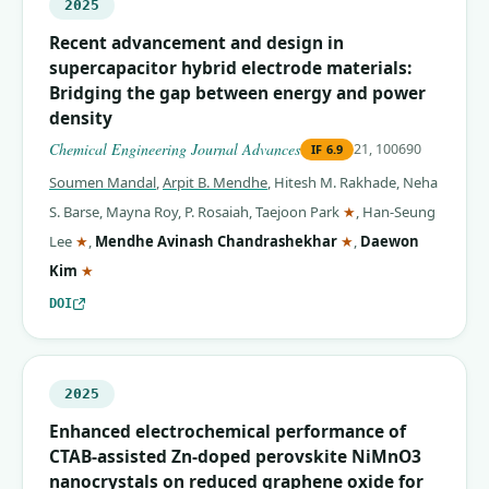
2025
Recent advancement and design in
supercapacitor hybrid electrode materials:
Bridging the gap between energy and power
density
Chemical Engineering Journal Advances
21, 100690
IF
6.9
Soumen Mandal
,
Arpit B. Mendhe
,
Hitesh M. Rakhade
,
Neha
(corresponding auth
S. Barse
,
Mayna Roy
,
P. Rosaiah
,
Taejoon Park
★
,
Han-Seung
(corresponding author)
(corresponding auth
Lee
★
,
Mendhe Avinash Chandrashekhar
★
,
Daewon
(corresponding author)
Kim
★
DOI
2025
Enhanced electrochemical performance of
CTAB-assisted Zn-doped perovskite NiMnO3
nanocrystals on reduced graphene oxide for