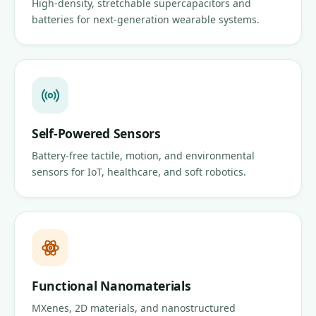
High-density, stretchable supercapacitors and
batteries for next-generation wearable systems.
Self-Powered Sensors
Battery-free tactile, motion, and environmental
sensors for IoT, healthcare, and soft robotics.
Functional Nanomaterials
MXenes, 2D materials, and nanostructured