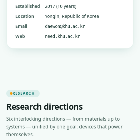
Established
2017 (10 years)
Location
Yongin, Republic of Korea
Email
daewon@khu.ac.kr
Web
need.khu.ac.kr
RESEARCH
Research directions
Six interlocking directions — from materials up to
systems — unified by one goal: devices that power
themselves.