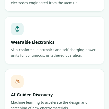
electrodes engineered from the atom up.
Wearable Electronics
Skin-conformal electronics and self-charging power
units for continuous, untethered operation.
AI-Guided Discovery
Machine learning to accelerate the design and
screening of new energy materials.