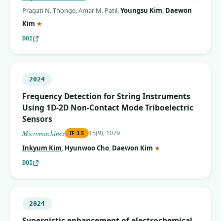
Pragati N. Thonge
,
Amar M. Patil
,
Youngsu Kim
,
Daewon
(corresponding author)
Kim
★
DOI
2024
Frequency Detection for String Instruments
Using 1D-2D Non-Contact Mode Triboelectric
Sensors
Micromachines
15(9), 1079
IF
3.5
(corresponding auth
Inkyum Kim
,
Hyunwoo Cho
,
Daewon Kim
★
DOI
2024
Synergistic enhancement of electrochemical