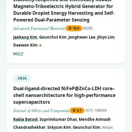
Magneto-Triboelectric Hybrid Generator for
Durable Droplet Energy Harvesting and Self-
Powered Dual-Parameter Sensing
Advanced Functional Materials
36(58)
IF
19.9
Jaekang Kim
,
Geunchul Kim
,
Jonghwan Lee
,
Jihyo Lim
,
(corresponding author)
Daewon Kim
★
DOI
2026
Dual-ligand-directed NiFeP@ZnCo-LDH core–
shell nanoarchitecture for high-performance
supercapacitors
Journal of Alloys and Compounds
1073, 188949
IF
6.7
Rabia Batool
,
Suprimkumar Dhas
,
Mendhe Avinash
Chandrashekhar
,
Inkyum Kim
,
Geunchul Kim
,
Ahsan