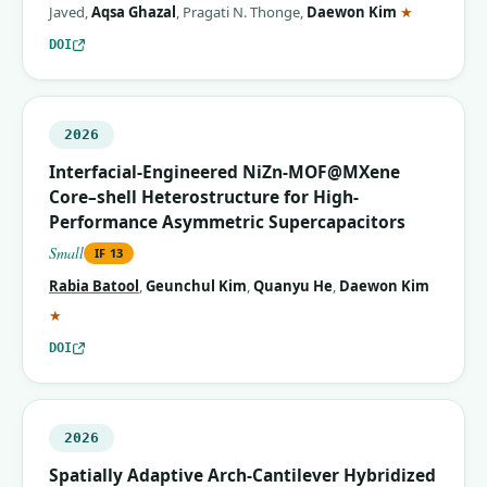
(correspon
Javed
,
Aqsa Ghazal
,
Pragati N. Thonge
,
Daewon Kim
★
DOI
2026
Interfacial-Engineered NiZn-MOF@MXene
Core–shell Heterostructure for High-
Performance Asymmetric Supercapacitors
Small
IF
13
Rabia Batool
,
Geunchul Kim
,
Quanyu He
,
Daewon Kim
(corresponding author)
★
DOI
2026
Spatially Adaptive Arch‐Cantilever Hybridized