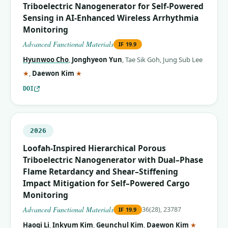
Triboelectric Nanogenerator for Self‐Powered
Sensing in AI‐Enhanced Wireless Arrhythmia
Monitoring
Advanced Functional Materials
IF
19.9
Hyunwoo Cho
,
Jonghyeon Yun
,
Tae Sik Goh
,
Jung Sub Lee
(corresponding author)
(corresponding author)
★
,
Daewon Kim
★
DOI
2026
Loofah‐Inspired Hierarchical Porous
Triboelectric Nanogenerator with Dual–Phase
Flame Retardancy and Shear–Stiffening
Impact Mitigation for Self–Powered Cargo
Monitoring
Advanced Functional Materials
36(28), 23787
IF
19.9
(correspo
Haoqi Li
,
Inkyum Kim
,
Geunchul Kim
,
Daewon Kim
★