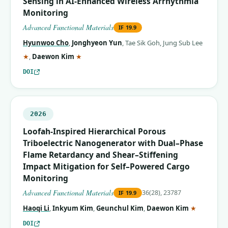
Sensing in AI‐Enhanced Wireless Arrhythmia
Monitoring
Advanced Functional Materials
IF
19.9
Hyunwoo Cho
,
Jonghyeon Yun
,
Tae Sik Goh
,
Jung Sub Lee
(corresponding author)
(corresponding author)
★
,
Daewon Kim
★
DOI
2026
Loofah‐Inspired Hierarchical Porous
Triboelectric Nanogenerator with Dual–Phase
Flame Retardancy and Shear–Stiffening
Impact Mitigation for Self–Powered Cargo
Monitoring
Advanced Functional Materials
36(28), 23787
IF
19.9
(correspo
Haoqi Li
,
Inkyum Kim
,
Geunchul Kim
,
Daewon Kim
★
DOI