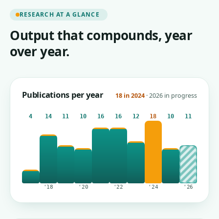
RESEARCH AT A GLANCE
Output that compounds, year
over year.
Publications per year
18 in 2024
· 2026 in progress
4
14
11
10
16
16
12
18
10
11
'18
'20
'22
'24
'26