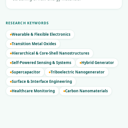
RESEARCH KEYWORDS
Wearable & Flexible Electronics
Transition Metal Oxides
Hierarchical & Core-Shell Nanostructures
Self-Powered Sensing & Systems
Hybrid Generator
Supercapacitor
Triboelectric Nanogenerator
Surface & Interface Engineering
Healthcare Monitoring
Carbon Nanomaterials