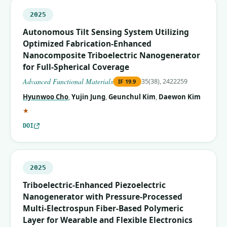
2025
Autonomous Tilt Sensing System Utilizing
Optimized Fabrication‐Enhanced
Nanocomposite Triboelectric Nanogenerator
for Full‐Spherical Coverage
Advanced Functional Materials
35(38), 2422259
IF
19.9
Hyunwoo Cho
,
Yujin Jung
,
Geunchul Kim
,
Daewon Kim
(corresponding author)
★
DOI
2025
Triboelectric-Enhanced Piezoelectric
Nanogenerator with Pressure-Processed
Multi-Electrospun Fiber-Based Polymeric
Layer for Wearable and Flexible Electronics