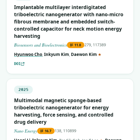
Implantable multilayer interdigitated
triboelectric nanogenerator with nano-micro
fibrous membrane and embedded switch-
controlled capacitor for neck motion energy
harvesting
Biosensors and Bioelectronics
279, 117389
IF
11.8
(corresponding auth
Hyunwoo Cho
,
Inkyum Kim
,
Daewon Kim
★
DOI
2025
Multimodal magnetic sponge-based
triboelectric nanogenerator for energy
harvesting, force sensing, and controlled
drug delivery
Nano Energy
138, 110899
IF
16.7
(corresponding aut