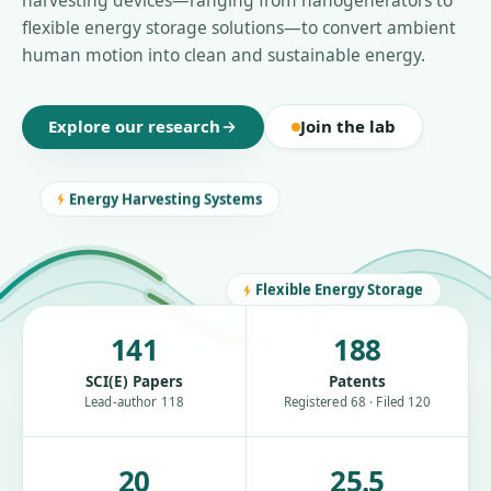
harvesting devices—ranging from nanogenerators to
flexible energy storage solutions—to convert ambient
human motion into clean and sustainable energy.
Explore our research
Join the lab
Energy Harvesting Systems
Flexible Energy Storage
141
188
SCI(E) Papers
Patents
Lead-author 118
Registered 68 · Filed 120
20
25.5