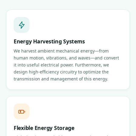
Energy Harvesting Systems
We harvest ambient mechanical energy—from
human motion, vibrations, and waves—and convert
it into useful electrical power. Furthermore, we
design high-efficiency circuitry to optimize the
transmission and management of this energy.
Flexible Energy Storage