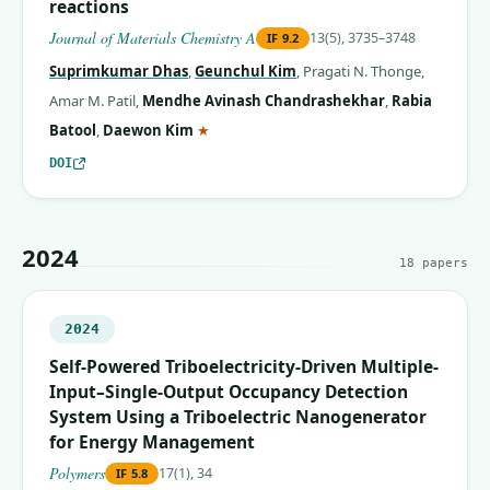
reactions
Journal of Materials Chemistry A
13(5), 3735–3748
IF
9.2
Suprimkumar Dhas
,
Geunchul Kim
,
Pragati N. Thonge
,
Amar M. Patil
,
Mendhe Avinash Chandrashekhar
,
Rabia
(corresponding author)
Batool
,
Daewon Kim
★
DOI
2024
18
papers
2024
Self-Powered Triboelectricity-Driven Multiple-
Input–Single-Output Occupancy Detection
System Using a Triboelectric Nanogenerator
for Energy Management
Polymers
17(1), 34
IF
5.8