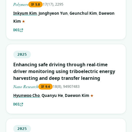
Polymers
17(17), 2295
IF
5.8
Inkyum Kim
,
Jonghyeon Yun
,
Geunchul Kim
,
Daewon
(corresponding author)
Kim
★
DOI
2025
Enhancing safe driving through real-time
driver monitoring using triboelectric energy
harvesting and deep transfer learning
Nano Research
18(8), 94907483
IF
9.4
(corresponding autho
Hyunwoo Cho
,
Quanyu He
,
Daewon Kim
★
DOI
2025