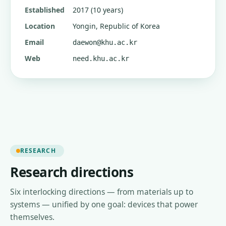
Established
2017 (10 years)
Location
Yongin, Republic of Korea
Email
daewon@khu.ac.kr
Web
need.khu.ac.kr
RESEARCH
Research directions
Six interlocking directions — from materials up to
systems — unified by one goal: devices that power
themselves.