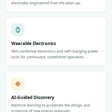
electrodes engineered from the atom up.
Wearable Electronics
Skin-conformal electronics and self-charging power
units for continuous, untethered operation.
AI-Guided Discovery
Machine learning to accelerate the design and
screening of new energy materials.