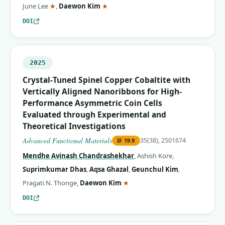
(corresponding author)
(corresponding author)
June Lee
★
,
Daewon Kim
★
DOI
2025
Crystal‐Tuned Spinel Copper Cobaltite with
Vertically Aligned Nanoribbons for High‐
Performance Asymmetric Coin Cells
Evaluated through Experimental and
Theoretical Investigations
Advanced Functional Materials
35(38), 2501674
IF
19.9
Mendhe Avinash Chandrashekhar
,
Ashish Kore
,
Suprimkumar Dhas
,
Aqsa Ghazal
,
Geunchul Kim
,
(corresponding author)
Pragati N. Thonge
,
Daewon Kim
★
DOI