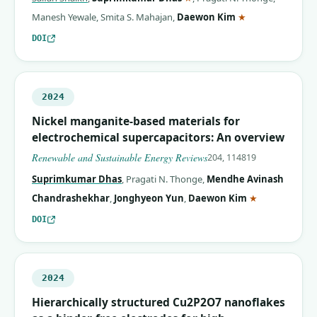
(corresponding 
Manesh Yewale
,
Smita S. Mahajan
,
Daewon Kim
★
DOI
2024
Nickel manganite-based materials for
electrochemical supercapacitors: An overview
Renewable and Sustainable Energy Reviews
204, 114819
Suprimkumar Dhas
,
Pragati N. Thonge
,
Mendhe Avinash
(correspondin
Chandrashekhar
,
Jonghyeon Yun
,
Daewon Kim
★
DOI
2024
Hierarchically structured Cu2P2O7 nanoflakes