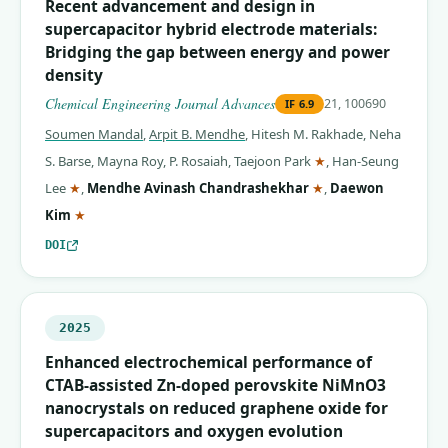
Recent advancement and design in
supercapacitor hybrid electrode materials:
Bridging the gap between energy and power
density
Chemical Engineering Journal Advances
21, 100690
IF
6.9
Soumen Mandal
,
Arpit B. Mendhe
,
Hitesh M. Rakhade
,
Neha
(corresponding auth
S. Barse
,
Mayna Roy
,
P. Rosaiah
,
Taejoon Park
★
,
Han-Seung
(corresponding author)
(corresponding auth
Lee
★
,
Mendhe Avinash Chandrashekhar
★
,
Daewon
(corresponding author)
Kim
★
DOI
2025
Enhanced electrochemical performance of
CTAB-assisted Zn-doped perovskite NiMnO3
nanocrystals on reduced graphene oxide for
supercapacitors and oxygen evolution