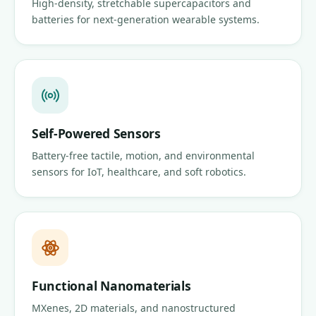
High-density, stretchable supercapacitors and
batteries for next-generation wearable systems.
Self-Powered Sensors
Battery-free tactile, motion, and environmental
sensors for IoT, healthcare, and soft robotics.
Functional Nanomaterials
MXenes, 2D materials, and nanostructured