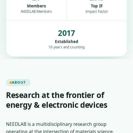
Members
Top IF
NEEDLAB Members
Impact Factor
2017
Established
10 years and counting
ABOUT
Research at the frontier of
energy & electronic devices
NEEDLAB is a multidisciplinary research group
operating at the intersection of materials science,