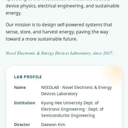
device physics, electrical engineering, and sustainable
energy.
Our mission is to design self-powered systems that
sense, store, and harvest energy, paving the way
toward a more sustainable future.
Novel Electronic & Energy Devices Laboratory
, since
2017
.
LAB PROFILE
Name
NEEDLAB · Novel Electronic & Energy
Devices Laboratory
Institution
Kyung Hee University
Dept. of
Electronic Engineering · Dept. of
Semiconductor Engineering
Director
Daewon Kim