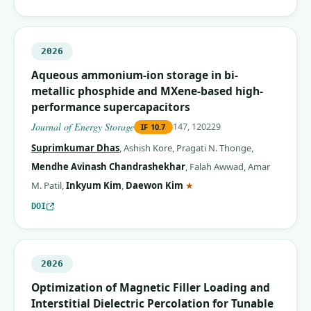
2026
Aqueous ammonium-ion storage in bi-
metallic phosphide and MXene-based high-
performance supercapacitors
Journal of Energy Storage
147, 120229
IF
10.7
Suprimkumar Dhas
,
Ashish Kore
,
Pragati N. Thonge
,
Mendhe Avinash Chandrashekhar
,
Falah Awwad
,
Amar
(corresponding author)
M. Patil
,
Inkyum Kim
,
Daewon Kim
★
DOI
2026
Optimization of Magnetic Filler Loading and
Interstitial Dielectric Percolation for Tunable