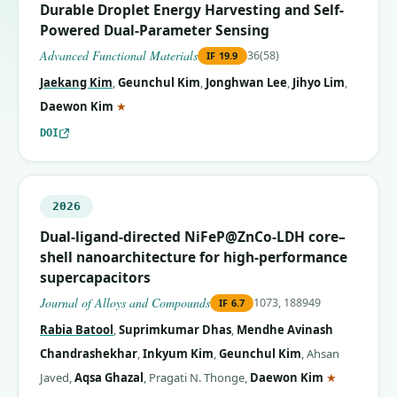
Durable Droplet Energy Harvesting and Self-
Powered Dual-Parameter Sensing
Advanced Functional Materials
36(58)
IF
19.9
Jaekang Kim
,
Geunchul Kim
,
Jonghwan Lee
,
Jihyo Lim
,
(corresponding author)
Daewon Kim
★
DOI
2026
Dual-ligand-directed NiFeP@ZnCo-LDH core–
shell nanoarchitecture for high-performance
supercapacitors
Journal of Alloys and Compounds
1073, 188949
IF
6.7
Rabia Batool
,
Suprimkumar Dhas
,
Mendhe Avinash
Chandrashekhar
,
Inkyum Kim
,
Geunchul Kim
,
Ahsan
(correspon
Javed
,
Aqsa Ghazal
,
Pragati N. Thonge
,
Daewon Kim
★