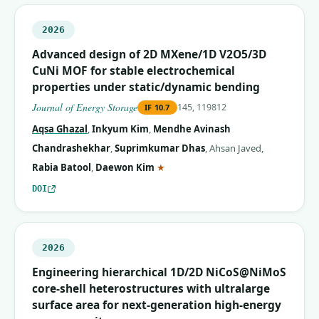
2026
Advanced design of 2D MXene/1D V2O5/3D
CuNi MOF for stable electrochemical
properties under static/dynamic bending
Journal of Energy Storage
145, 119812
IF
10.7
Aqsa Ghazal
,
Inkyum Kim
,
Mendhe Avinash
Chandrashekhar
,
Suprimkumar Dhas
,
Ahsan Javed
,
(corresponding author)
Rabia Batool
,
Daewon Kim
★
DOI
2026
Engineering hierarchical 1D/2D NiCoS@NiMoS
core-shell heterostructures with ultralarge
surface area for next-generation high-energy