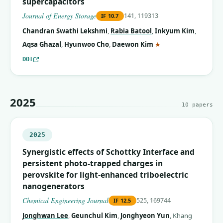
supercapacitors
Journal of Energy Storage
141, 119313
IF
10.7
Chandran Swathi Lekshmi
,
Rabia Batool
,
Inkyum Kim
,
(corresponding auth
Aqsa Ghazal
,
Hyunwoo Cho
,
Daewon Kim
★
DOI
2025
10
papers
2025
Synergistic effects of Schottky Interface and
persistent photo-trapped charges in
perovskite for light-enhanced triboelectric
nanogenerators
Chemical Engineering Journal
525, 169744
IF
12.5
Jonghwan Lee
,
Geunchul Kim
,
Jonghyeon Yun
,
Khang