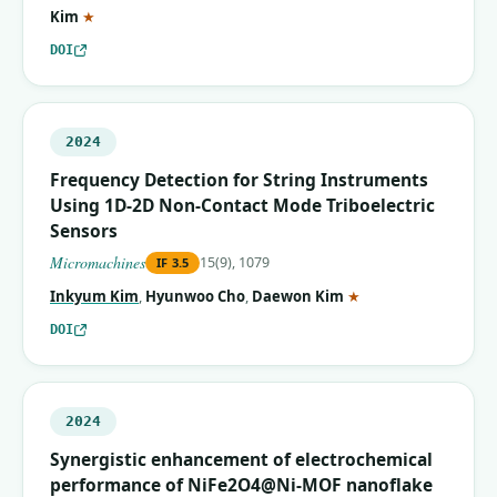
(corresponding author)
Kim
★
DOI
2024
Frequency Detection for String Instruments
Using 1D-2D Non-Contact Mode Triboelectric
Sensors
Micromachines
15(9), 1079
IF
3.5
(corresponding auth
Inkyum Kim
,
Hyunwoo Cho
,
Daewon Kim
★
DOI
2024
Synergistic enhancement of electrochemical
performance of NiFe2O4@Ni-MOF nanoflake