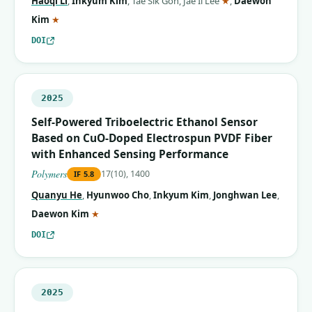
Haoqi Li
,
Inkyum Kim
,
Tae Sik Goh
,
Jae Il Lee
★
,
Daewon
(corresponding author)
Kim
★
DOI
2025
Self-Powered Triboelectric Ethanol Sensor
Based on CuO-Doped Electrospun PVDF Fiber
with Enhanced Sensing Performance
Polymers
17(10), 1400
IF
5.8
Quanyu He
,
Hyunwoo Cho
,
Inkyum Kim
,
Jonghwan Lee
,
(corresponding author)
Daewon Kim
★
DOI
2025