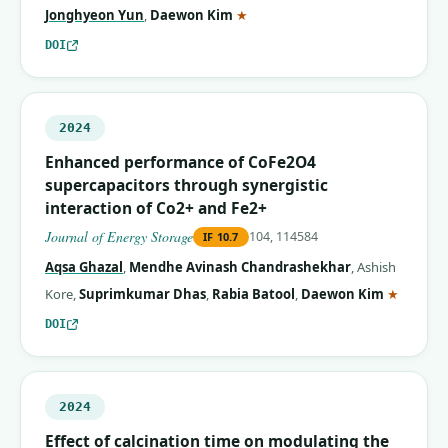
(corresponding author)
Jonghyeon Yun
,
Daewon Kim
★
DOI
2024
Enhanced performance of CoFe2O4
supercapacitors through synergistic
interaction of Co2+ and Fe2+
Journal of Energy Storage
104, 114584
IF
10.7
Aqsa Ghazal
,
Mendhe Avinash Chandrashekhar
,
Ashish
(corres
Kore
,
Suprimkumar Dhas
,
Rabia Batool
,
Daewon Kim
★
DOI
2024
Effect of calcination time on modulating the