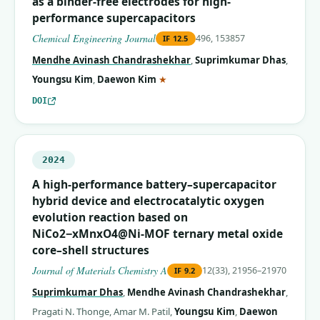
as a binder-free electrodes for high-
performance supercapacitors
Chemical Engineering Journal
496, 153857
IF
12.5
Mendhe Avinash Chandrashekhar
,
Suprimkumar Dhas
,
(corresponding author)
Youngsu Kim
,
Daewon Kim
★
DOI
2024
A high-performance battery–supercapacitor
hybrid device and electrocatalytic oxygen
evolution reaction based on
NiCo2−xMnxO4@Ni-MOF ternary metal oxide
core–shell structures
Journal of Materials Chemistry A
12(33), 21956–21970
IF
9.2
Suprimkumar Dhas
,
Mendhe Avinash Chandrashekhar
,
Pragati N. Thonge
,
Amar M. Patil
,
Youngsu Kim
,
Daewon