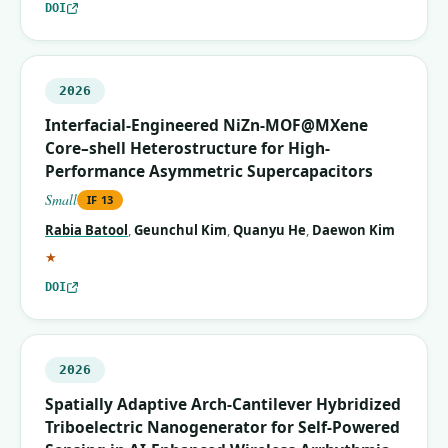
DOI
2026
Interfacial-Engineered NiZn-MOF@MXene
Core–shell Heterostructure for High-
Performance Asymmetric Supercapacitors
Small
IF
13
Rabia Batool
,
Geunchul Kim
,
Quanyu He
,
Daewon Kim
(corresponding author)
★
DOI
2026
Spatially Adaptive Arch‐Cantilever Hybridized
Triboelectric Nanogenerator for Self‐Powered