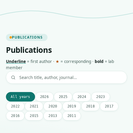
PUBLICATIONS
Publications
Underline
=
first author
·
★
=
corresponding
·
bold
=
lab
member
All years
2026
2025
2024
2023
2022
2021
2020
2019
2018
2017
2016
2015
2013
2011