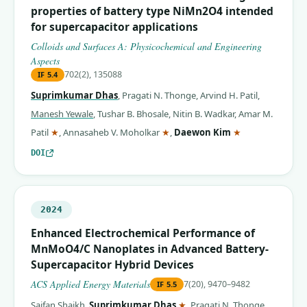
properties of battery type NiMn2O4 intended
for supercapacitor applications
Colloids and Surfaces A: Physicochemical and Engineering
Aspects
702(2), 135088
IF
5.4
Suprimkumar Dhas
,
Pragati N. Thonge
,
Arvind H. Patil
,
Manesh Yewale
,
Tushar B. Bhosale
,
Nitin B. Wadkar
,
Amar M.
(corresponding author)
(corresponding author)
(corresponding 
Patil
★
,
Annasaheb V. Moholkar
★
,
Daewon Kim
★
DOI
2024
Enhanced Electrochemical Performance of
MnMoO4/C Nanoplates in Advanced Battery-
Supercapacitor Hybrid Devices
ACS Applied Energy Materials
7(20), 9470–9482
IF
5.5
(corresponding author)
Saifan Shaikh
,
Suprimkumar Dhas
★
,
Pragati N. Thonge
,