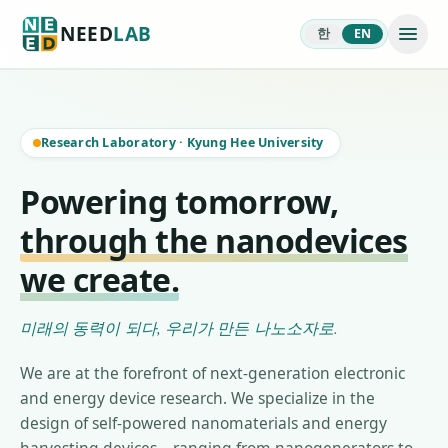
NEED
LAB
한
EN
Research Laboratory
·
Kyung Hee University
Powering tomorrow,
through the nanodevices
we create.
미래의 동력이 되다, 우리가 만든 나노소자로.
We are at the forefront of next-generation electronic
and energy device research. We specialize in the
design of self-powered nanomaterials and energy