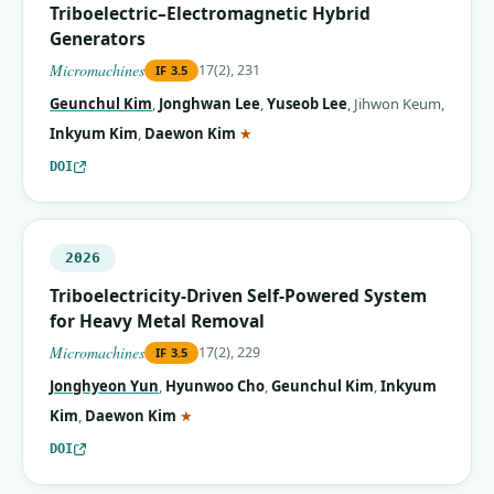
Triboelectric–Electromagnetic Hybrid
Generators
Micromachines
17(2), 231
IF
3.5
Geunchul Kim
,
Jonghwan Lee
,
Yuseob Lee
,
Jihwon Keum
,
(corresponding author)
Inkyum Kim
,
Daewon Kim
★
DOI
2026
Triboelectricity-Driven Self-Powered System
for Heavy Metal Removal
Micromachines
17(2), 229
IF
3.5
Jonghyeon Yun
,
Hyunwoo Cho
,
Geunchul Kim
,
Inkyum
(corresponding author)
Kim
,
Daewon Kim
★
DOI