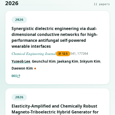
2026
11
papers
2026
Synergistic dielectric engineering via dual-
dimensional conductive networks for high-
performance antifungal self-powered
wearable interfaces
Chemical Engineering Journal
541, 177264
IF
12.5
Yuseob Lee
,
Geunchul Kim
,
Jaekang Kim
,
Inkyum Kim
,
(corresponding author)
Daewon Kim
★
DOI
2026
Elasticity-Amplified and Chemically Robust
Magneto-Triboelectric Hybrid Generator for