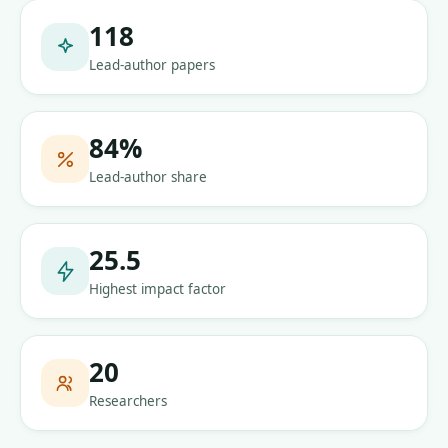
118
Lead-author papers
84
%
Lead-author share
25.5
Highest impact factor
20
Researchers