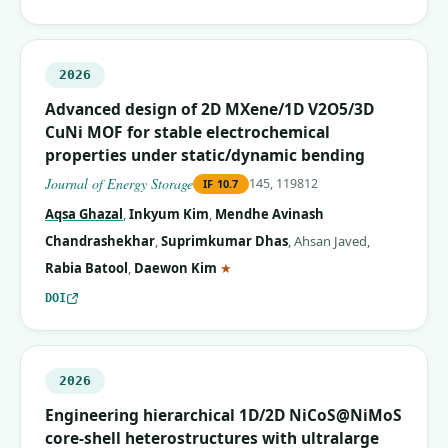
2026
Advanced design of 2D MXene/1D V2O5/3D
CuNi MOF for stable electrochemical
properties under static/dynamic bending
Journal of Energy Storage
145, 119812
IF
10.7
Aqsa Ghazal
,
Inkyum Kim
,
Mendhe Avinash
Chandrashekhar
,
Suprimkumar Dhas
,
Ahsan Javed
,
(corresponding author)
Rabia Batool
,
Daewon Kim
★
DOI
2026
Engineering hierarchical 1D/2D NiCoS@NiMoS
core-shell heterostructures with ultralarge