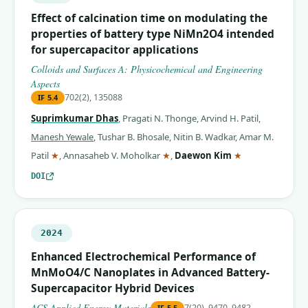
Effect of calcination time on modulating the
properties of battery type NiMn2O4 intended
for supercapacitor applications
Colloids and Surfaces A: Physicochemical and Engineering
Aspects
702(2), 135088
IF
5.4
Suprimkumar Dhas
,
Pragati N. Thonge
,
Arvind H. Patil
,
Manesh Yewale
,
Tushar B. Bhosale
,
Nitin B. Wadkar
,
Amar M.
(corresponding author)
(corresponding author)
(corresponding 
Patil
★
,
Annasaheb V. Moholkar
★
,
Daewon Kim
★
DOI
2024
Enhanced Electrochemical Performance of
MnMoO4/C Nanoplates in Advanced Battery-
Supercapacitor Hybrid Devices
ACS Applied Energy Materials
7(20), 9470–9482
IF
5.5