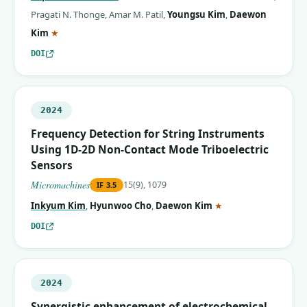
Pragati N. Thonge
,
Amar M. Patil
,
Youngsu Kim
,
Daewon
(corresponding author)
Kim
★
DOI
2024
Frequency Detection for String Instruments
Using 1D-2D Non-Contact Mode Triboelectric
Sensors
Micromachines
15(9), 1079
IF
3.5
(corresponding auth
Inkyum Kim
,
Hyunwoo Cho
,
Daewon Kim
★
DOI
2024
Synergistic enhancement of electrochemical