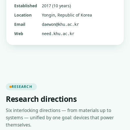
Established
2017 (10 years)
Location
Yongin, Republic of Korea
Email
daewon@khu.ac.kr
Web
need.khu.ac.kr
RESEARCH
Research directions
Six interlocking directions — from materials up to
systems — unified by one goal: devices that power
themselves.