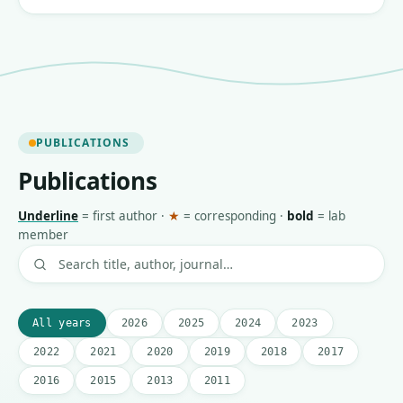
PUBLICATIONS
Publications
Underline
=
first author
·
★
=
corresponding
·
bold
=
lab
member
All years
2026
2025
2024
2023
2022
2021
2020
2019
2018
2017
2016
2015
2013
2011