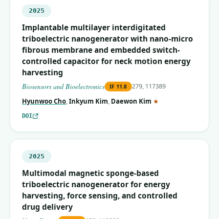
2025
Implantable multilayer interdigitated
triboelectric nanogenerator with nano-micro
fibrous membrane and embedded switch-
controlled capacitor for neck motion energy
harvesting
Biosensors and Bioelectronics
279, 117389
IF
11.8
(corresponding auth
Hyunwoo Cho
,
Inkyum Kim
,
Daewon Kim
★
DOI
2025
Multimodal magnetic sponge-based
triboelectric nanogenerator for energy
harvesting, force sensing, and controlled
drug delivery