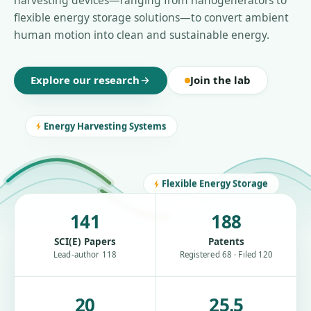
harvesting devices—ranging from nanogenerators to
flexible energy storage solutions—to convert ambient
human motion into clean and sustainable energy.
Explore our research
Join the lab
Energy Harvesting Systems
Flexible Energy Storage
141
188
SCI(E) Papers
Patents
Lead-author 118
Registered 68 · Filed 120
20
25.5