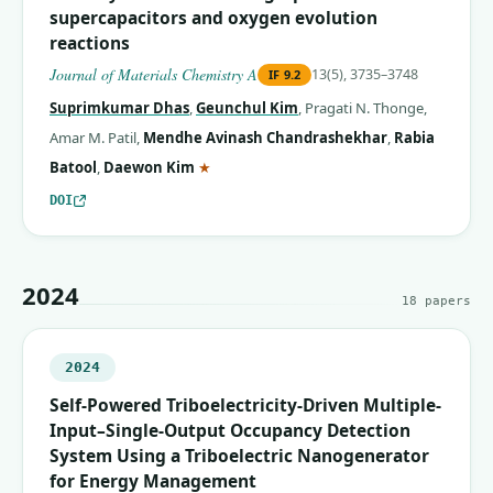
supercapacitors and oxygen evolution
reactions
Journal of Materials Chemistry A
13(5), 3735–3748
IF
9.2
Suprimkumar Dhas
,
Geunchul Kim
,
Pragati N. Thonge
,
Amar M. Patil
,
Mendhe Avinash Chandrashekhar
,
Rabia
(corresponding author)
Batool
,
Daewon Kim
★
DOI
2024
18
papers
2024
Self-Powered Triboelectricity-Driven Multiple-
Input–Single-Output Occupancy Detection
System Using a Triboelectric Nanogenerator
for Energy Management