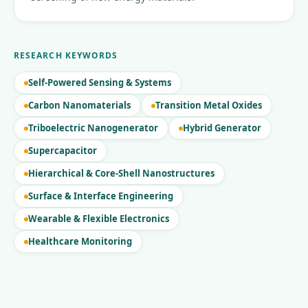
RESEARCH KEYWORDS
Self-Powered Sensing & Systems
Carbon Nanomaterials
Transition Metal Oxides
Triboelectric Nanogenerator
Hybrid Generator
Supercapacitor
Hierarchical & Core-Shell Nanostructures
Surface & Interface Engineering
Wearable & Flexible Electronics
Healthcare Monitoring