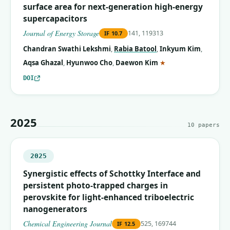
surface area for next-generation high-energy
supercapacitors
Journal of Energy Storage
141, 119313
IF
10.7
Chandran Swathi Lekshmi
,
Rabia Batool
,
Inkyum Kim
,
(corresponding auth
Aqsa Ghazal
,
Hyunwoo Cho
,
Daewon Kim
★
DOI
2025
10
papers
2025
Synergistic effects of Schottky Interface and
persistent photo-trapped charges in
perovskite for light-enhanced triboelectric
nanogenerators
Chemical Engineering Journal
525, 169744
IF
12.5