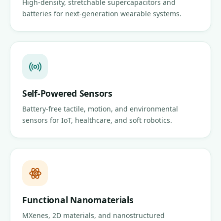
High-density, stretchable supercapacitors and
batteries for next-generation wearable systems.
Self-Powered Sensors
Battery-free tactile, motion, and environmental
sensors for IoT, healthcare, and soft robotics.
Functional Nanomaterials
MXenes, 2D materials, and nanostructured