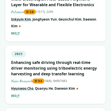
Layer for Wearable and Flexible Electronics
Polymers
17(17), 2295
IF
5.8
Inkyum Kim
,
Jonghyeon Yun
,
Geunchul Kim
,
Daewon
(corresponding author)
Kim
★
DOI
2025
Enhancing safe driving through real-time
driver monitoring using triboelectric energy
harvesting and deep transfer learning
Nano Research
18(8), 94907483
IF
9.4
(corresponding autho
Hyunwoo Cho
,
Quanyu He
,
Daewon Kim
★
DOI