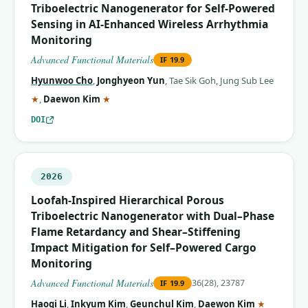
Triboelectric Nanogenerator for Self‐Powered
Sensing in AI‐Enhanced Wireless Arrhythmia
Monitoring
Advanced Functional Materials
IF
19.9
Hyunwoo Cho
,
Jonghyeon Yun
,
Tae Sik Goh
,
Jung Sub Lee
(corresponding author)
(corresponding author)
★
,
Daewon Kim
★
DOI
2026
Loofah‐Inspired Hierarchical Porous
Triboelectric Nanogenerator with Dual–Phase
Flame Retardancy and Shear–Stiffening
Impact Mitigation for Self–Powered Cargo
Monitoring
Advanced Functional Materials
36(28), 23787
IF
19.9
(correspo
Haoqi Li
,
Inkyum Kim
,
Geunchul Kim
,
Daewon Kim
★