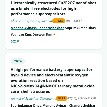
Hierarchically structured Cu2P2O7 nanoflakes
as a binder-free electrodes for high-
performance supercapacitors
Chemical Engineering Journal
496, 153857
IF
12.5
Mendhe Avinash Chandrashekhar
,
Suprimkumar Dhas
,
(corresponding author)
Youngsu Kim
,
Daewon Kim
★
DOI
2024
A high-performance battery–supercapacitor
hybrid device and electrocatalytic oxygen
evolution reaction based on
NiCo2−xMnxO4@Ni-MOF ternary metal oxide
core–shell structures
Journal of Materials Chemistry A
12(33), 21956–21970
IF
9.2
Suprimkumar Dhas
,
Mendhe Avinash Chandrashekhar
,