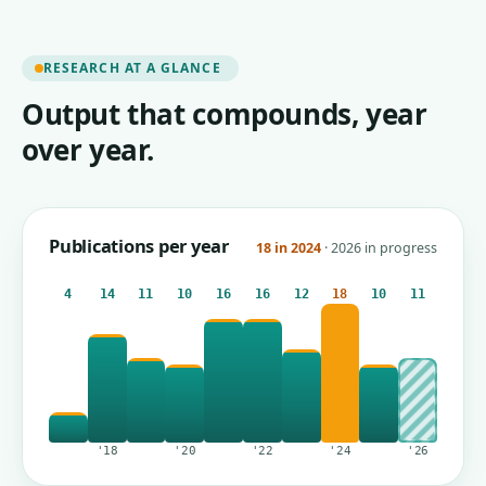
RESEARCH AT A GLANCE
Output that compounds, year
over year.
Publications per year
18 in 2024
· 2026 in progress
4
14
11
10
16
16
12
18
10
11
'18
'20
'22
'24
'26