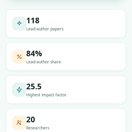
118
Lead-author papers
84
%
Lead-author share
25.5
Highest impact factor
20
Researchers