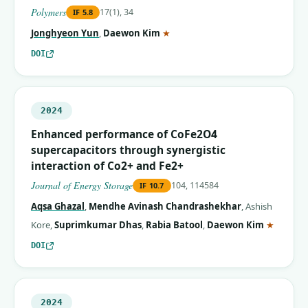
Polymers
17(1), 34
IF
5.8
(corresponding author)
Jonghyeon Yun
,
Daewon Kim
★
DOI
2024
Enhanced performance of CoFe2O4
supercapacitors through synergistic
interaction of Co2+ and Fe2+
Journal of Energy Storage
104, 114584
IF
10.7
Aqsa Ghazal
,
Mendhe Avinash Chandrashekhar
,
Ashish
(corres
Kore
,
Suprimkumar Dhas
,
Rabia Batool
,
Daewon Kim
★
DOI
2024