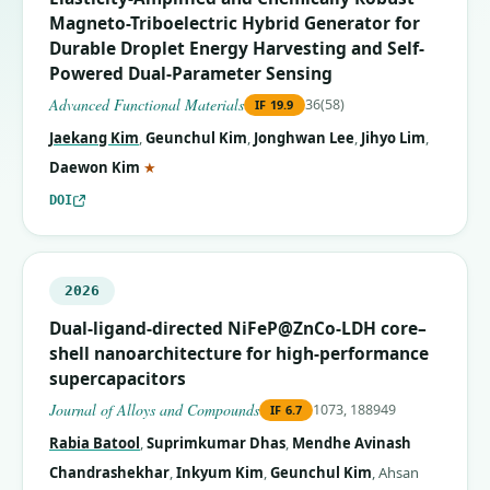
Magneto-Triboelectric Hybrid Generator for
Durable Droplet Energy Harvesting and Self-
Powered Dual-Parameter Sensing
Advanced Functional Materials
36(58)
IF
19.9
Jaekang Kim
,
Geunchul Kim
,
Jonghwan Lee
,
Jihyo Lim
,
(corresponding author)
Daewon Kim
★
DOI
2026
Dual-ligand-directed NiFeP@ZnCo-LDH core–
shell nanoarchitecture for high-performance
supercapacitors
Journal of Alloys and Compounds
1073, 188949
IF
6.7
Rabia Batool
,
Suprimkumar Dhas
,
Mendhe Avinash
Chandrashekhar
,
Inkyum Kim
,
Geunchul Kim
,
Ahsan