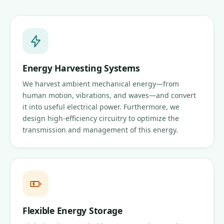
Energy Harvesting Systems
We harvest ambient mechanical energy—from
human motion, vibrations, and waves—and convert
it into useful electrical power. Furthermore, we
design high-efficiency circuitry to optimize the
transmission and management of this energy.
Flexible Energy Storage