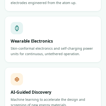
electrodes engineered from the atom up.
Wearable Electronics
Skin-conformal electronics and self-charging power
units for continuous, untethered operation.
AI-Guided Discovery
Machine learning to accelerate the design and
screening of new energy materials.