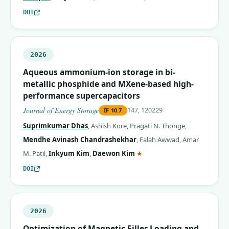
DOI
2026
Aqueous ammonium-ion storage in bi-
metallic phosphide and MXene-based high-
performance supercapacitors
Journal of Energy Storage
147, 120229
IF
10.7
Suprimkumar Dhas
,
Ashish Kore
,
Pragati N. Thonge
,
Mendhe Avinash Chandrashekhar
,
Falah Awwad
,
Amar
(corresponding author)
M. Patil
,
Inkyum Kim
,
Daewon Kim
★
DOI
2026
Optimization of Magnetic Filler Loading and