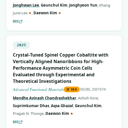
Jonghwan Lee
,
Geunchul Kim
,
Jonghyeon Yun
,
Khang
(corresponding author)
(corresponding author)
June Lee
★
,
Daewon Kim
★
DOI
2025
Crystal‐Tuned Spinel Copper Cobaltite with
Vertically Aligned Nanoribbons for High‐
Performance Asymmetric Coin Cells
Evaluated through Experimental and
Theoretical Investigations
Advanced Functional Materials
35(38), 2501674
IF
19.9
Mendhe Avinash Chandrashekhar
,
Ashish Kore
,
Suprimkumar Dhas
,
Aqsa Ghazal
,
Geunchul Kim
,
(corresponding author)
Pragati N. Thonge
,
Daewon Kim
★
DOI