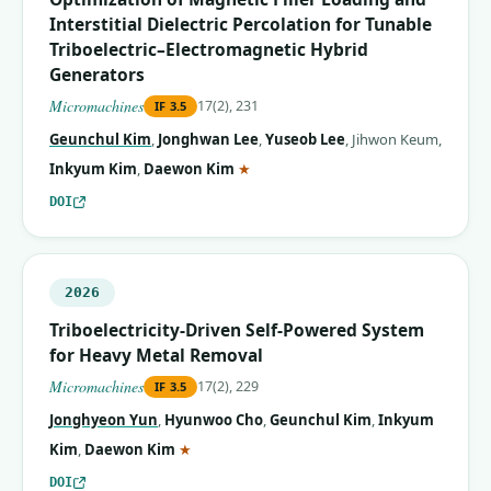
Interstitial Dielectric Percolation for Tunable
Triboelectric–Electromagnetic Hybrid
Generators
Micromachines
17(2), 231
IF
3.5
Geunchul Kim
,
Jonghwan Lee
,
Yuseob Lee
,
Jihwon Keum
,
(corresponding author)
Inkyum Kim
,
Daewon Kim
★
DOI
2026
Triboelectricity-Driven Self-Powered System
for Heavy Metal Removal
Micromachines
17(2), 229
IF
3.5
Jonghyeon Yun
,
Hyunwoo Cho
,
Geunchul Kim
,
Inkyum
(corresponding author)
Kim
,
Daewon Kim
★
DOI