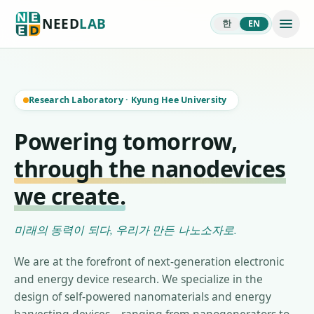
NEED
LAB
한
EN
Research Laboratory
·
Kyung Hee University
Powering tomorrow,
through the nanodevices
we create.
미래의 동력이 되다, 우리가 만든 나노소자로.
We are at the forefront of next-generation electronic
and energy device research. We specialize in the
design of self-powered nanomaterials and energy