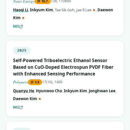
Nano Energy
138, 110899
IF
16.7
(corresponding aut
Haoqi Li
,
Inkyum Kim
,
Tae Sik Goh
,
Jae Il Lee
★
,
Daewon
(corresponding author)
Kim
★
DOI
2025
Self-Powered Triboelectric Ethanol Sensor
Based on CuO-Doped Electrospun PVDF Fiber
with Enhanced Sensing Performance
Polymers
17(10), 1400
IF
5.8
Quanyu He
,
Hyunwoo Cho
,
Inkyum Kim
,
Jonghwan Lee
,
(corresponding author)
Daewon Kim
★
DOI