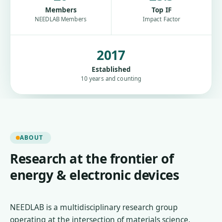
Members
Top IF
NEEDLAB Members
Impact Factor
2017
Established
10 years and counting
ABOUT
Research at the frontier of
energy & electronic devices
NEEDLAB is a multidisciplinary research group
operating at the intersection of materials science,