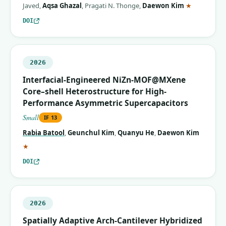
(correspon
Javed
,
Aqsa Ghazal
,
Pragati N. Thonge
,
Daewon Kim
★
DOI
2026
Interfacial-Engineered NiZn-MOF@MXene
Core–shell Heterostructure for High-
Performance Asymmetric Supercapacitors
Small
IF
13
Rabia Batool
,
Geunchul Kim
,
Quanyu He
,
Daewon Kim
(corresponding author)
★
DOI
2026
Spatially Adaptive Arch‐Cantilever Hybridized