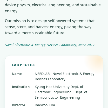
device physics, electrical engineering, and sustainable
energy.
Our mission is to design self-powered systems that
sense, store, and harvest energy, paving the way
toward a more sustainable future.
Novel Electronic & Energy Devices Laboratory
, since
2017
.
LAB PROFILE
Name
NEEDLAB · Novel Electronic & Energy
Devices Laboratory
Institution
Kyung Hee University
Dept. of
Electronic Engineering · Dept. of
Semiconductor Engineering
Director
Daewon Kim