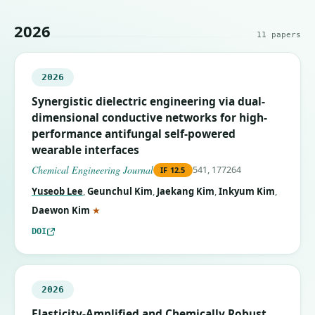
2026
11
papers
2026
Synergistic dielectric engineering via dual-
dimensional conductive networks for high-
performance antifungal self-powered
wearable interfaces
Chemical Engineering Journal
541, 177264
IF
12.5
Yuseob Lee
,
Geunchul Kim
,
Jaekang Kim
,
Inkyum Kim
,
(corresponding author)
Daewon Kim
★
DOI
2026
Elasticity-Amplified and Chemically Robust