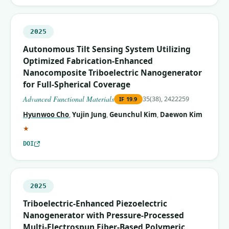
2025
Autonomous Tilt Sensing System Utilizing
Optimized Fabrication‐Enhanced
Nanocomposite Triboelectric Nanogenerator
for Full‐Spherical Coverage
Advanced Functional Materials
35(38), 2422259
IF
19.9
Hyunwoo Cho
,
Yujin Jung
,
Geunchul Kim
,
Daewon Kim
(corresponding author)
★
DOI
2025
Triboelectric-Enhanced Piezoelectric
Nanogenerator with Pressure-Processed
Multi-Electrospun Fiber-Based Polymeric