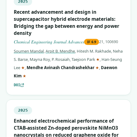
2025
Recent advancement and design in
supercapacitor hybrid electrode materials:
Bridging the gap between energy and power
density
Chemical Engineering Journal Advances
21, 100690
IF
6.9
Soumen Mandal
,
Arpit B. Mendhe
,
Hitesh M. Rakhade
,
Neha
(corresponding auth
S. Barse
,
Mayna Roy
,
P. Rosaiah
,
Taejoon Park
★
,
Han-Seung
(corresponding author)
(corresponding auth
Lee
★
,
Mendhe Avinash Chandrashekhar
★
,
Daewon
(corresponding author)
Kim
★
DOI
2025
Enhanced electrochemical performance of
CTAB-assisted Zn-doped perovskite NiMnO3
nanocrystals on reduced graphene oxide for