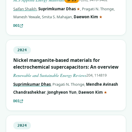
(corresponding author)
Saifan Shaikh
,
Suprimkumar Dhas
★
,
Pragati N. Thonge
,
(corresponding 
Manesh Yewale
,
Smita S. Mahajan
,
Daewon Kim
★
DOI
2024
Nickel manganite-based materials for
electrochemical supercapacitors: An overview
Renewable and Sustainable Energy Reviews
204, 114819
Suprimkumar Dhas
,
Pragati N. Thonge
,
Mendhe Avinash
(correspondin
Chandrashekhar
,
Jonghyeon Yun
,
Daewon Kim
★
DOI
2024