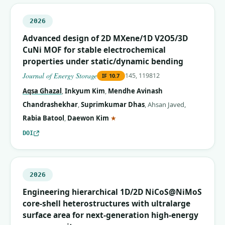
2026
Advanced design of 2D MXene/1D V2O5/3D
CuNi MOF for stable electrochemical
properties under static/dynamic bending
Journal of Energy Storage
145, 119812
IF
10.7
Aqsa Ghazal
,
Inkyum Kim
,
Mendhe Avinash
Chandrashekhar
,
Suprimkumar Dhas
,
Ahsan Javed
,
(corresponding author)
Rabia Batool
,
Daewon Kim
★
DOI
2026
Engineering hierarchical 1D/2D NiCoS@NiMoS
core-shell heterostructures with ultralarge
surface area for next-generation high-energy