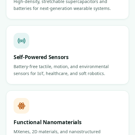
High-density, stretchable supercapacitors and
batteries for next-generation wearable systems.
Self-Powered Sensors
Battery-free tactile, motion, and environmental
sensors for IoT, healthcare, and soft robotics.
Functional Nanomaterials
MXenes, 2D materials, and nanostructured