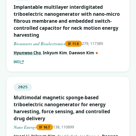
Implantable multilayer interdigitated
triboelectric nanogenerator with nano-micro
fibrous membrane and embedded switch-
controlled capacitor for neck motion energy
harvesting
Biosensors and Bioelectronics
279, 117389
IF
11.8
(corresponding auth
Hyunwoo Cho
,
Inkyum Kim
,
Daewon Kim
★
DOI
2025
Multimodal magnetic sponge-based
triboelectric nanogenerator for energy
harvesting, force sensing, and controlled
drug delivery
Nano Energy
138, 110899
IF
16.7
(corresponding aut