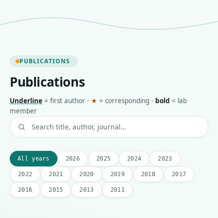
PUBLICATIONS
Publications
Underline
=
first author
·
★
=
corresponding
·
bold
=
lab
member
All years
2026
2025
2024
2023
2022
2021
2020
2019
2018
2017
2016
2015
2013
2011