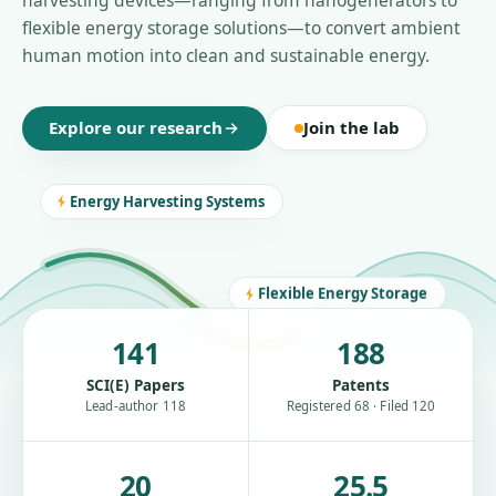
harvesting devices—ranging from nanogenerators to
flexible energy storage solutions—to convert ambient
human motion into clean and sustainable energy.
Explore our research
Join the lab
Energy Harvesting Systems
Flexible Energy Storage
141
188
SCI(E) Papers
Patents
Lead-author 118
Registered 68 · Filed 120
20
25.5