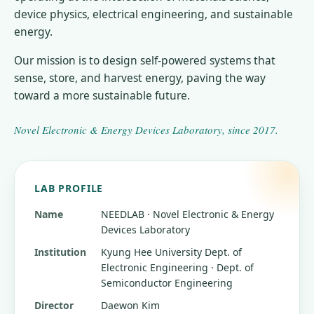
device physics, electrical engineering, and sustainable
energy.
Our mission is to design self-powered systems that
sense, store, and harvest energy, paving the way
toward a more sustainable future.
Novel Electronic & Energy Devices Laboratory
, since
2017
.
LAB PROFILE
Name
NEEDLAB · Novel Electronic & Energy
Devices Laboratory
Institution
Kyung Hee University
Dept. of
Electronic Engineering · Dept. of
Semiconductor Engineering
Director
Daewon Kim