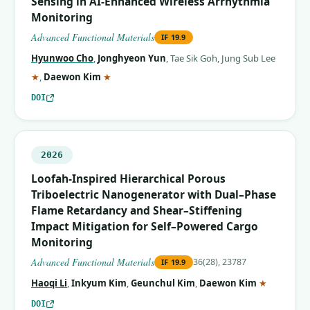
Sensing in AI‐Enhanced Wireless Arrhythmia
Monitoring
Advanced Functional Materials
IF
19.9
Hyunwoo Cho
,
Jonghyeon Yun
,
Tae Sik Goh
,
Jung Sub Lee
(corresponding author)
(corresponding author)
★
,
Daewon Kim
★
DOI
2026
Loofah‐Inspired Hierarchical Porous
Triboelectric Nanogenerator with Dual–Phase
Flame Retardancy and Shear–Stiffening
Impact Mitigation for Self–Powered Cargo
Monitoring
Advanced Functional Materials
36(28), 23787
IF
19.9
(correspo
Haoqi Li
,
Inkyum Kim
,
Geunchul Kim
,
Daewon Kim
★
DOI