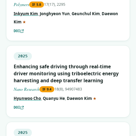
Polymers
17(17), 2295
IF
5.8
Inkyum Kim
,
Jonghyeon Yun
,
Geunchul Kim
,
Daewon
(corresponding author)
Kim
★
DOI
2025
Enhancing safe driving through real-time
driver monitoring using triboelectric energy
harvesting and deep transfer learning
Nano Research
18(8), 94907483
IF
9.4
(corresponding autho
Hyunwoo Cho
,
Quanyu He
,
Daewon Kim
★
DOI
2025