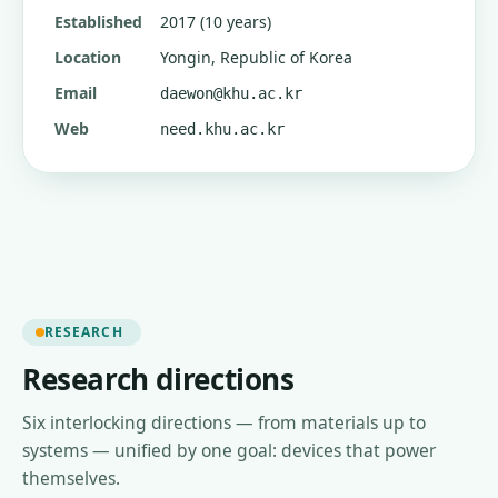
Established
2017 (10 years)
Location
Yongin, Republic of Korea
Email
daewon@khu.ac.kr
Web
need.khu.ac.kr
RESEARCH
Research directions
Six interlocking directions — from materials up to
systems — unified by one goal: devices that power
themselves.