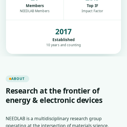
Members
Top IF
NEEDLAB Members
Impact Factor
2017
Established
10 years and counting
ABOUT
Research at the frontier of
energy & electronic devices
NEEDLAB is a multidisciplinary research group
operating at the intersection of materials science,