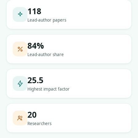
118
Lead-author papers
84
%
Lead-author share
25.5
Highest impact factor
20
Researchers