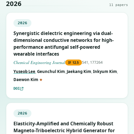
2026
11
papers
2026
Synergistic dielectric engineering via dual-
dimensional conductive networks for high-
performance antifungal self-powered
wearable interfaces
Chemical Engineering Journal
541, 177264
IF
12.5
Yuseob Lee
,
Geunchul Kim
,
Jaekang Kim
,
Inkyum Kim
,
(corresponding author)
Daewon Kim
★
DOI
2026
Elasticity-Amplified and Chemically Robust
Magneto-Triboelectric Hybrid Generator for