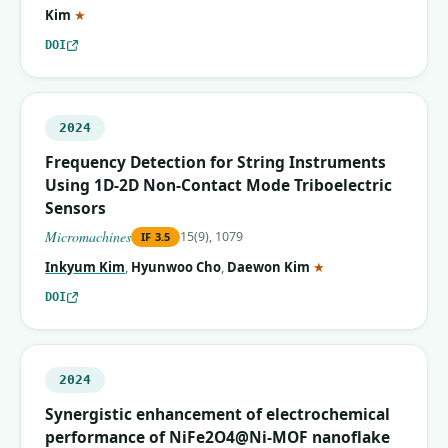
(corresponding author)
Kim
★
DOI
2024
Frequency Detection for String Instruments
Using 1D-2D Non-Contact Mode Triboelectric
Sensors
Micromachines
15(9), 1079
IF
3.5
(corresponding auth
Inkyum Kim
,
Hyunwoo Cho
,
Daewon Kim
★
DOI
2024
Synergistic enhancement of electrochemical
performance of NiFe2O4@Ni-MOF nanoflake