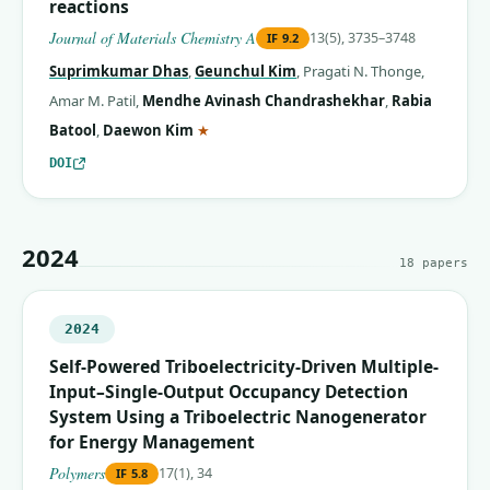
reactions
Journal of Materials Chemistry A
13(5), 3735–3748
IF
9.2
Suprimkumar Dhas
,
Geunchul Kim
,
Pragati N. Thonge
,
Amar M. Patil
,
Mendhe Avinash Chandrashekhar
,
Rabia
(corresponding author)
Batool
,
Daewon Kim
★
DOI
2024
18
papers
2024
Self-Powered Triboelectricity-Driven Multiple-
Input–Single-Output Occupancy Detection
System Using a Triboelectric Nanogenerator
for Energy Management
Polymers
17(1), 34
IF
5.8