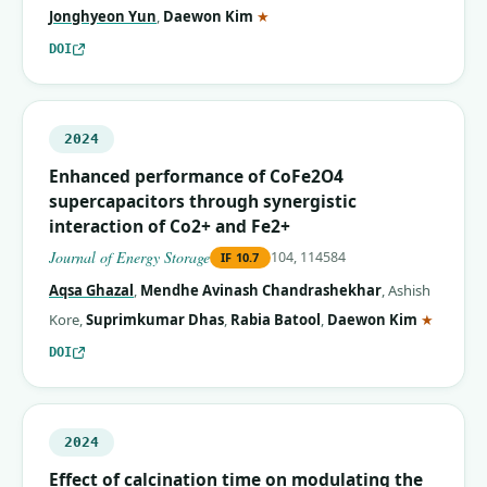
(corresponding author)
Jonghyeon Yun
,
Daewon Kim
★
DOI
2024
Enhanced performance of CoFe2O4
supercapacitors through synergistic
interaction of Co2+ and Fe2+
Journal of Energy Storage
104, 114584
IF
10.7
Aqsa Ghazal
,
Mendhe Avinash Chandrashekhar
,
Ashish
(corres
Kore
,
Suprimkumar Dhas
,
Rabia Batool
,
Daewon Kim
★
DOI
2024
Effect of calcination time on modulating the