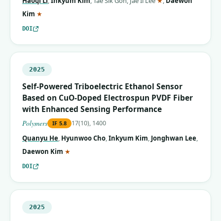
Haoqi Li
,
Inkyum Kim
,
Tae Sik Goh
,
Jae Il Lee
★
,
Daewon
(corresponding author)
Kim
★
DOI
2025
Self-Powered Triboelectric Ethanol Sensor
Based on CuO-Doped Electrospun PVDF Fiber
with Enhanced Sensing Performance
Polymers
17(10), 1400
IF
5.8
Quanyu He
,
Hyunwoo Cho
,
Inkyum Kim
,
Jonghwan Lee
,
(corresponding author)
Daewon Kim
★
DOI
2025