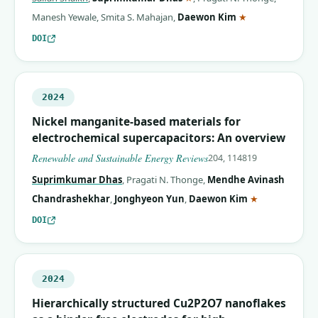
(corresponding 
Manesh Yewale
,
Smita S. Mahajan
,
Daewon Kim
★
DOI
2024
Nickel manganite-based materials for
electrochemical supercapacitors: An overview
Renewable and Sustainable Energy Reviews
204, 114819
Suprimkumar Dhas
,
Pragati N. Thonge
,
Mendhe Avinash
(correspondin
Chandrashekhar
,
Jonghyeon Yun
,
Daewon Kim
★
DOI
2024
Hierarchically structured Cu2P2O7 nanoflakes