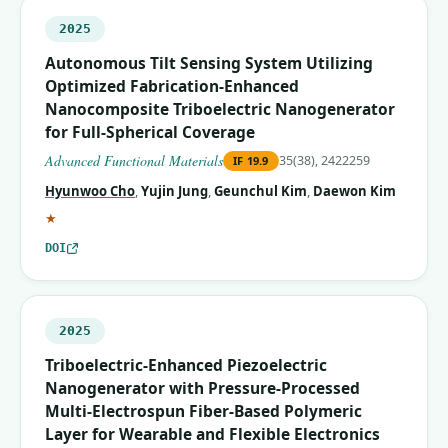
2025
Autonomous Tilt Sensing System Utilizing
Optimized Fabrication‐Enhanced
Nanocomposite Triboelectric Nanogenerator
for Full‐Spherical Coverage
Advanced Functional Materials
35(38), 2422259
IF
19.9
Hyunwoo Cho
,
Yujin Jung
,
Geunchul Kim
,
Daewon Kim
(corresponding author)
★
DOI
2025
Triboelectric-Enhanced Piezoelectric
Nanogenerator with Pressure-Processed
Multi-Electrospun Fiber-Based Polymeric
Layer for Wearable and Flexible Electronics