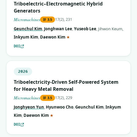
Triboelectric–Electromagnetic Hybrid
Generators
Micromachines
17(2), 231
IF
3.5
Geunchul Kim
,
Jonghwan Lee
,
Yuseob Lee
,
Jihwon Keum
,
(corresponding author)
Inkyum Kim
,
Daewon Kim
★
DOI
2026
Triboelectricity-Driven Self-Powered System
for Heavy Metal Removal
Micromachines
17(2), 229
IF
3.5
Jonghyeon Yun
,
Hyunwoo Cho
,
Geunchul Kim
,
Inkyum
(corresponding author)
Kim
,
Daewon Kim
★
DOI