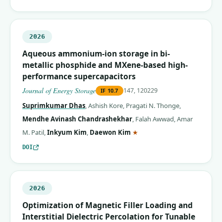
2026
Aqueous ammonium-ion storage in bi-
metallic phosphide and MXene-based high-
performance supercapacitors
Journal of Energy Storage
147, 120229
IF
10.7
Suprimkumar Dhas
,
Ashish Kore
,
Pragati N. Thonge
,
Mendhe Avinash Chandrashekhar
,
Falah Awwad
,
Amar
(corresponding author)
M. Patil
,
Inkyum Kim
,
Daewon Kim
★
DOI
2026
Optimization of Magnetic Filler Loading and
Interstitial Dielectric Percolation for Tunable