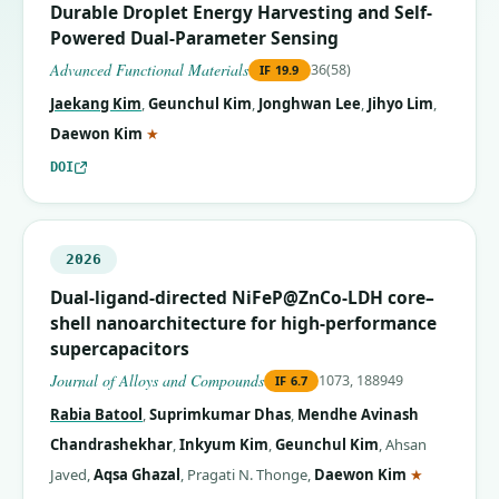
Durable Droplet Energy Harvesting and Self-
Powered Dual-Parameter Sensing
Advanced Functional Materials
36(58)
IF
19.9
Jaekang Kim
,
Geunchul Kim
,
Jonghwan Lee
,
Jihyo Lim
,
(corresponding author)
Daewon Kim
★
DOI
2026
Dual-ligand-directed NiFeP@ZnCo-LDH core–
shell nanoarchitecture for high-performance
supercapacitors
Journal of Alloys and Compounds
1073, 188949
IF
6.7
Rabia Batool
,
Suprimkumar Dhas
,
Mendhe Avinash
Chandrashekhar
,
Inkyum Kim
,
Geunchul Kim
,
Ahsan
(correspon
Javed
,
Aqsa Ghazal
,
Pragati N. Thonge
,
Daewon Kim
★