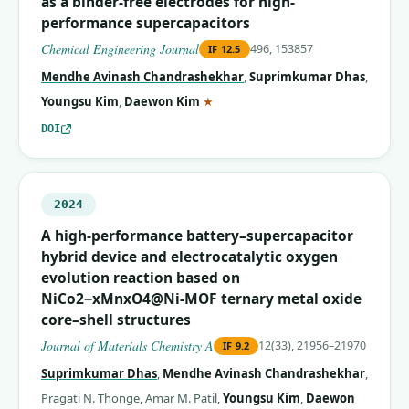
as a binder-free electrodes for high-
performance supercapacitors
Chemical Engineering Journal
496, 153857
IF
12.5
Mendhe Avinash Chandrashekhar
,
Suprimkumar Dhas
,
(corresponding author)
Youngsu Kim
,
Daewon Kim
★
DOI
2024
A high-performance battery–supercapacitor
hybrid device and electrocatalytic oxygen
evolution reaction based on
NiCo2−xMnxO4@Ni-MOF ternary metal oxide
core–shell structures
Journal of Materials Chemistry A
12(33), 21956–21970
IF
9.2
Suprimkumar Dhas
,
Mendhe Avinash Chandrashekhar
,
Pragati N. Thonge
,
Amar M. Patil
,
Youngsu Kim
,
Daewon