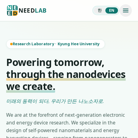
NEED
LAB
한
EN
Research Laboratory
·
Kyung Hee University
Powering tomorrow,
through the nanodevices
we create.
미래의 동력이 되다, 우리가 만든 나노소자로.
We are at the forefront of next-generation electronic
and energy device research. We specialize in the
design of self-powered nanomaterials and energy