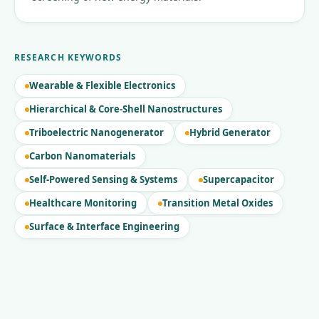
RESEARCH KEYWORDS
Wearable & Flexible Electronics
Hierarchical & Core-Shell Nanostructures
Triboelectric Nanogenerator
Hybrid Generator
Carbon Nanomaterials
Self-Powered Sensing & Systems
Supercapacitor
Healthcare Monitoring
Transition Metal Oxides
Surface & Interface Engineering