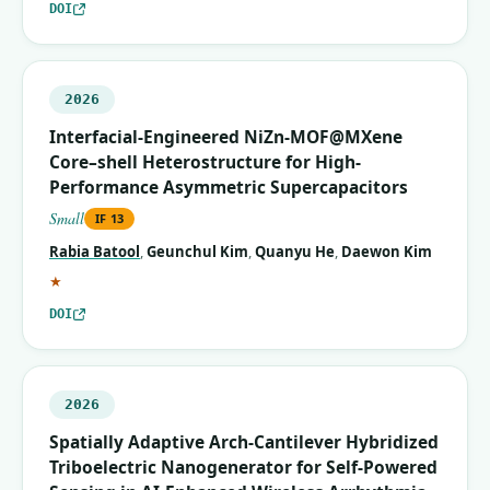
DOI
2026
Interfacial-Engineered NiZn-MOF@MXene
Core–shell Heterostructure for High-
Performance Asymmetric Supercapacitors
Small
IF
13
Rabia Batool
,
Geunchul Kim
,
Quanyu He
,
Daewon Kim
(corresponding author)
★
DOI
2026
Spatially Adaptive Arch‐Cantilever Hybridized
Triboelectric Nanogenerator for Self‐Powered