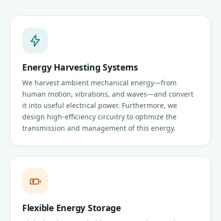
Energy Harvesting Systems
We harvest ambient mechanical energy—from
human motion, vibrations, and waves—and convert
it into useful electrical power. Furthermore, we
design high-efficiency circuitry to optimize the
transmission and management of this energy.
Flexible Energy Storage