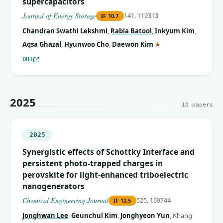
supercapacitors
Journal of Energy Storage
141, 119313
IF
10.7
Chandran Swathi Lekshmi
,
Rabia Batool
,
Inkyum Kim
,
(corresponding auth
Aqsa Ghazal
,
Hyunwoo Cho
,
Daewon Kim
★
DOI
2025
10
papers
2025
Synergistic effects of Schottky Interface and
persistent photo-trapped charges in
perovskite for light-enhanced triboelectric
nanogenerators
Chemical Engineering Journal
525, 169744
IF
12.5
Jonghwan Lee
,
Geunchul Kim
,
Jonghyeon Yun
,
Khang