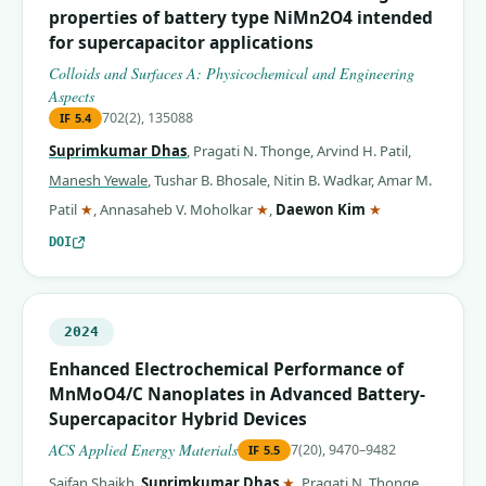
properties of battery type NiMn2O4 intended
for supercapacitor applications
Colloids and Surfaces A: Physicochemical and Engineering
Aspects
702(2), 135088
IF
5.4
Suprimkumar Dhas
,
Pragati N. Thonge
,
Arvind H. Patil
,
Manesh Yewale
,
Tushar B. Bhosale
,
Nitin B. Wadkar
,
Amar M.
(corresponding author)
(corresponding author)
(corresponding 
Patil
★
,
Annasaheb V. Moholkar
★
,
Daewon Kim
★
DOI
2024
Enhanced Electrochemical Performance of
MnMoO4/C Nanoplates in Advanced Battery-
Supercapacitor Hybrid Devices
ACS Applied Energy Materials
7(20), 9470–9482
IF
5.5
(corresponding author)
Saifan Shaikh
,
Suprimkumar Dhas
★
,
Pragati N. Thonge
,