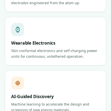
electrodes engineered from the atom up.
Wearable Electronics
Skin-conformal electronics and self-charging power
units for continuous, untethered operation.
AI-Guided Discovery
Machine learning to accelerate the design and
screening of new energy materials.