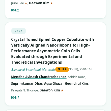
(corresponding author)
(corresponding author)
June Lee
★
,
Daewon Kim
★
DOI
2025
Crystal‐Tuned Spinel Copper Cobaltite with
Vertically Aligned Nanoribbons for High‐
Performance Asymmetric Coin Cells
Evaluated through Experimental and
Theoretical Investigations
Advanced Functional Materials
35(38), 2501674
IF
19.9
Mendhe Avinash Chandrashekhar
,
Ashish Kore
,
Suprimkumar Dhas
,
Aqsa Ghazal
,
Geunchul Kim
,
(corresponding author)
Pragati N. Thonge
,
Daewon Kim
★
DOI