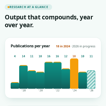
RESEARCH AT A GLANCE
Output that compounds, year
over year.
Publications per year
18 in 2024
· 2026 in progress
4
14
11
10
16
16
12
18
10
11
'18
'20
'22
'24
'26