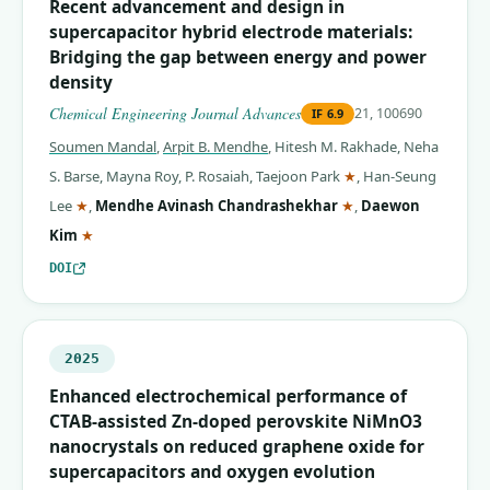
Recent advancement and design in
supercapacitor hybrid electrode materials:
Bridging the gap between energy and power
density
Chemical Engineering Journal Advances
21, 100690
IF
6.9
Soumen Mandal
,
Arpit B. Mendhe
,
Hitesh M. Rakhade
,
Neha
(corresponding auth
S. Barse
,
Mayna Roy
,
P. Rosaiah
,
Taejoon Park
★
,
Han-Seung
(corresponding author)
(corresponding auth
Lee
★
,
Mendhe Avinash Chandrashekhar
★
,
Daewon
(corresponding author)
Kim
★
DOI
2025
Enhanced electrochemical performance of
CTAB-assisted Zn-doped perovskite NiMnO3
nanocrystals on reduced graphene oxide for
supercapacitors and oxygen evolution