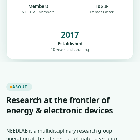
Members
Top IF
NEEDLAB Members
Impact Factor
2017
Established
10 years and counting
ABOUT
Research at the frontier of
energy & electronic devices
NEEDLAB is a multidisciplinary research group
operating at the intersection of materials science,