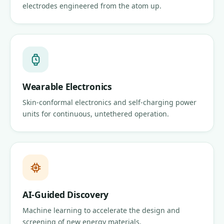
electrodes engineered from the atom up.
Wearable Electronics
Skin-conformal electronics and self-charging power
units for continuous, untethered operation.
AI-Guided Discovery
Machine learning to accelerate the design and
screening of new energy materials.