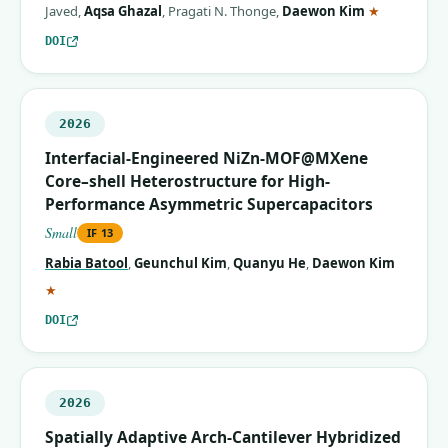
(correspon
Javed
,
Aqsa Ghazal
,
Pragati N. Thonge
,
Daewon Kim
★
DOI
2026
Interfacial-Engineered NiZn-MOF@MXene
Core–shell Heterostructure for High-
Performance Asymmetric Supercapacitors
Small
IF
13
Rabia Batool
,
Geunchul Kim
,
Quanyu He
,
Daewon Kim
(corresponding author)
★
DOI
2026
Spatially Adaptive Arch‐Cantilever Hybridized