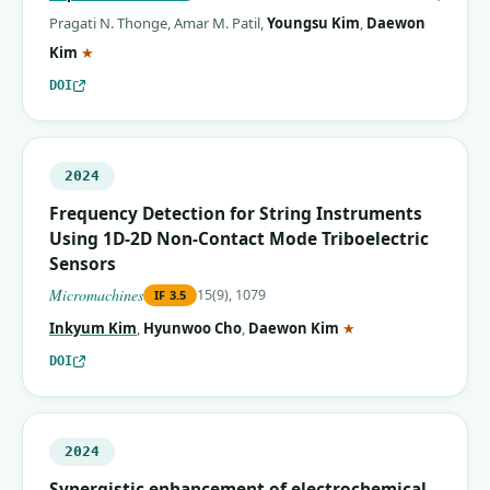
Pragati N. Thonge
,
Amar M. Patil
,
Youngsu Kim
,
Daewon
(corresponding author)
Kim
★
DOI
2024
Frequency Detection for String Instruments
Using 1D-2D Non-Contact Mode Triboelectric
Sensors
Micromachines
15(9), 1079
IF
3.5
(corresponding auth
Inkyum Kim
,
Hyunwoo Cho
,
Daewon Kim
★
DOI
2024
Synergistic enhancement of electrochemical