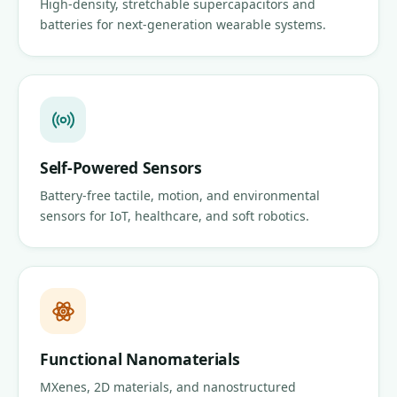
High-density, stretchable supercapacitors and
batteries for next-generation wearable systems.
Self-Powered Sensors
Battery-free tactile, motion, and environmental
sensors for IoT, healthcare, and soft robotics.
Functional Nanomaterials
MXenes, 2D materials, and nanostructured