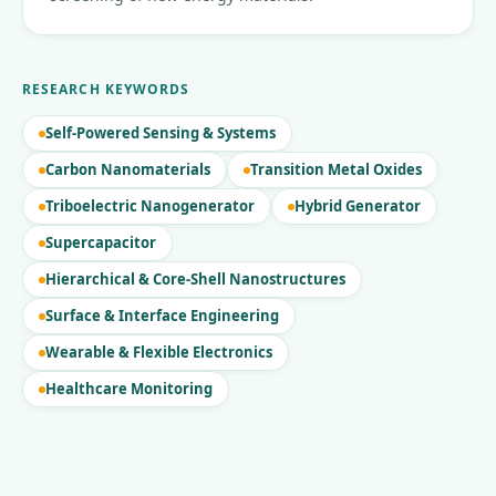
RESEARCH KEYWORDS
Self-Powered Sensing & Systems
Carbon Nanomaterials
Transition Metal Oxides
Triboelectric Nanogenerator
Hybrid Generator
Supercapacitor
Hierarchical & Core-Shell Nanostructures
Surface & Interface Engineering
Wearable & Flexible Electronics
Healthcare Monitoring