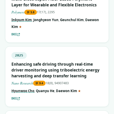
Layer for Wearable and Flexible Electronics
Polymers
17(17), 2295
IF
5.8
Inkyum Kim
,
Jonghyeon Yun
,
Geunchul Kim
,
Daewon
(corresponding author)
Kim
★
DOI
2025
Enhancing safe driving through real-time
driver monitoring using triboelectric energy
harvesting and deep transfer learning
Nano Research
18(8), 94907483
IF
9.4
(corresponding autho
Hyunwoo Cho
,
Quanyu He
,
Daewon Kim
★
DOI