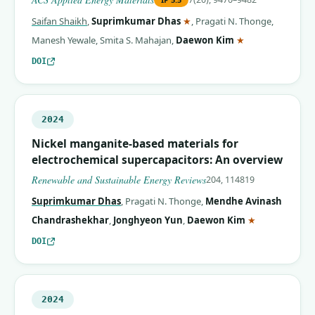
(corresponding author)
Saifan Shaikh
,
Suprimkumar Dhas
★
,
Pragati N. Thonge
,
(corresponding 
Manesh Yewale
,
Smita S. Mahajan
,
Daewon Kim
★
DOI
2024
Nickel manganite-based materials for
electrochemical supercapacitors: An overview
Renewable and Sustainable Energy Reviews
204, 114819
Suprimkumar Dhas
,
Pragati N. Thonge
,
Mendhe Avinash
(correspondin
Chandrashekhar
,
Jonghyeon Yun
,
Daewon Kim
★
DOI
2024