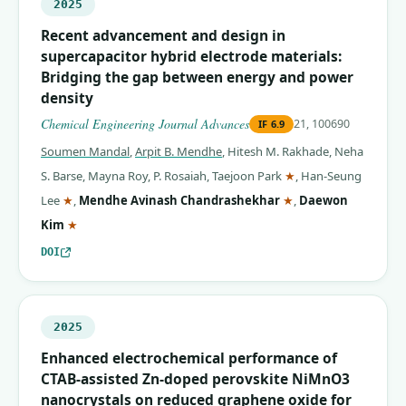
2025
Recent advancement and design in
supercapacitor hybrid electrode materials:
Bridging the gap between energy and power
density
Chemical Engineering Journal Advances
21, 100690
IF
6.9
Soumen Mandal
,
Arpit B. Mendhe
,
Hitesh M. Rakhade
,
Neha
(corresponding auth
S. Barse
,
Mayna Roy
,
P. Rosaiah
,
Taejoon Park
★
,
Han-Seung
(corresponding author)
(corresponding auth
Lee
★
,
Mendhe Avinash Chandrashekhar
★
,
Daewon
(corresponding author)
Kim
★
DOI
2025
Enhanced electrochemical performance of
CTAB-assisted Zn-doped perovskite NiMnO3
nanocrystals on reduced graphene oxide for