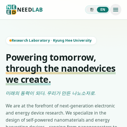
NEED
LAB
한
EN
Research Laboratory
·
Kyung Hee University
Powering tomorrow,
through the nanodevices
we create.
미래의 동력이 되다, 우리가 만든 나노소자로.
We are at the forefront of next-generation electronic
and energy device research. We specialize in the
design of self-powered nanomaterials and energy