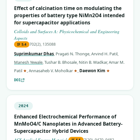
Effect of calcination time on modulating the
properties of battery type NiMn2O4 intended
for supercapacitor applications
Colloids and Surfaces A: Physicochemical and Engineering
Aspects
702(2), 135088
IF
5.4
Suprimkumar Dhas
,
Pragati N. Thonge
,
Arvind H. Patil
,
Manesh Yewale
,
Tushar B. Bhosale
,
Nitin B. Wadkar
,
Amar M.
(corresponding author)
(corresponding author)
(corresponding 
Patil
★
,
Annasaheb V. Moholkar
★
,
Daewon Kim
★
DOI
2024
Enhanced Electrochemical Performance of
MnMoO4/C Nanoplates in Advanced Battery-
Supercapacitor Hybrid Devices
ACS Applied Energy Materials
7(20), 9470–9482
IF
5.5