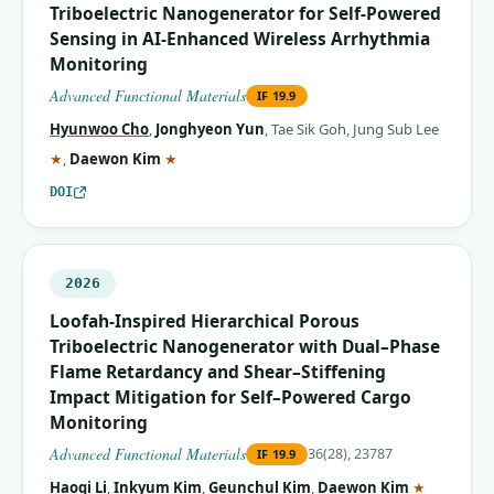
Triboelectric Nanogenerator for Self‐Powered
Sensing in AI‐Enhanced Wireless Arrhythmia
Monitoring
Advanced Functional Materials
IF
19.9
Hyunwoo Cho
,
Jonghyeon Yun
,
Tae Sik Goh
,
Jung Sub Lee
(corresponding author)
(corresponding author)
★
,
Daewon Kim
★
DOI
2026
Loofah‐Inspired Hierarchical Porous
Triboelectric Nanogenerator with Dual–Phase
Flame Retardancy and Shear–Stiffening
Impact Mitigation for Self–Powered Cargo
Monitoring
Advanced Functional Materials
36(28), 23787
IF
19.9
(correspo
Haoqi Li
,
Inkyum Kim
,
Geunchul Kim
,
Daewon Kim
★