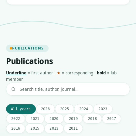
PUBLICATIONS
Publications
Underline
=
first author
·
★
=
corresponding
·
bold
=
lab
member
All years
2026
2025
2024
2023
2022
2021
2020
2019
2018
2017
2016
2015
2013
2011