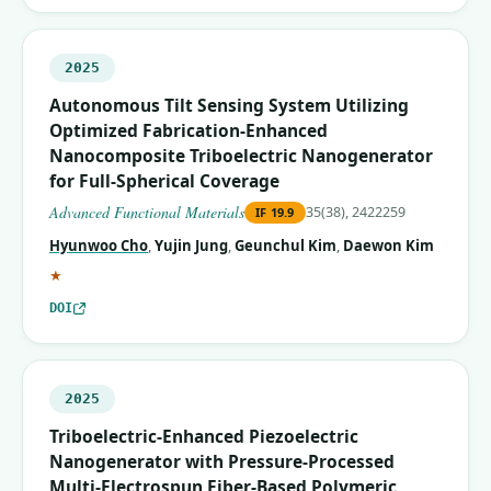
2025
Autonomous Tilt Sensing System Utilizing
Optimized Fabrication‐Enhanced
Nanocomposite Triboelectric Nanogenerator
for Full‐Spherical Coverage
Advanced Functional Materials
35(38), 2422259
IF
19.9
Hyunwoo Cho
,
Yujin Jung
,
Geunchul Kim
,
Daewon Kim
(corresponding author)
★
DOI
2025
Triboelectric-Enhanced Piezoelectric
Nanogenerator with Pressure-Processed
Multi-Electrospun Fiber-Based Polymeric