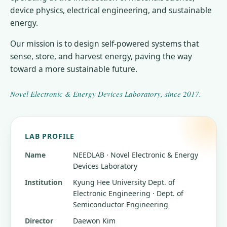
device physics, electrical engineering, and sustainable
energy.
Our mission is to design self-powered systems that
sense, store, and harvest energy, paving the way
toward a more sustainable future.
Novel Electronic & Energy Devices Laboratory
, since
2017
.
LAB PROFILE
Name
NEEDLAB · Novel Electronic & Energy
Devices Laboratory
Institution
Kyung Hee University
Dept. of
Electronic Engineering · Dept. of
Semiconductor Engineering
Director
Daewon Kim