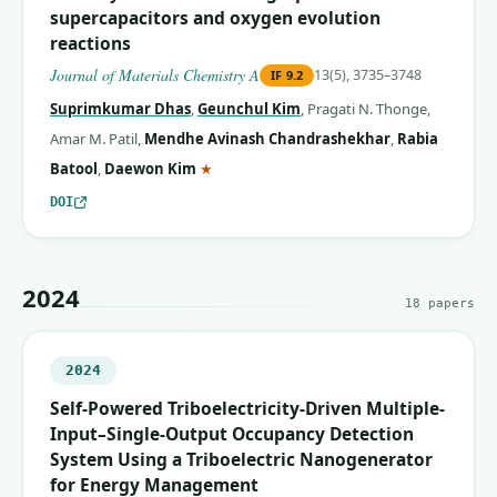
supercapacitors and oxygen evolution
reactions
Journal of Materials Chemistry A
13(5), 3735–3748
IF
9.2
Suprimkumar Dhas
,
Geunchul Kim
,
Pragati N. Thonge
,
Amar M. Patil
,
Mendhe Avinash Chandrashekhar
,
Rabia
(corresponding author)
Batool
,
Daewon Kim
★
DOI
2024
18
papers
2024
Self-Powered Triboelectricity-Driven Multiple-
Input–Single-Output Occupancy Detection
System Using a Triboelectric Nanogenerator
for Energy Management