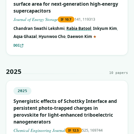
surface area for next-generation high-energy
supercapacitors
Journal of Energy Storage
141, 119313
IF
10.7
Chandran Swathi Lekshmi
,
Rabia Batool
,
Inkyum Kim
,
(corresponding auth
Aqsa Ghazal
,
Hyunwoo Cho
,
Daewon Kim
★
DOI
2025
10
papers
2025
Synergistic effects of Schottky Interface and
persistent photo-trapped charges in
perovskite for light-enhanced triboelectric
nanogenerators
Chemical Engineering Journal
525, 169744
IF
12.5