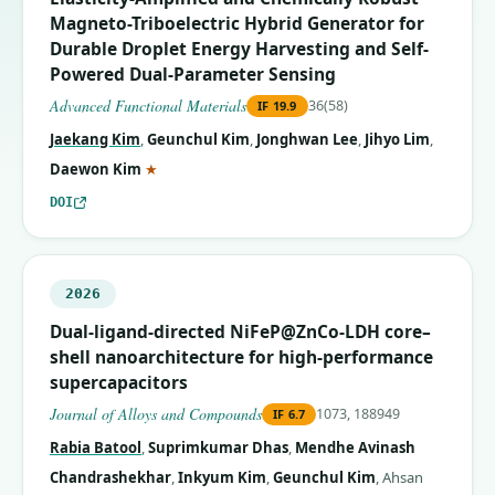
Magneto-Triboelectric Hybrid Generator for
Durable Droplet Energy Harvesting and Self-
Powered Dual-Parameter Sensing
Advanced Functional Materials
36(58)
IF
19.9
Jaekang Kim
,
Geunchul Kim
,
Jonghwan Lee
,
Jihyo Lim
,
(corresponding author)
Daewon Kim
★
DOI
2026
Dual-ligand-directed NiFeP@ZnCo-LDH core–
shell nanoarchitecture for high-performance
supercapacitors
Journal of Alloys and Compounds
1073, 188949
IF
6.7
Rabia Batool
,
Suprimkumar Dhas
,
Mendhe Avinash
Chandrashekhar
,
Inkyum Kim
,
Geunchul Kim
,
Ahsan