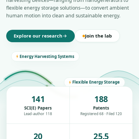
harvesting devices—ranging from nanogenerators to
flexible energy storage solutions—to convert ambient
human motion into clean and sustainable energy.
Explore our research
Join the lab
Energy Harvesting Systems
Flexible Energy Storage
141
188
SCI(E) Papers
Patents
Lead-author 118
Registered 68 · Filed 120
20
25.5