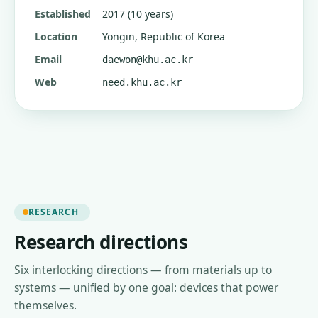
Established
2017 (10 years)
Location
Yongin, Republic of Korea
Email
daewon@khu.ac.kr
Web
need.khu.ac.kr
RESEARCH
Research directions
Six interlocking directions — from materials up to
systems — unified by one goal: devices that power
themselves.