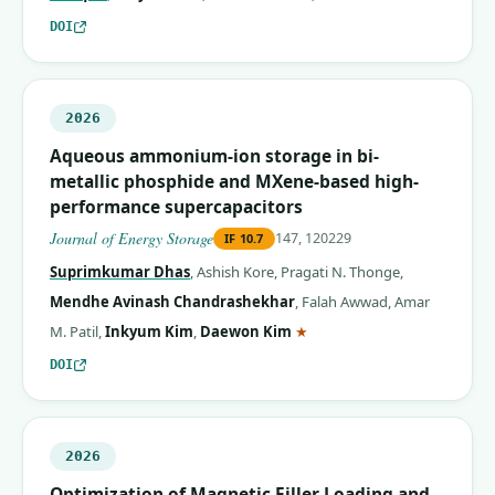
DOI
2026
Aqueous ammonium-ion storage in bi-
metallic phosphide and MXene-based high-
performance supercapacitors
Journal of Energy Storage
147, 120229
IF
10.7
Suprimkumar Dhas
,
Ashish Kore
,
Pragati N. Thonge
,
Mendhe Avinash Chandrashekhar
,
Falah Awwad
,
Amar
(corresponding author)
M. Patil
,
Inkyum Kim
,
Daewon Kim
★
DOI
2026
Optimization of Magnetic Filler Loading and