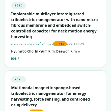
2025
Implantable multilayer interdigitated
triboelectric nanogenerator with nano-micro
fibrous membrane and embedded switch-
controlled capacitor for neck motion energy
harvesting
Biosensors and Bioelectronics
279, 117389
IF
11.8
(corresponding auth
Hyunwoo Cho
,
Inkyum Kim
,
Daewon Kim
★
DOI
2025
Multimodal magnetic sponge-based
triboelectric nanogenerator for energy
harvesting, force sensing, and controlled
drug delivery