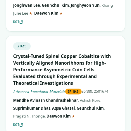
Jonghwan Lee
,
Geunchul Kim
,
Jonghyeon Yun
,
Khang
(corresponding author)
(corresponding author)
June Lee
★
,
Daewon Kim
★
DOI
2025
Crystal‐Tuned Spinel Copper Cobaltite with
Vertically Aligned Nanoribbons for High‐
Performance Asymmetric Coin Cells
Evaluated through Experimental and
Theoretical Investigations
Advanced Functional Materials
35(38), 2501674
IF
19.9
Mendhe Avinash Chandrashekhar
,
Ashish Kore
,
Suprimkumar Dhas
,
Aqsa Ghazal
,
Geunchul Kim
,
(corresponding author)
Pragati N. Thonge
,
Daewon Kim
★
DOI