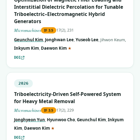
Interstitial Dielectric Percolation for Tunable
Triboelectric–Electromagnetic Hybrid
Generators
Micromachines
17(2), 231
IF
3.5
Geunchul Kim
,
Jonghwan Lee
,
Yuseob Lee
,
Jihwon Keum
,
(corresponding author)
Inkyum Kim
,
Daewon Kim
★
DOI
2026
Triboelectricity-Driven Self-Powered System
for Heavy Metal Removal
Micromachines
17(2), 229
IF
3.5
Jonghyeon Yun
,
Hyunwoo Cho
,
Geunchul Kim
,
Inkyum
(corresponding author)
Kim
,
Daewon Kim
★
DOI