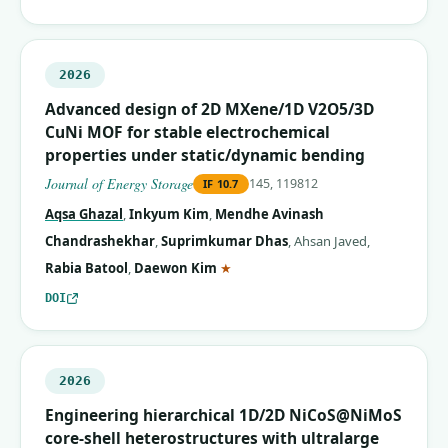
2026
Advanced design of 2D MXene/1D V2O5/3D
CuNi MOF for stable electrochemical
properties under static/dynamic bending
Journal of Energy Storage
145, 119812
IF
10.7
Aqsa Ghazal
,
Inkyum Kim
,
Mendhe Avinash
Chandrashekhar
,
Suprimkumar Dhas
,
Ahsan Javed
,
(corresponding author)
Rabia Batool
,
Daewon Kim
★
DOI
2026
Engineering hierarchical 1D/2D NiCoS@NiMoS
core-shell heterostructures with ultralarge