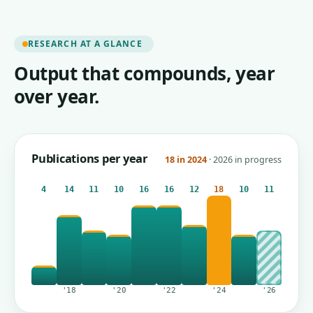
RESEARCH AT A GLANCE
Output that compounds, year
over year.
Publications per year
18 in 2024
· 2026 in progress
4
14
11
10
16
16
12
18
10
11
'18
'20
'22
'24
'26