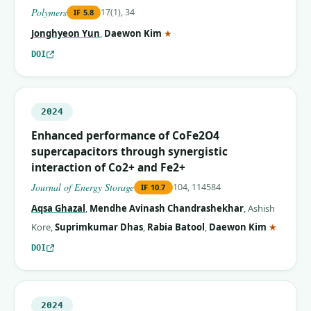
Polymers
17(1), 34
IF
5.8
(corresponding author)
Jonghyeon Yun
,
Daewon Kim
★
DOI
2024
Enhanced performance of CoFe2O4
supercapacitors through synergistic
interaction of Co2+ and Fe2+
Journal of Energy Storage
104, 114584
IF
10.7
Aqsa Ghazal
,
Mendhe Avinash Chandrashekhar
,
Ashish
(corres
Kore
,
Suprimkumar Dhas
,
Rabia Batool
,
Daewon Kim
★
DOI
2024