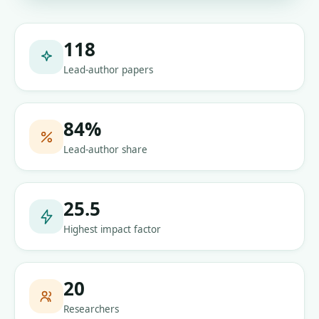
118
Lead-author papers
84
%
Lead-author share
25.5
Highest impact factor
20
Researchers