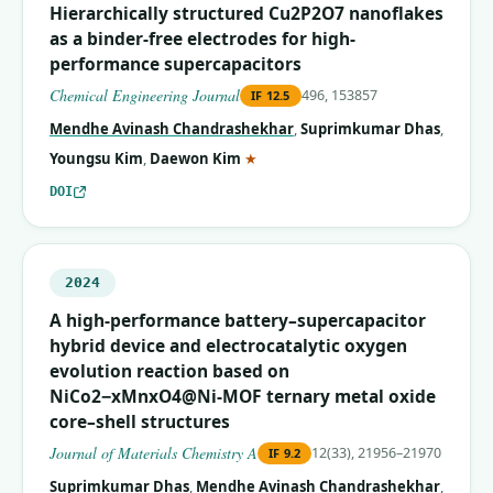
Hierarchically structured Cu2P2O7 nanoflakes
as a binder-free electrodes for high-
performance supercapacitors
Chemical Engineering Journal
496, 153857
IF
12.5
Mendhe Avinash Chandrashekhar
,
Suprimkumar Dhas
,
(corresponding author)
Youngsu Kim
,
Daewon Kim
★
DOI
2024
A high-performance battery–supercapacitor
hybrid device and electrocatalytic oxygen
evolution reaction based on
NiCo2−xMnxO4@Ni-MOF ternary metal oxide
core–shell structures
Journal of Materials Chemistry A
12(33), 21956–21970
IF
9.2
Suprimkumar Dhas
,
Mendhe Avinash Chandrashekhar
,