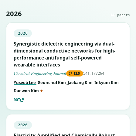
2026
11
papers
2026
Synergistic dielectric engineering via dual-
dimensional conductive networks for high-
performance antifungal self-powered
wearable interfaces
Chemical Engineering Journal
541, 177264
IF
12.5
Yuseob Lee
,
Geunchul Kim
,
Jaekang Kim
,
Inkyum Kim
,
(corresponding author)
Daewon Kim
★
DOI
2026
Elasticity-Amplified and Chemically Robust