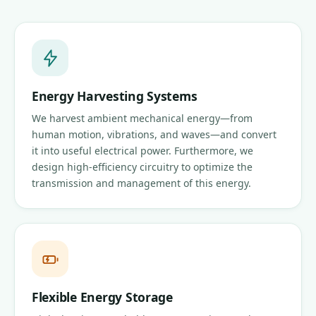
Energy Harvesting Systems
We harvest ambient mechanical energy—from
human motion, vibrations, and waves—and convert
it into useful electrical power. Furthermore, we
design high-efficiency circuitry to optimize the
transmission and management of this energy.
Flexible Energy Storage