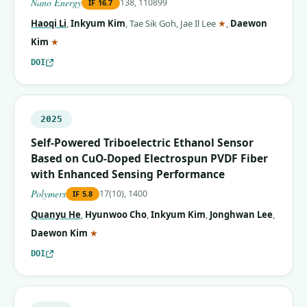
Nano Energy
138, 110899
IF
16.7
(corresponding aut
Haoqi Li
,
Inkyum Kim
,
Tae Sik Goh
,
Jae Il Lee
★
,
Daewon
(corresponding author)
Kim
★
DOI
2025
Self-Powered Triboelectric Ethanol Sensor
Based on CuO-Doped Electrospun PVDF Fiber
with Enhanced Sensing Performance
Polymers
17(10), 1400
IF
5.8
Quanyu He
,
Hyunwoo Cho
,
Inkyum Kim
,
Jonghwan Lee
,
(corresponding author)
Daewon Kim
★
DOI