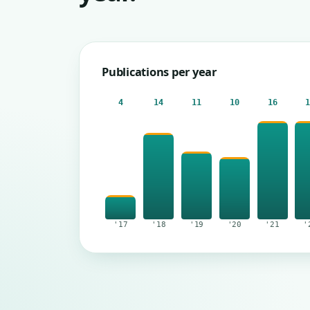
Publications per year
4
14
11
10
16
'17
'18
'19
'20
'21
'