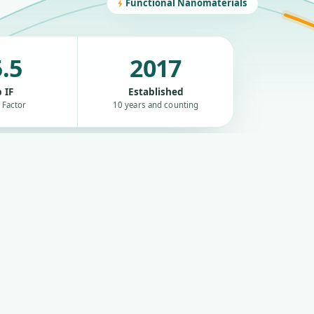
Functional Nanomaterials
.5
2017
 IF
Established
 Factor
10 years and counting