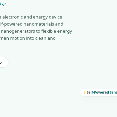
로.
n electronic and energy device
self-powered nanomaterials and
nanogenerators to flexible energy
man motion into clean and
b
Self-Powered Sen