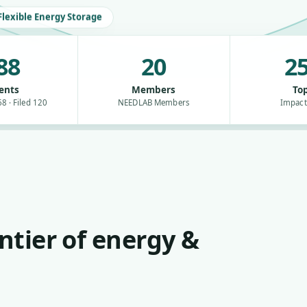
Flexible Energy Storage
88
20
25
ents
Members
Top
8 · Filed 120
NEEDLAB Members
Impact
ntier of energy &