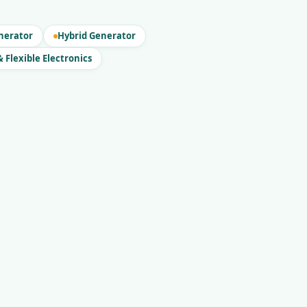
nerator
Hybrid Generator
 Flexible Electronics