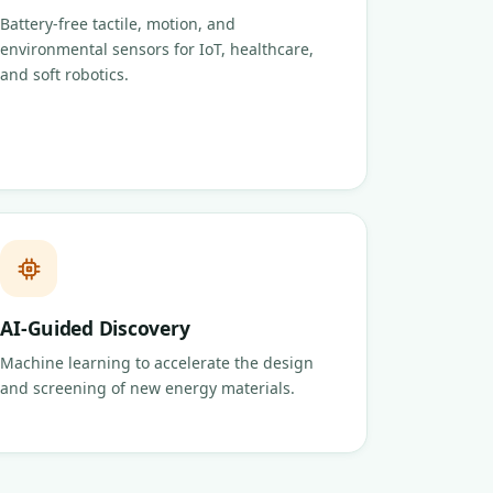
Battery-free tactile, motion, and
environmental sensors for IoT, healthcare,
and soft robotics.
AI-Guided Discovery
Machine learning to accelerate the design
and screening of new energy materials.