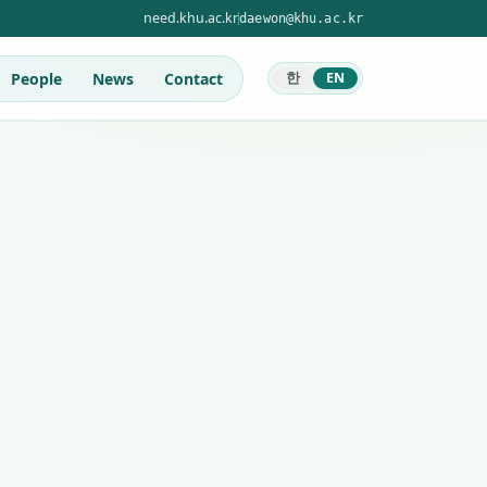
need.khu.ac.kr
daewon@khu.ac.kr
People
News
Contact
한
EN