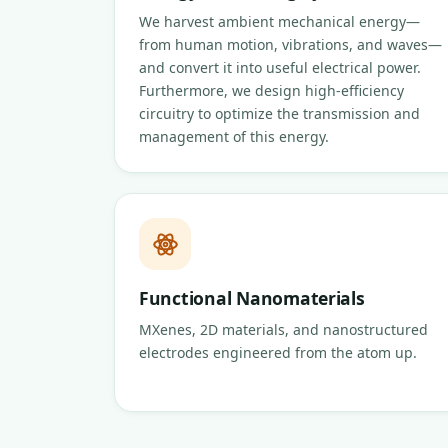
We harvest ambient mechanical energy—
from human motion, vibrations, and waves—
and convert it into useful electrical power.
Furthermore, we design high-efficiency
circuitry to optimize the transmission and
management of this energy.
Functional Nanomaterials
MXenes, 2D materials, and nanostructured
electrodes engineered from the atom up.