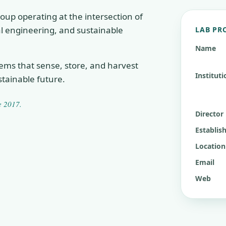
oup operating at the intersection of
cal engineering, and sustainable
LAB PR
Name
tems that sense, store, and harvest
Instituti
tainable future.
ce
2017
.
Director
Establis
Location
Email
Web