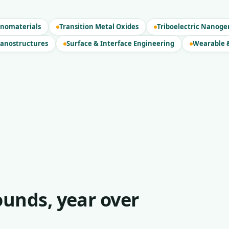
nomaterials
Transition Metal Oxides
Triboelectric Nanoge
Nanostructures
Surface & Interface Engineering
Wearable &
unds, year over