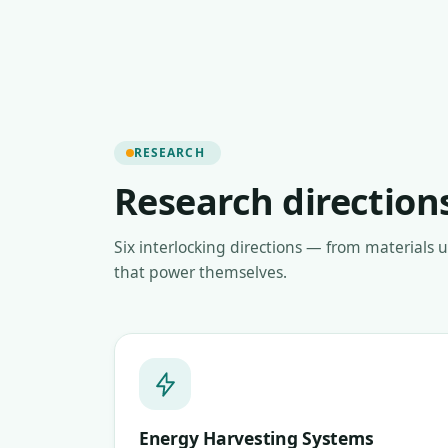
RESEARCH
Research direction
Six interlocking directions — from materials 
that power themselves.
Energy Harvesting Systems