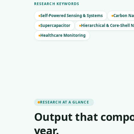
RESEARCH KEYWORDS
Self-Powered Sensing & Systems
Carbon Na
Supercapacitor
Hierarchical & Core-Shell 
Healthcare Monitoring
RESEARCH AT A GLANCE
Output that compo
year.