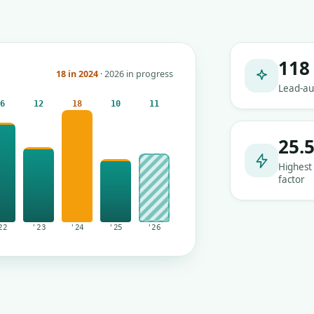
118
18 in 2024
· 2026 in progress
Lead-au
16
12
18
10
11
25.
Highest
factor
22
'23
'24
'25
'26