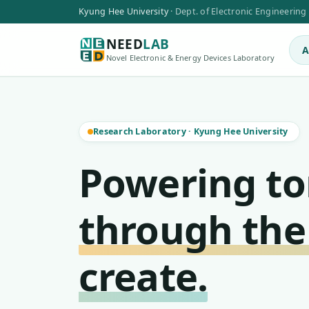
Kyung Hee University
·
Dept. of Electronic Engineering
NEED
LAB
A
Novel Electronic & Energy Devices Laboratory
Research Laboratory
·
Kyung Hee University
Powering t
through the
create.