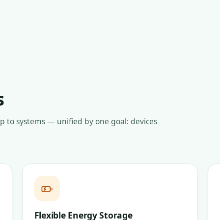
s
up to systems — unified by one goal: devices
Flexible Energy Storage