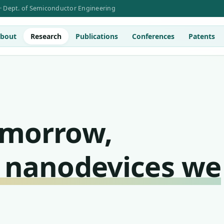
 · Dept. of Semiconductor Engineering
bout
Research
Publications
Conferences
Patents
omorrow,
 nanodevices we