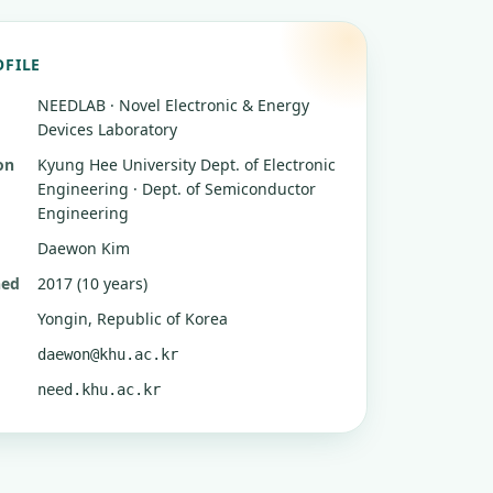
OFILE
NEEDLAB · Novel Electronic & Energy
Devices Laboratory
on
Kyung Hee University
Dept. of Electronic
Engineering · Dept. of Semiconductor
Engineering
Daewon Kim
hed
2017 (10 years)
Yongin, Republic of Korea
daewon@khu.ac.kr
need.khu.ac.kr