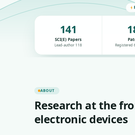
141
1
SCI(E) Papers
Pat
Lead-author 118
Registered 6
ABOUT
Research at the fro
electronic devices