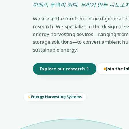
미래의 동력이 되다, 우리가 만든 나노소자
We are at the forefront of next-generatio
research. We specialize in the design of 
energy harvesting devices—ranging from 
storage solutions—to convert ambient hu
sustainable energy.
Explore our research
Join the la
Energy Harvesting Systems