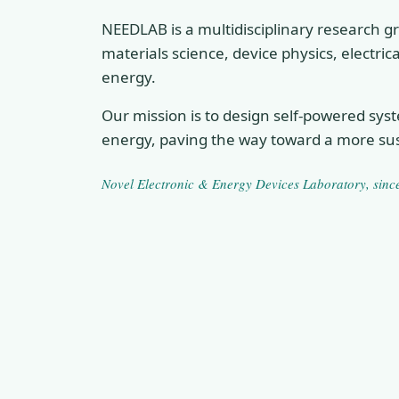
NEEDLAB is a multidisciplinary research gr
materials science, device physics, electri
energy.
Our mission is to design self-powered sys
energy, paving the way toward a more sus
Novel Electronic & Energy Devices Laboratory
, sin