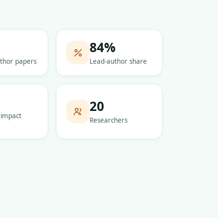
84
%
thor papers
Lead-author share
5
20
 impact
Researchers