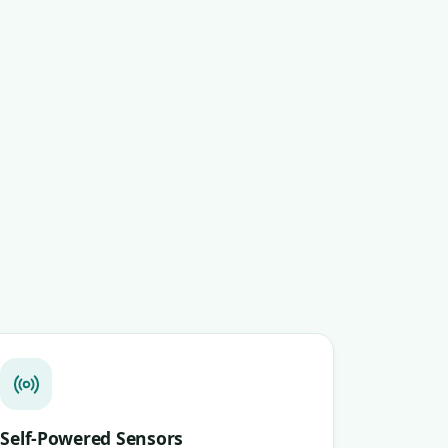
Self-Powered Sensors