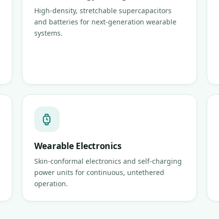
High-density, stretchable supercapacitors
and batteries for next-generation wearable
systems.
Wearable Electronics
Skin-conformal electronics and self-charging
power units for continuous, untethered
operation.