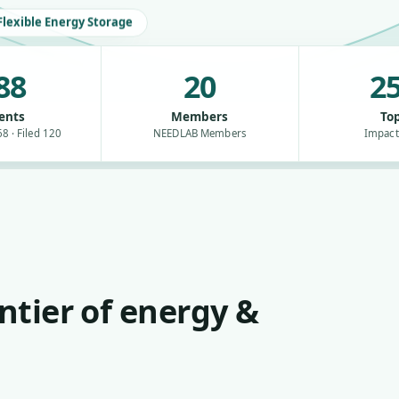
Flexible Energy Storage
88
20
25
ents
Members
Top
8 · Filed 120
NEEDLAB Members
Impact
ntier of energy &