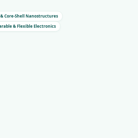
 & Core-Shell Nanostructures
rable & Flexible Electronics