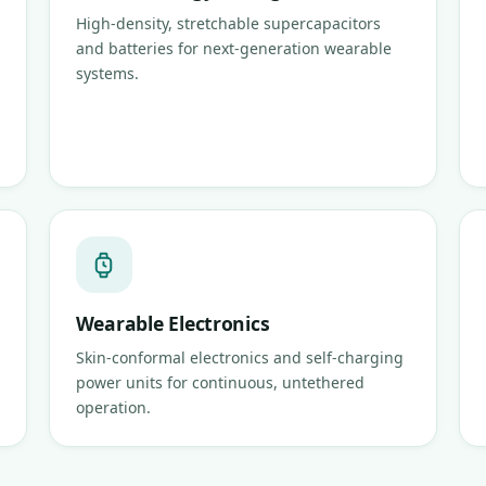
High-density, stretchable supercapacitors
and batteries for next-generation wearable
systems.
Wearable Electronics
Skin-conformal electronics and self-charging
power units for continuous, untethered
operation.