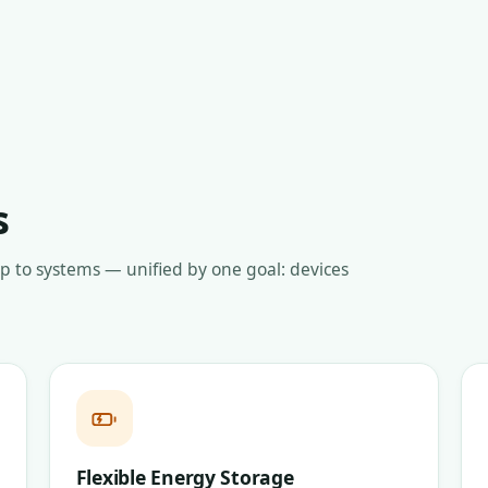
s
up to systems — unified by one goal: devices
Flexible Energy Storage