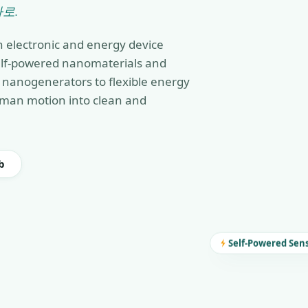
로.
n electronic and energy device
self-powered nanomaterials and
nanogenerators to flexible energy
man motion into clean and
b
Self-Powered Sen