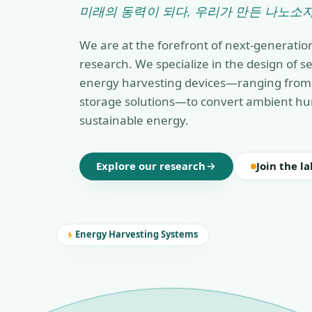
미래의 동력이 되다, 우리가 만든 나노소자
We are at the forefront of next-generatio
research. We specialize in the design of 
energy harvesting devices—ranging from 
storage solutions—to convert ambient hu
sustainable energy.
Explore our research
Join the la
Energy Harvesting Systems