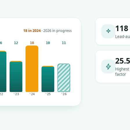
118
18 in 2024
· 2026 in progress
Lead-au
16
12
18
10
11
25.
Highest
factor
22
'23
'24
'25
'26