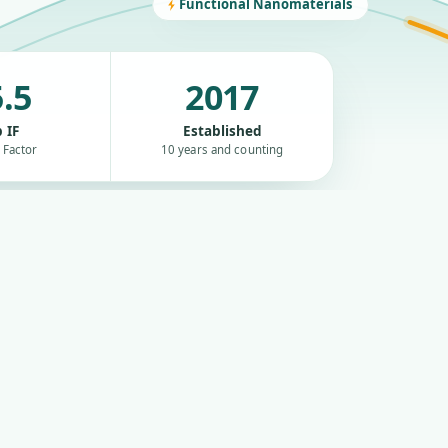
Functional Nanomaterials
.5
2017
 IF
Established
 Factor
10 years and counting