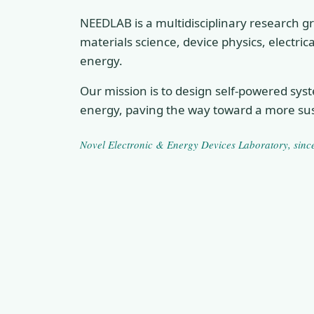
NEEDLAB is a multidisciplinary research gr
materials science, device physics, electri
energy.
Our mission is to design self-powered sys
energy, paving the way toward a more sus
Novel Electronic & Energy Devices Laboratory
, sin