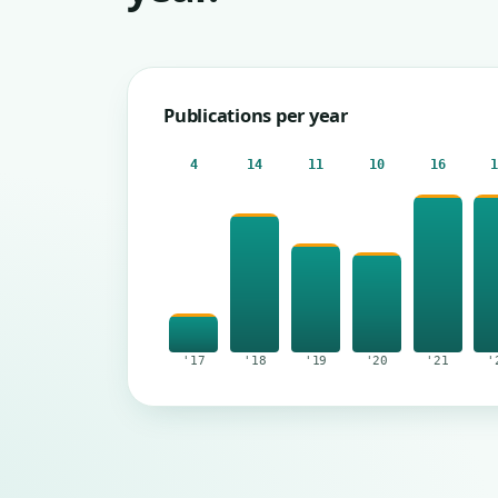
Publications per year
4
14
11
10
16
'17
'18
'19
'20
'21
'