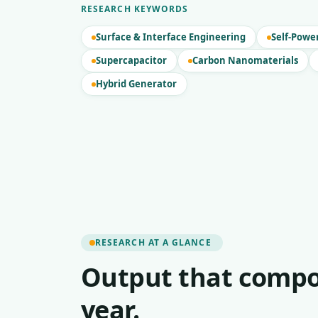
RESEARCH KEYWORDS
Surface & Interface Engineering
Self-Powe
Supercapacitor
Carbon Nanomaterials
Hybrid Generator
RESEARCH AT A GLANCE
Output that compo
year.