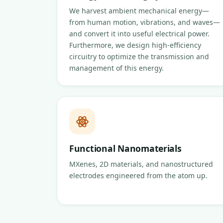
We harvest ambient mechanical energy—
from human motion, vibrations, and waves—
and convert it into useful electrical power.
Furthermore, we design high-efficiency
circuitry to optimize the transmission and
management of this energy.
Functional Nanomaterials
MXenes, 2D materials, and nanostructured
electrodes engineered from the atom up.