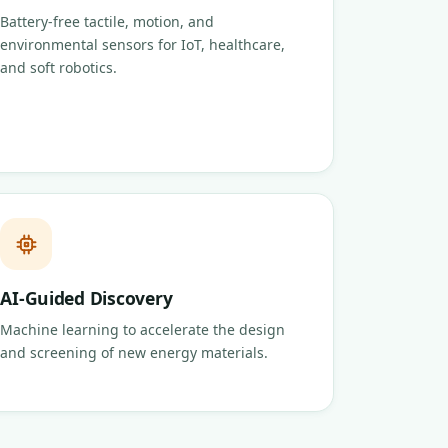
Battery-free tactile, motion, and
environmental sensors for IoT, healthcare,
and soft robotics.
AI-Guided Discovery
Machine learning to accelerate the design
and screening of new energy materials.