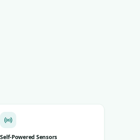
Self-Powered Sensors