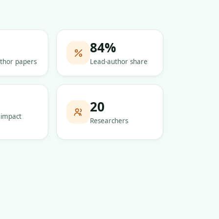
84
%
thor papers
Lead-author share
5
20
 impact
Researchers