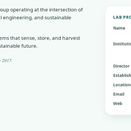
oup operating at the intersection of
cal engineering, and sustainable
LAB PR
Name
tems that sense, store, and harvest
Instituti
tainable future.
ce
2017
.
Director
Establis
Location
Email
Web