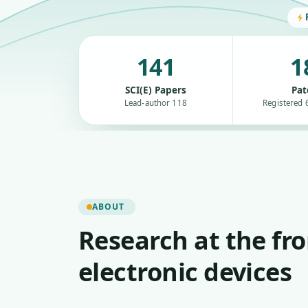
141
1
SCI(E) Papers
Pat
Lead-author 118
Registered 6
ABOUT
Research at the fro
electronic devices