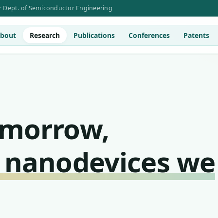
 · Dept. of Semiconductor Engineering
bout
Research
Publications
Conferences
Patents
omorrow,
 nanodevices we