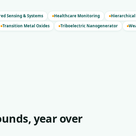
red Sensing & Systems
Healthcare Monitoring
Hierarchical
Transition Metal Oxides
Triboelectric Nanogenerator
Wea
unds, year over