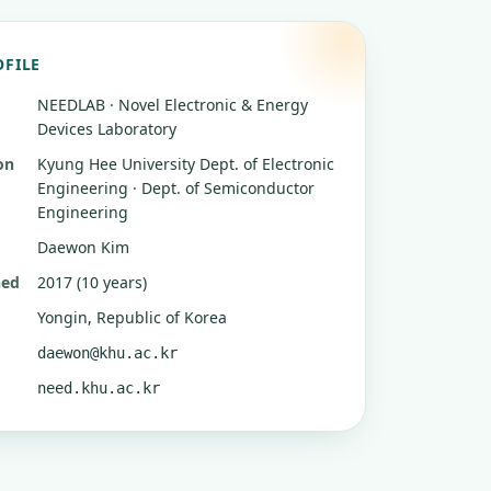
OFILE
NEEDLAB · Novel Electronic & Energy
Devices Laboratory
on
Kyung Hee University
Dept. of Electronic
Engineering · Dept. of Semiconductor
Engineering
Daewon Kim
hed
2017 (10 years)
Yongin, Republic of Korea
daewon@khu.ac.kr
need.khu.ac.kr