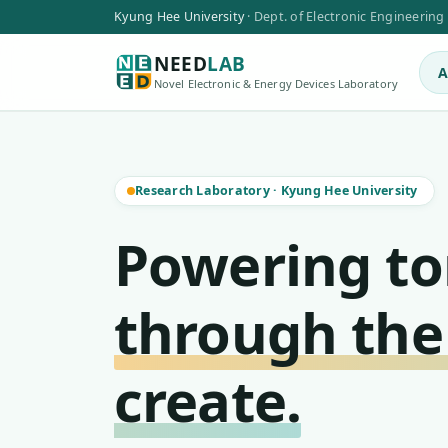
Kyung Hee University
·
Dept. of Electronic Engineering
NEED
LAB
A
Novel Electronic & Energy Devices Laboratory
Research Laboratory
·
Kyung Hee University
Powering t
through the
create.