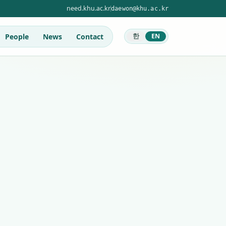
need.khu.ac.kr
daewon@khu.ac.kr
People
News
Contact
한
EN