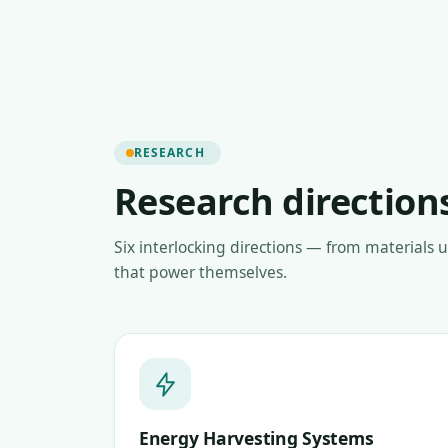
RESEARCH
Research direction
Six interlocking directions — from materials 
that power themselves.
Energy Harvesting Systems