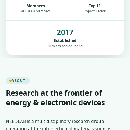
Members
Top IF
NEEDLAB Members
Impact Factor
2017
Established
10 years and counting
ABOUT
Research at the frontier of
energy & electronic devices
NEEDLAB is a multidisciplinary research group
operating at the intersection of materials science,