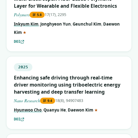
Layer for Wearable and Flexible Electronics
Polymers
17(17), 2295
IF
5.8
Inkyum Kim
,
Jonghyeon Yun
,
Geunchul Kim
,
Daewon
(corresponding author)
Kim
★
DOI
2025
Enhancing safe driving through real-time
driver monitoring using triboelectric energy
harvesting and deep transfer learning
Nano Research
18(8), 94907483
IF
9.4
(corresponding autho
Hyunwoo Cho
,
Quanyu He
,
Daewon Kim
★
DOI