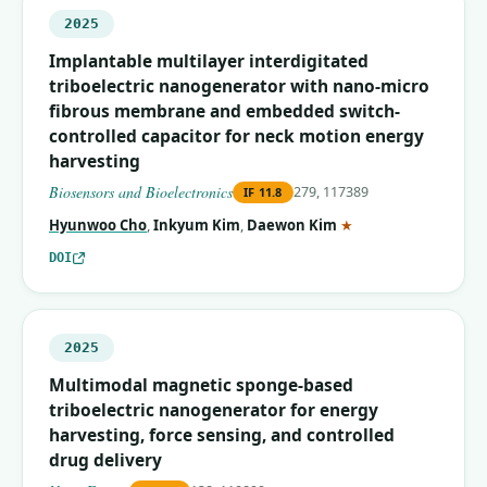
2025
Implantable multilayer interdigitated
triboelectric nanogenerator with nano-micro
fibrous membrane and embedded switch-
controlled capacitor for neck motion energy
harvesting
Biosensors and Bioelectronics
279, 117389
IF
11.8
(corresponding auth
Hyunwoo Cho
,
Inkyum Kim
,
Daewon Kim
★
DOI
2025
Multimodal magnetic sponge-based
triboelectric nanogenerator for energy
harvesting, force sensing, and controlled
drug delivery