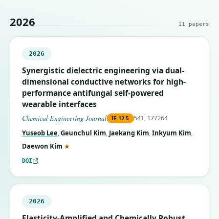
2026
11
papers
2026
Synergistic dielectric engineering via dual-
dimensional conductive networks for high-
performance antifungal self-powered
wearable interfaces
Chemical Engineering Journal
541, 177264
IF
12.5
Yuseob Lee
,
Geunchul Kim
,
Jaekang Kim
,
Inkyum Kim
,
(corresponding author)
Daewon Kim
★
DOI
2026
Elasticity-Amplified and Chemically Robust