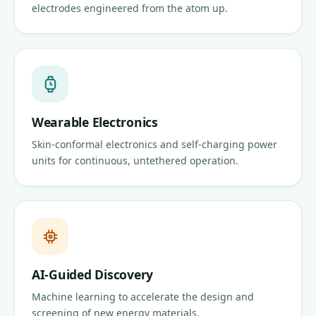
electrodes engineered from the atom up.
Wearable Electronics
Skin-conformal electronics and self-charging power
units for continuous, untethered operation.
AI-Guided Discovery
Machine learning to accelerate the design and
screening of new energy materials.