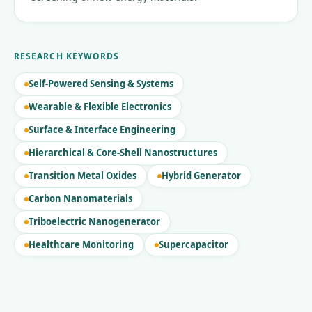
RESEARCH KEYWORDS
Self-Powered Sensing & Systems
Wearable & Flexible Electronics
Surface & Interface Engineering
Hierarchical & Core-Shell Nanostructures
Transition Metal Oxides
Hybrid Generator
Carbon Nanomaterials
Triboelectric Nanogenerator
Healthcare Monitoring
Supercapacitor