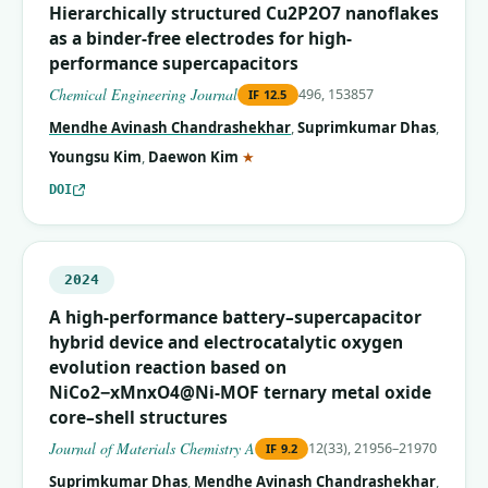
Hierarchically structured Cu2P2O7 nanoflakes
as a binder-free electrodes for high-
performance supercapacitors
Chemical Engineering Journal
496, 153857
IF
12.5
Mendhe Avinash Chandrashekhar
,
Suprimkumar Dhas
,
(corresponding author)
Youngsu Kim
,
Daewon Kim
★
DOI
2024
A high-performance battery–supercapacitor
hybrid device and electrocatalytic oxygen
evolution reaction based on
NiCo2−xMnxO4@Ni-MOF ternary metal oxide
core–shell structures
Journal of Materials Chemistry A
12(33), 21956–21970
IF
9.2
Suprimkumar Dhas
,
Mendhe Avinash Chandrashekhar
,