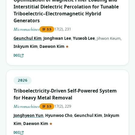
Interstitial Dielectric Percolation for Tunable
Triboelectric–Electromagnetic Hybrid
Generators
Micromachines
17(2), 231
IF
3.5
Geunchul Kim
,
Jonghwan Lee
,
Yuseob Lee
,
Jihwon Keum
,
(corresponding author)
Inkyum Kim
,
Daewon Kim
★
DOI
2026
Triboelectricity-Driven Self-Powered System
for Heavy Metal Removal
Micromachines
17(2), 229
IF
3.5
Jonghyeon Yun
,
Hyunwoo Cho
,
Geunchul Kim
,
Inkyum
(corresponding author)
Kim
,
Daewon Kim
★
DOI