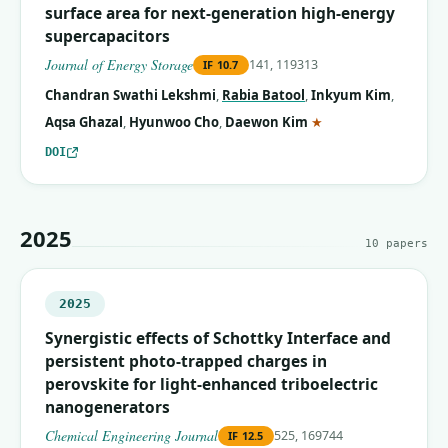
surface area for next-generation high-energy
supercapacitors
Journal of Energy Storage
141, 119313
IF
10.7
Chandran Swathi Lekshmi
,
Rabia Batool
,
Inkyum Kim
,
(corresponding auth
Aqsa Ghazal
,
Hyunwoo Cho
,
Daewon Kim
★
DOI
2025
10
papers
2025
Synergistic effects of Schottky Interface and
persistent photo-trapped charges in
perovskite for light-enhanced triboelectric
nanogenerators
Chemical Engineering Journal
525, 169744
IF
12.5