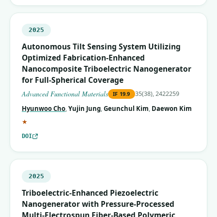
2025
Autonomous Tilt Sensing System Utilizing
Optimized Fabrication‐Enhanced
Nanocomposite Triboelectric Nanogenerator
for Full‐Spherical Coverage
Advanced Functional Materials
35(38), 2422259
IF
19.9
Hyunwoo Cho
,
Yujin Jung
,
Geunchul Kim
,
Daewon Kim
(corresponding author)
★
DOI
2025
Triboelectric-Enhanced Piezoelectric
Nanogenerator with Pressure-Processed
Multi-Electrospun Fiber-Based Polymeric