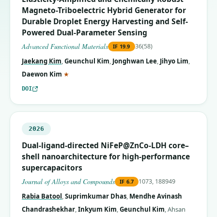
Magneto-Triboelectric Hybrid Generator for
Durable Droplet Energy Harvesting and Self-
Powered Dual-Parameter Sensing
Advanced Functional Materials
36(58)
IF
19.9
Jaekang Kim
,
Geunchul Kim
,
Jonghwan Lee
,
Jihyo Lim
,
(corresponding author)
Daewon Kim
★
DOI
2026
Dual-ligand-directed NiFeP@ZnCo-LDH core–
shell nanoarchitecture for high-performance
supercapacitors
Journal of Alloys and Compounds
1073, 188949
IF
6.7
Rabia Batool
,
Suprimkumar Dhas
,
Mendhe Avinash
Chandrashekhar
,
Inkyum Kim
,
Geunchul Kim
,
Ahsan