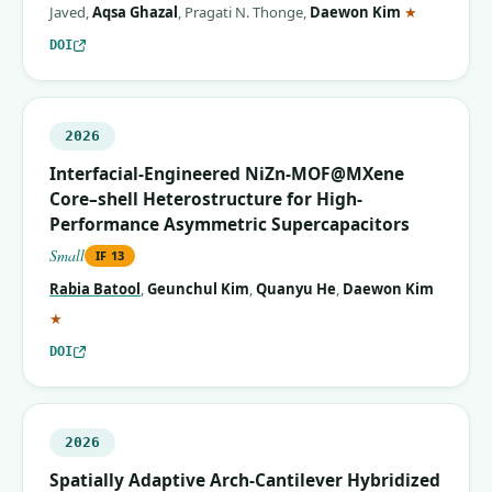
(correspon
Javed
,
Aqsa Ghazal
,
Pragati N. Thonge
,
Daewon Kim
★
DOI
2026
Interfacial-Engineered NiZn-MOF@MXene
Core–shell Heterostructure for High-
Performance Asymmetric Supercapacitors
Small
IF
13
Rabia Batool
,
Geunchul Kim
,
Quanyu He
,
Daewon Kim
(corresponding author)
★
DOI
2026
Spatially Adaptive Arch‐Cantilever Hybridized