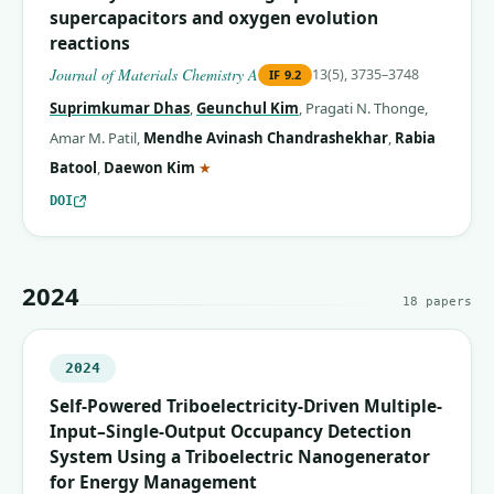
supercapacitors and oxygen evolution
reactions
Journal of Materials Chemistry A
13(5), 3735–3748
IF
9.2
Suprimkumar Dhas
,
Geunchul Kim
,
Pragati N. Thonge
,
Amar M. Patil
,
Mendhe Avinash Chandrashekhar
,
Rabia
(corresponding author)
Batool
,
Daewon Kim
★
DOI
2024
18
papers
2024
Self-Powered Triboelectricity-Driven Multiple-
Input–Single-Output Occupancy Detection
System Using a Triboelectric Nanogenerator
for Energy Management