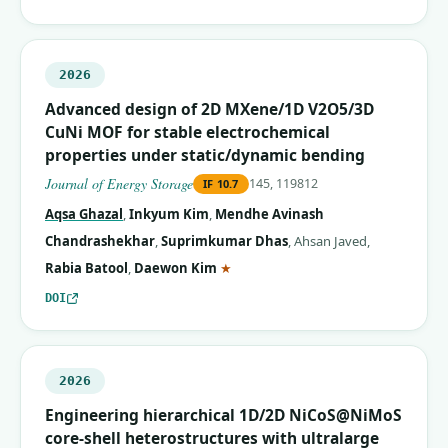
2026
Advanced design of 2D MXene/1D V2O5/3D
CuNi MOF for stable electrochemical
properties under static/dynamic bending
Journal of Energy Storage
145, 119812
IF
10.7
Aqsa Ghazal
,
Inkyum Kim
,
Mendhe Avinash
Chandrashekhar
,
Suprimkumar Dhas
,
Ahsan Javed
,
(corresponding author)
Rabia Batool
,
Daewon Kim
★
DOI
2026
Engineering hierarchical 1D/2D NiCoS@NiMoS
core-shell heterostructures with ultralarge