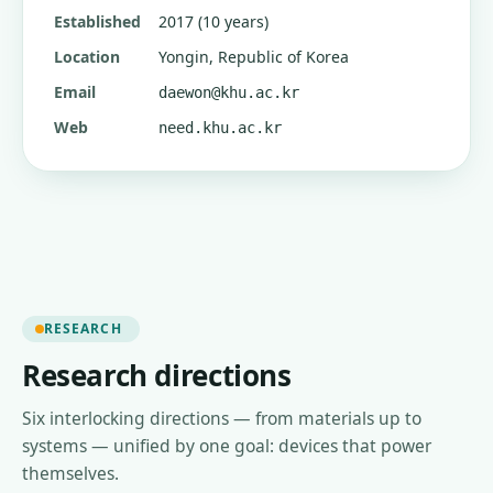
Established
2017 (10 years)
Location
Yongin, Republic of Korea
Email
daewon@khu.ac.kr
Web
need.khu.ac.kr
RESEARCH
Research directions
Six interlocking directions — from materials up to
systems — unified by one goal: devices that power
themselves.