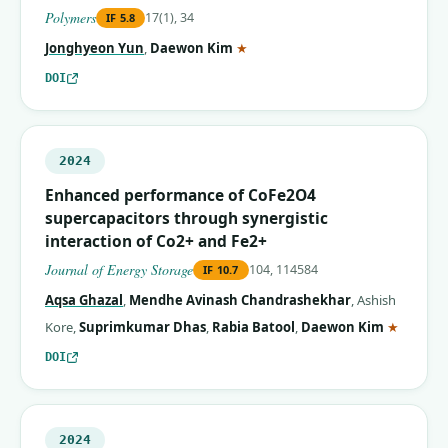
Polymers
17(1), 34
IF
5.8
(corresponding author)
Jonghyeon Yun
,
Daewon Kim
★
DOI
2024
Enhanced performance of CoFe2O4
supercapacitors through synergistic
interaction of Co2+ and Fe2+
Journal of Energy Storage
104, 114584
IF
10.7
Aqsa Ghazal
,
Mendhe Avinash Chandrashekhar
,
Ashish
(corres
Kore
,
Suprimkumar Dhas
,
Rabia Batool
,
Daewon Kim
★
DOI
2024