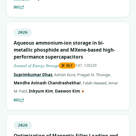
DOI
2026
Aqueous ammonium-ion storage in bi-
metallic phosphide and MXene-based high-
performance supercapacitors
Journal of Energy Storage
147, 120229
IF
10.7
Suprimkumar Dhas
,
Ashish Kore
,
Pragati N. Thonge
,
Mendhe Avinash Chandrashekhar
,
Falah Awwad
,
Amar
(corresponding author)
M. Patil
,
Inkyum Kim
,
Daewon Kim
★
DOI
2026
Optimization of Magnetic Filler Loading and