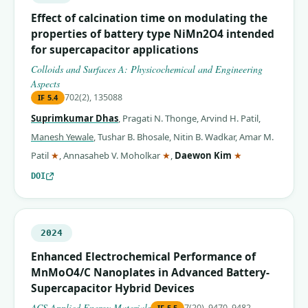
Effect of calcination time on modulating the
properties of battery type NiMn2O4 intended
for supercapacitor applications
Colloids and Surfaces A: Physicochemical and Engineering
Aspects
702(2), 135088
IF
5.4
Suprimkumar Dhas
,
Pragati N. Thonge
,
Arvind H. Patil
,
Manesh Yewale
,
Tushar B. Bhosale
,
Nitin B. Wadkar
,
Amar M.
(corresponding author)
(corresponding author)
(corresponding 
Patil
★
,
Annasaheb V. Moholkar
★
,
Daewon Kim
★
DOI
2024
Enhanced Electrochemical Performance of
MnMoO4/C Nanoplates in Advanced Battery-
Supercapacitor Hybrid Devices
ACS Applied Energy Materials
7(20), 9470–9482
IF
5.5