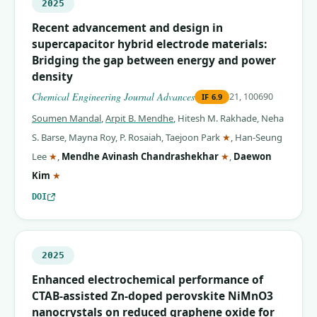
2025
Recent advancement and design in
supercapacitor hybrid electrode materials:
Bridging the gap between energy and power
density
Chemical Engineering Journal Advances
21, 100690
IF
6.9
Soumen Mandal
,
Arpit B. Mendhe
,
Hitesh M. Rakhade
,
Neha
(corresponding auth
S. Barse
,
Mayna Roy
,
P. Rosaiah
,
Taejoon Park
★
,
Han-Seung
(corresponding author)
(corresponding auth
Lee
★
,
Mendhe Avinash Chandrashekhar
★
,
Daewon
(corresponding author)
Kim
★
DOI
2025
Enhanced electrochemical performance of
CTAB-assisted Zn-doped perovskite NiMnO3
nanocrystals on reduced graphene oxide for