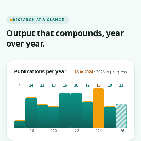
RESEARCH AT A GLANCE
Output that compounds, year
over year.
Publications per year
18 in 2024
· 2026 in progress
4
14
11
10
16
16
12
18
10
11
'18
'20
'22
'24
'26