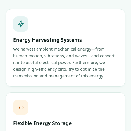
Energy Harvesting Systems
We harvest ambient mechanical energy—from
human motion, vibrations, and waves—and convert
it into useful electrical power. Furthermore, we
design high-efficiency circuitry to optimize the
transmission and management of this energy.
Flexible Energy Storage