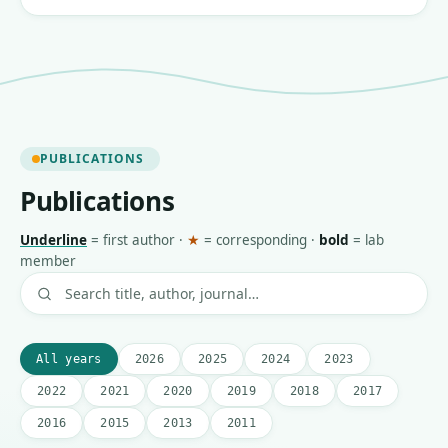
PUBLICATIONS
Publications
Underline
=
first author
·
★
=
corresponding
·
bold
=
lab
member
All years
2026
2025
2024
2023
2022
2021
2020
2019
2018
2017
2016
2015
2013
2011