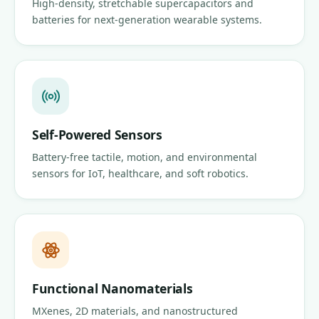
High-density, stretchable supercapacitors and
batteries for next-generation wearable systems.
Self-Powered Sensors
Battery-free tactile, motion, and environmental
sensors for IoT, healthcare, and soft robotics.
Functional Nanomaterials
MXenes, 2D materials, and nanostructured