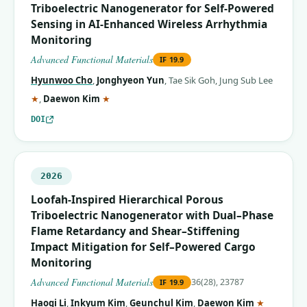
Triboelectric Nanogenerator for Self‐Powered
Sensing in AI‐Enhanced Wireless Arrhythmia
Monitoring
Advanced Functional Materials
IF
19.9
Hyunwoo Cho
,
Jonghyeon Yun
,
Tae Sik Goh
,
Jung Sub Lee
(corresponding author)
(corresponding author)
★
,
Daewon Kim
★
DOI
2026
Loofah‐Inspired Hierarchical Porous
Triboelectric Nanogenerator with Dual–Phase
Flame Retardancy and Shear–Stiffening
Impact Mitigation for Self–Powered Cargo
Monitoring
Advanced Functional Materials
36(28), 23787
IF
19.9
(correspo
Haoqi Li
,
Inkyum Kim
,
Geunchul Kim
,
Daewon Kim
★