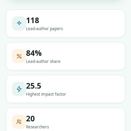
118
Lead-author papers
84
%
Lead-author share
25.5
Highest impact factor
20
Researchers