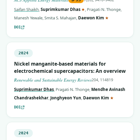
(corresponding author)
Saifan Shaikh
,
Suprimkumar Dhas
★
,
Pragati N. Thonge
,
(corresponding 
Manesh Yewale
,
Smita S. Mahajan
,
Daewon Kim
★
DOI
2024
Nickel manganite-based materials for
electrochemical supercapacitors: An overview
Renewable and Sustainable Energy Reviews
204, 114819
Suprimkumar Dhas
,
Pragati N. Thonge
,
Mendhe Avinash
(correspondin
Chandrashekhar
,
Jonghyeon Yun
,
Daewon Kim
★
DOI
2024