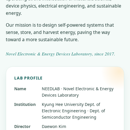
device physics, electrical engineering, and sustainable
energy.
Our mission is to design self-powered systems that
sense, store, and harvest energy, paving the way
toward a more sustainable future.
Novel Electronic & Energy Devices Laboratory
, since
2017
.
LAB PROFILE
Name
NEEDLAB · Novel Electronic & Energy
Devices Laboratory
Institution
Kyung Hee University
Dept. of
Electronic Engineering · Dept. of
Semiconductor Engineering
Director
Daewon Kim