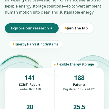
harvesting devices—ranging from nanogenerators to
flexible energy storage solutions—to convert ambient
human motion into clean and sustainable energy.
Explore our research
Join the lab
Energy Harvesting Systems
Flexible Energy Storage
141
188
SCI(E) Papers
Patents
Lead-author 118
Registered 68 · Filed 120
20
25.5