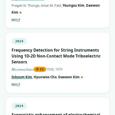
Pragati N. Thonge
,
Amar M. Patil
,
Youngsu Kim
,
Daewon
(corresponding author)
Kim
★
DOI
2024
Frequency Detection for String Instruments
Using 1D-2D Non-Contact Mode Triboelectric
Sensors
Micromachines
15(9), 1079
IF
3.5
(corresponding auth
Inkyum Kim
,
Hyunwoo Cho
,
Daewon Kim
★
DOI
2024
Synergistic enhancement of electrochemical