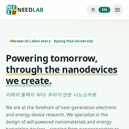
NEED
LAB
한
EN
Research Laboratory
·
Kyung Hee University
Powering tomorrow,
through the nanodevices
we create.
미래의 동력이 되다, 우리가 만든 나노소자로.
We are at the forefront of next-generation electronic
and energy device research. We specialize in the
design of self-powered nanomaterials and energy