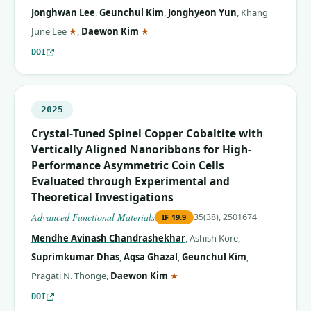
Jonghwan Lee
,
Geunchul Kim
,
Jonghyeon Yun
,
Khang
(corresponding author)
(corresponding author)
June Lee
★
,
Daewon Kim
★
DOI
2025
Crystal‐Tuned Spinel Copper Cobaltite with
Vertically Aligned Nanoribbons for High‐
Performance Asymmetric Coin Cells
Evaluated through Experimental and
Theoretical Investigations
Advanced Functional Materials
35(38), 2501674
IF
19.9
Mendhe Avinash Chandrashekhar
,
Ashish Kore
,
Suprimkumar Dhas
,
Aqsa Ghazal
,
Geunchul Kim
,
(corresponding author)
Pragati N. Thonge
,
Daewon Kim
★
DOI