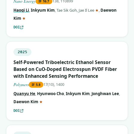
Nano Energy
138, 110899
IF
16.7
(corresponding aut
Haoqi Li
,
Inkyum Kim
,
Tae Sik Goh
,
Jae Il Lee
★
,
Daewon
(corresponding author)
Kim
★
DOI
2025
Self-Powered Triboelectric Ethanol Sensor
Based on CuO-Doped Electrospun PVDF Fiber
with Enhanced Sensing Performance
Polymers
17(10), 1400
IF
5.8
Quanyu He
,
Hyunwoo Cho
,
Inkyum Kim
,
Jonghwan Lee
,
(corresponding author)
Daewon Kim
★
DOI