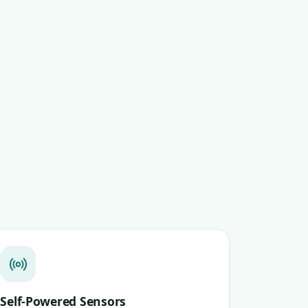
Self-Powered Sensors