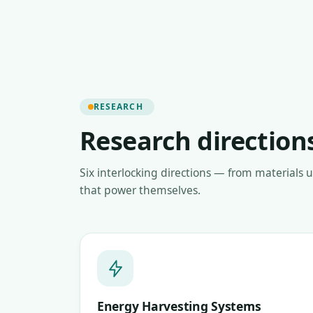
RESEARCH
Research direction
Six interlocking directions — from materials 
that power themselves.
Energy Harvesting Systems