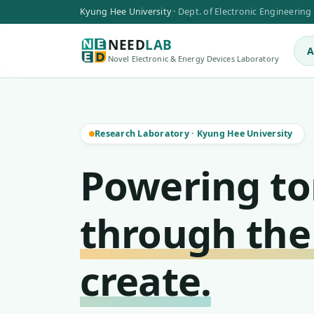
Kyung Hee University
·
Dept. of Electronic Engineering
NEED
LAB
A
Novel Electronic & Energy Devices Laboratory
Research Laboratory
·
Kyung Hee University
Powering t
through the
create.