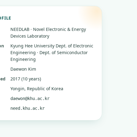
OFILE
NEEDLAB · Novel Electronic & Energy
Devices Laboratory
on
Kyung Hee University
Dept. of Electronic
Engineering · Dept. of Semiconductor
Engineering
Daewon Kim
hed
2017 (10 years)
Yongin, Republic of Korea
daewon@khu.ac.kr
need.khu.ac.kr