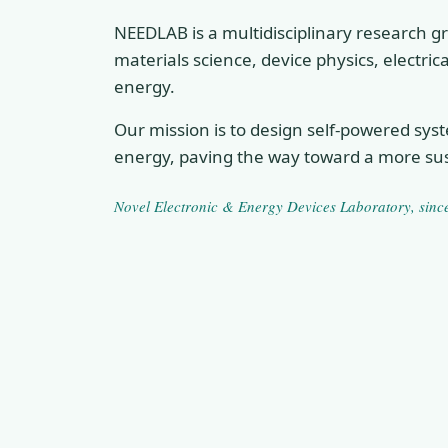
NEEDLAB is a multidisciplinary research gr
materials science, device physics, electri
energy.
Our mission is to design self-powered sys
energy, paving the way toward a more sus
Novel Electronic & Energy Devices Laboratory
, sin