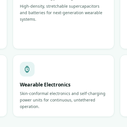
High-density, stretchable supercapacitors
and batteries for next-generation wearable
systems.
Wearable Electronics
Skin-conformal electronics and self-charging
power units for continuous, untethered
operation.