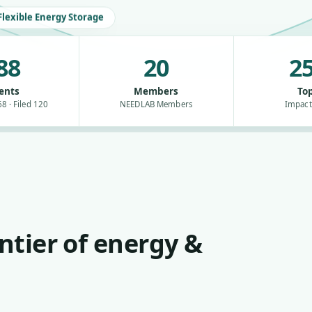
Flexible Energy Storage
88
20
25
ents
Members
Top
8 · Filed 120
NEEDLAB Members
Impact
ntier of energy &