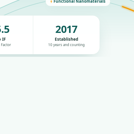
Functional Nanomaterials
.5
2017
 IF
Established
 Factor
10 years and counting