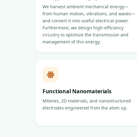
We harvest ambient mechanical energy—
from human motion, vibrations, and waves—
and convert it into useful electrical power.
Furthermore, we design high-efficiency
circuitry to optimize the transmission and
management of this energy.
Functional Nanomaterials
MXenes, 2D materials, and nanostructured
electrodes engineered from the atom up.