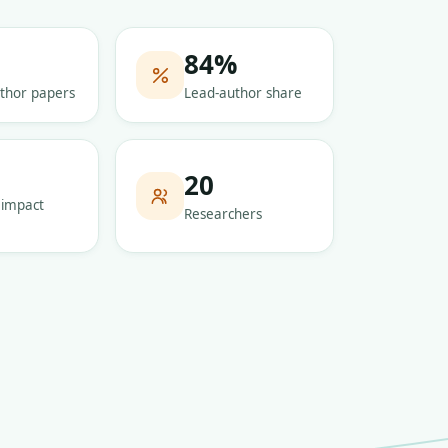
84
%
thor papers
Lead-author share
5
20
 impact
Researchers