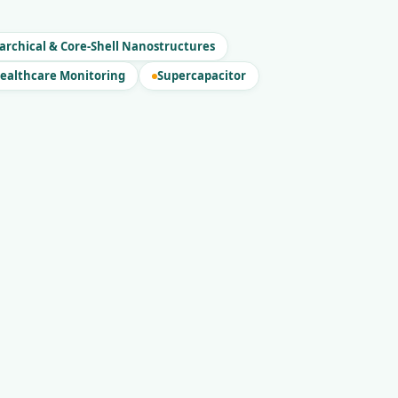
archical & Core-Shell Nanostructures
ealthcare Monitoring
Supercapacitor