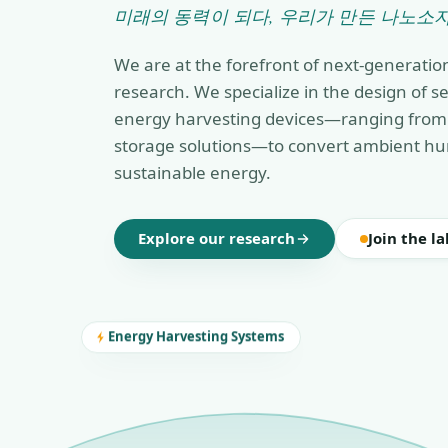
미래의 동력이 되다, 우리가 만든 나노소자
We are at the forefront of next-generatio
research. We specialize in the design of 
energy harvesting devices—ranging from 
storage solutions—to convert ambient hu
sustainable energy.
Explore our research
Join the la
Energy Harvesting Systems