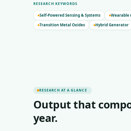
RESEARCH KEYWORDS
Self-Powered Sensing & Systems
Wearable &
Transition Metal Oxides
Hybrid Generator
RESEARCH AT A GLANCE
Output that compo
year.