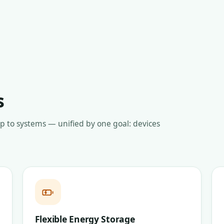
s
up to systems — unified by one goal: devices
Flexible Energy Storage