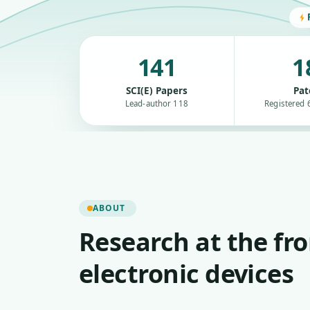
141
1
SCI(E) Papers
Pat
Lead-author 118
Registered 6
ABOUT
Research at the fro
electronic devices