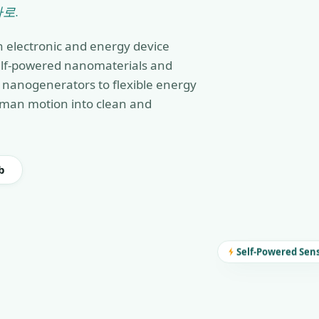
로.
n electronic and energy device
self-powered nanomaterials and
nanogenerators to flexible energy
man motion into clean and
b
Self-Powered Sen