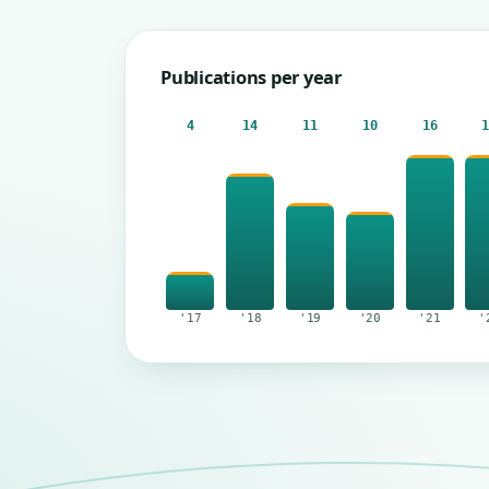
Publications per year
4
14
11
10
16
'17
'18
'19
'20
'21
'