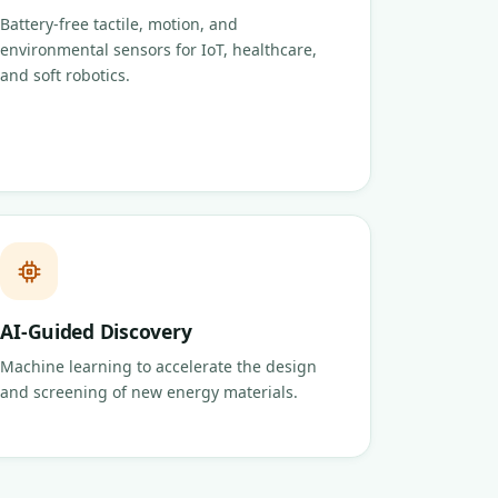
Battery-free tactile, motion, and
environmental sensors for IoT, healthcare,
and soft robotics.
AI-Guided Discovery
Machine learning to accelerate the design
and screening of new energy materials.