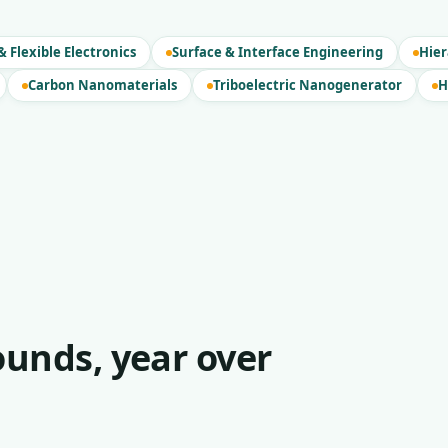
 Flexible Electronics
Surface & Interface Engineering
Hier
Carbon Nanomaterials
Triboelectric Nanogenerator
H
unds, year over