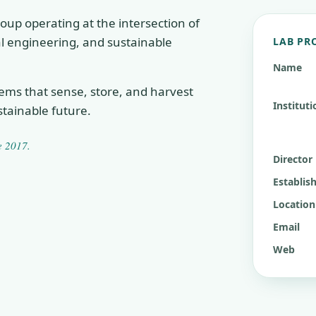
oup operating at the intersection of
cal engineering, and sustainable
LAB PR
Name
tems that sense, store, and harvest
Instituti
tainable future.
ce
2017
.
Director
Establis
Location
Email
Web