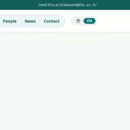
need.khu.ac.kr
daewon@khu.ac.kr
People
News
Contact
한
EN