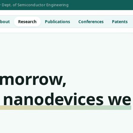
 · Dept. of Semiconductor Engineering
bout
Research
Publications
Conferences
Patents
omorrow,
 nanodevices we