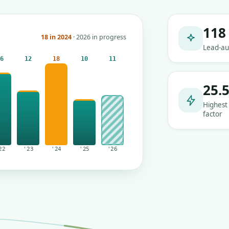
118
18 in 2024
· 2026 in progress
Lead-au
16
12
18
10
11
25.
Highest
factor
22
'23
'24
'25
'26